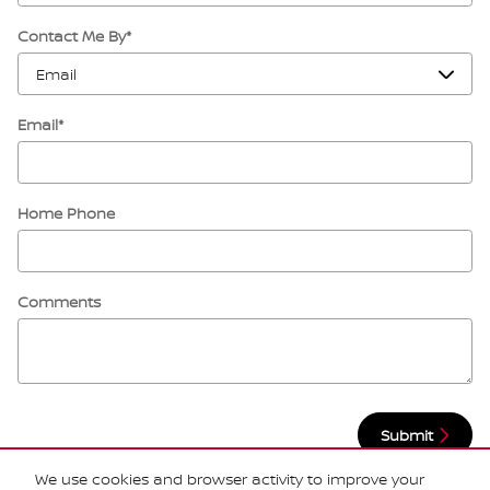
Contact Me By
*
Email
*
Home Phone
Comments
Submit
We use cookies and browser activity to improve your