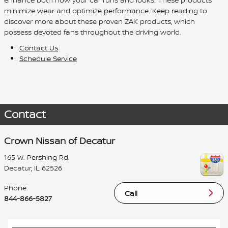
minimize wear and optimize performance. Keep reading to
discover more about these proven ZAK products, which
possess devoted fans throughout the driving world.
Contact Us
Schedule Service
Contact
Crown Nissan of Decatur
165 W. Pershing Rd.
Decatur
,
IL
62526
Phone
Call
844-866-5827