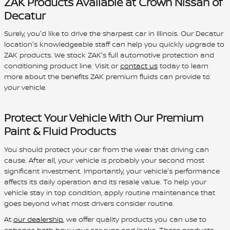
ZAK Products Available at Crown Nissan of
Decatur
Surely, you'd like to drive the sharpest car in Illinois. Our Decatur
location's knowledgeable staff can help you quickly upgrade to
ZAK products. We stock ZAK's full automotive protection and
conditioning product line. Visit or
contact us
today to learn
more about the benefits ZAK premium fluids can provide to
your vehicle.
Protect Your Vehicle With Our Premium
Paint & Fluid Products
You should protect your car from the wear that driving can
cause. After all, your vehicle is probably your second most
significant investment. Importantly, your vehicle's performance
affects its daily operation and its resale value. To help your
vehicle stay in top condition, apply routine maintenance that
goes beyond what most drivers consider routine.
At
our dealership
, we offer quality products you can use to
enhance both how your car runs and looks. These products