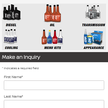
Make an Inquiry
* Indicates a required field
First Name
*
Last Name
*