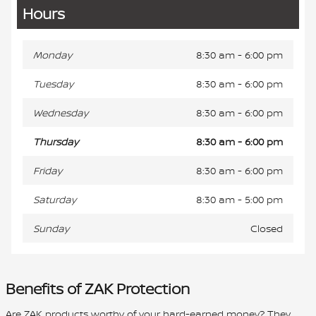
Hours
Monday
8:30 am - 6:00 pm
Tuesday
8:30 am - 6:00 pm
Wednesday
8:30 am - 6:00 pm
Thursday
8:30 am - 6:00 pm
Friday
8:30 am - 6:00 pm
Saturday
8:30 am - 5:00 pm
Sunday
Closed
Benefits of ZAK Protection
Are ZAK products worthy of your hard-earned money? They