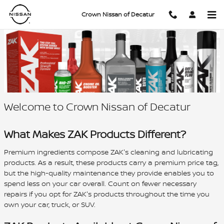
Authorized Provider of ZAK Fluids
Skip to main content
Crown Nissan of Decatur
Welcome to Crown Nissan of Decatur
What Makes ZAK Products Different?
Premium ingredients compose ZAK's cleaning and lubricating
products. As a result, these products carry a premium price tag,
but the high-quality maintenance they provide enables you to
spend less on your car overall. Count on fewer necessary
repairs if you opt for ZAK's products throughout the time you
own your car, truck, or SUV.