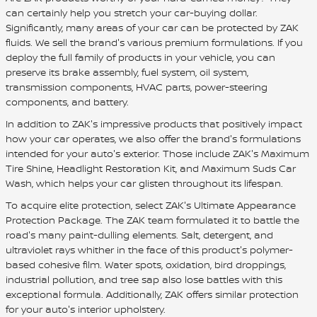
can certainly help you stretch your car-buying dollar.
Significantly, many areas of your car can be protected by ZAK
fluids. We sell the brand's various premium formulations. If you
deploy the full family of products in your vehicle, you can
preserve its brake assembly, fuel system, oil system,
transmission components, HVAC parts, power-steering
components, and battery.
In addition to ZAK's impressive products that positively impact
how your car operates, we also offer the brand's formulations
intended for your auto's exterior. Those include ZAK's Maximum
Tire Shine, Headlight Restoration Kit, and Maximum Suds Car
Wash, which helps your car glisten throughout its lifespan.
To acquire elite protection, select ZAK's Ultimate Appearance
Protection Package. The ZAK team formulated it to battle the
road's many paint-dulling elements. Salt, detergent, and
ultraviolet rays whither in the face of this product's polymer-
based cohesive film. Water spots, oxidation, bird droppings,
industrial pollution, and tree sap also lose battles with this
exceptional formula. Additionally, ZAK offers similar protection
for your auto's interior upholstery.