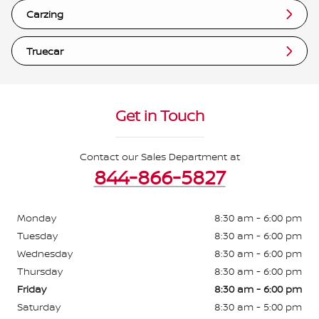
Carzing
Truecar
Get in Touch
Contact our Sales Department at
844-866-5827
Monday
8:30 am - 6:00 pm
Tuesday
8:30 am - 6:00 pm
Wednesday
8:30 am - 6:00 pm
Thursday
8:30 am - 6:00 pm
Friday
8:30 am - 6:00 pm
Saturday
8:30 am - 5:00 pm