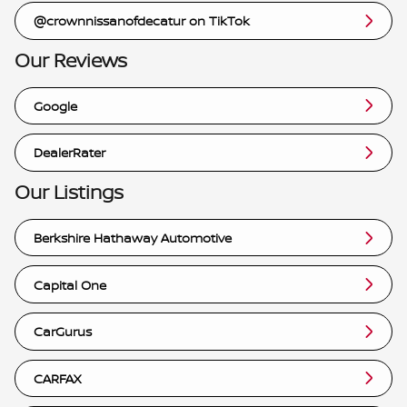
@crownnissanofdecatur on TikTok
Our Reviews
Google
DealerRater
Our Listings
Berkshire Hathaway Automotive
Capital One
CarGurus
CARFAX