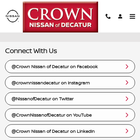
Skip to main content
Links
Connect With Us
@Crown Nissan of Decatur on Facebook
@crownnissandecatur on Instagram
@NissanofDecatur on Twitter
@CrownNissanofDecatur on YouTube
@Crown Nissan of Decatur on LinkedIn