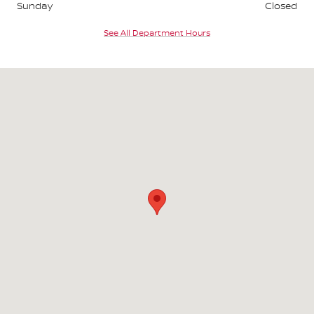
Sunday
Closed
See All Department Hours
Visit us at: 165 W. Pershing Rd. Decatur, IL 62526