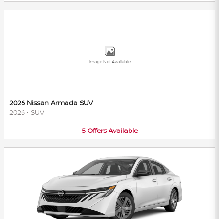
Image Not Available
2026 Nissan Armada SUV
2026
•
SUV
5
Offers
Available