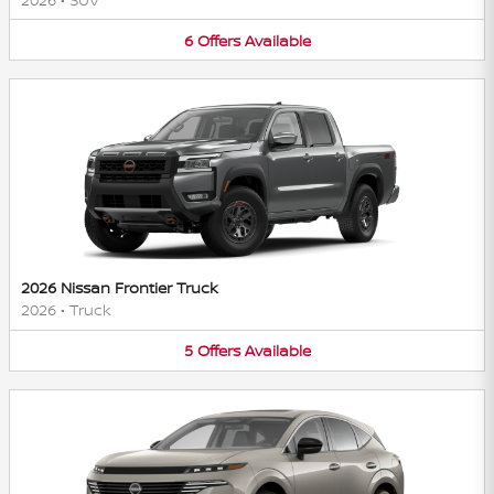
6
Offers
Available
2026 Nissan Frontier Truck
2026
•
Truck
5
Offers
Available