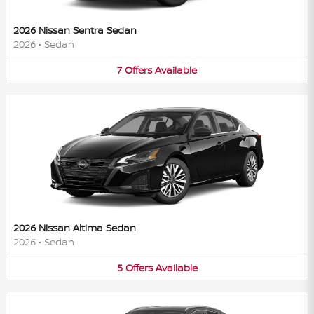
2026 Nissan Sentra Sedan
2026
•
Sedan
7
Offers
Available
2026 Nissan Altima Sedan
2026
•
Sedan
5
Offers
Available