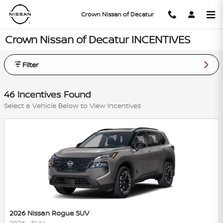
Skip to main content
Crown Nissan of Decatur
Crown Nissan of Decatur INCENTIVES
Filter
46 Incentives Found
Select a Vehicle Below to View Incentives
2026 Nissan Rogue SUV
2026
•
SUV