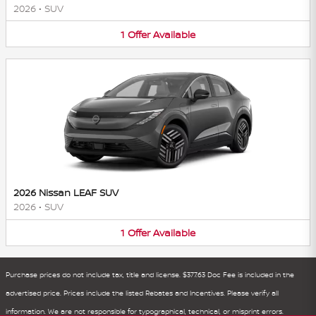
2026
•
SUV
1
Offer
Available
2026 Nissan LEAF SUV
2026
•
SUV
1
Offer
Available
Purchase prices do not include tax, title and license. $377.63 Doc Fee is included in the
advertised price. Prices include the listed Rebates and Incentives. Please verify all
information. We are not responsible for typographical, technical, or misprint errors.