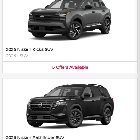
2026 Nissan Kicks SUV
2026
•
SUV
5
Offers
Available
2026 Nissan Pathfinder SUV