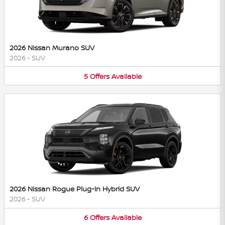
2026 Nissan Murano SUV
2026
•
SUV
5
Offers
Available
2026 Nissan Rogue Plug-In Hybrid SUV
2026
•
SUV
6
Offers
Available