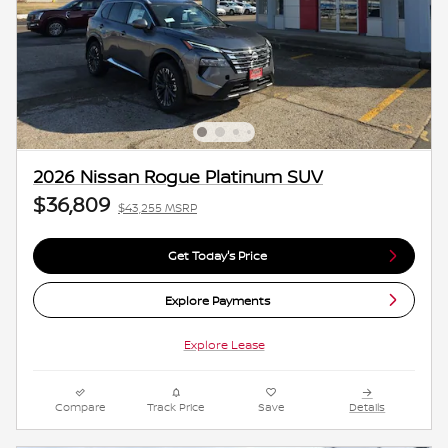
2026 Nissan Rogue Platinum SUV
$36,809
$43,255 MSRP
Get Today's Price
Explore Payments
Explore Lease
Compare
Track Price
Save
Details