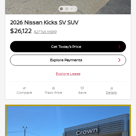
2026 Nissan Kicks SV SUV
$26,122
$27,745 MSRP
Get Today's Price
Explore Payments
Explore Lease
Compare
Track Price
Save
Details