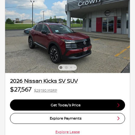
2026 Nissan Kicks SV SUV
$27,567
$29,190 MSRP
Get Today's Price
Explore Payments
Explore Lease