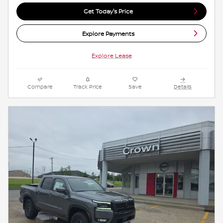
Get Today's Price
Explore Payments
Explore Lease
Compare
Track Price
Save
Details