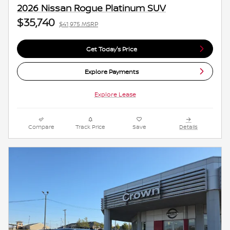
2026 Nissan Rogue Platinum SUV
$35,740
$41,975 MSRP
Get Today's Price
Explore Payments
Explore Lease
Compare
Track Price
Save
Details