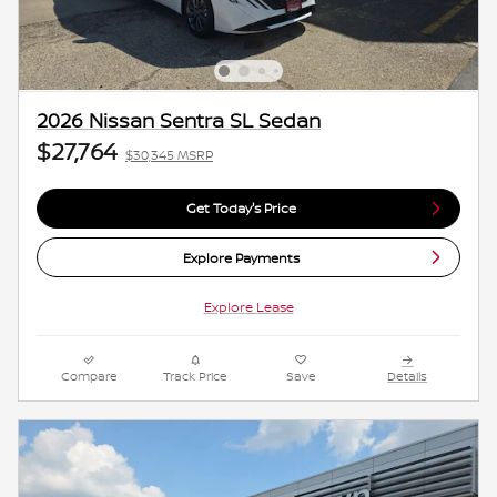
2026 Nissan Sentra SL Sedan
$27,764
$30,345 MSRP
Get Today's Price
Explore Payments
Explore Lease
Compare
Track Price
Save
Details