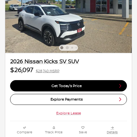
2026 Nissan Kicks SV SUV
$26,097
$28,740 MSRP
Get Today's Price
Explore Payments
Explore Lease
Compare
Track Price
Save
Details