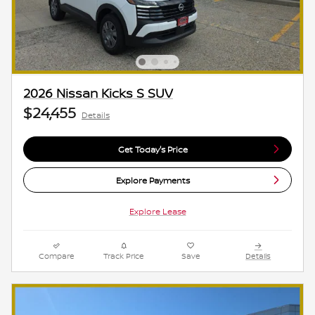
2026 Nissan Kicks S SUV
$24,455
Details
Get Today's Price
Explore Payments
Explore Lease
Compare
Track Price
Save
Details