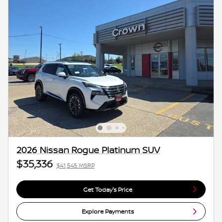
2026 Nissan Rogue Platinum SUV
$35,336
$41,545 MSRP
Get Today's Price
Explore Payments