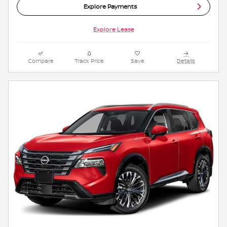
Explore Payments
Explore Lease
Compare
Track Price
Save
Details