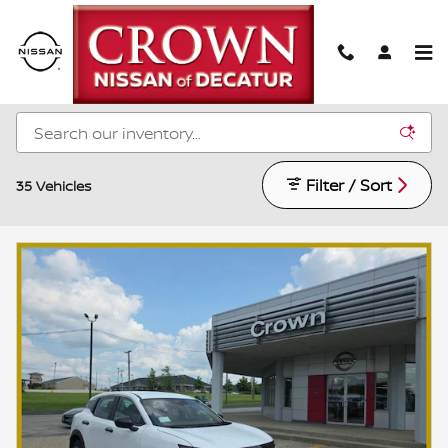
Skip to main content
New Nissan Models for Sale in Decatur, IL
Filter / Sort
35 Vehicles