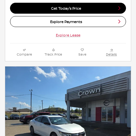
Get Today's Price
Explore Payments
Explore Lease
Compare
Track Price
Save
Details