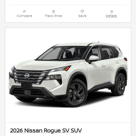
Compare
Track Price
Save
Details
2026 Nissan Rogue SV SUV