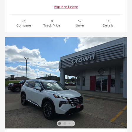
Explore Lease
Compare
Track Price
Save
Details