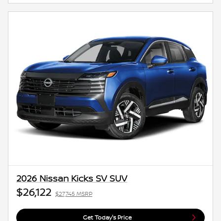
2026 Nissan Kicks SV SUV
$26,122
$27,745 MSRP
Get Today's Price