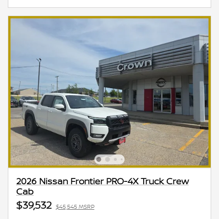
2026 Nissan Frontier PRO-4X Truck Crew
Cab
$39,532
$45,545 MSRP