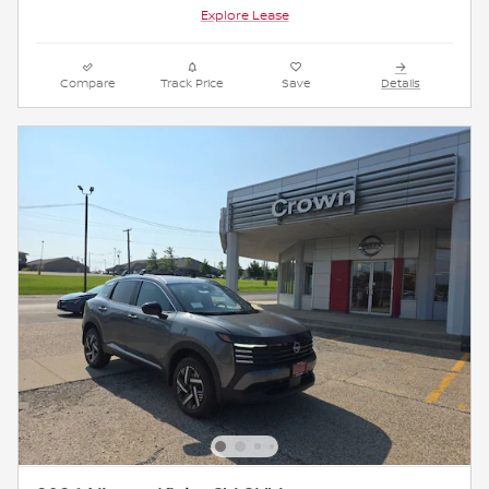
Explore Lease
Compare
Track Price
Save
Details