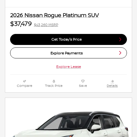
2026 Nissan Rogue Platinum SUV
$37,479
$43,260 MSRP
Get Today's Price
Explore Payments
Explore Lease
Compare
Track Price
Save
Details