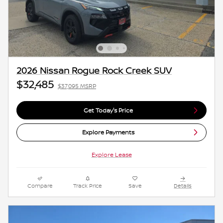
2026 Nissan Rogue Rock Creek SUV
$32,485
$37,095 MSRP
Get Today's Price
Explore Payments
Explore Lease
Compare
Track Price
Save
Details