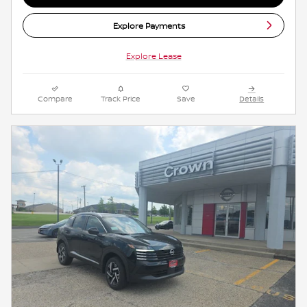
Explore Payments
Explore Lease
Compare
Track Price
Save
Details