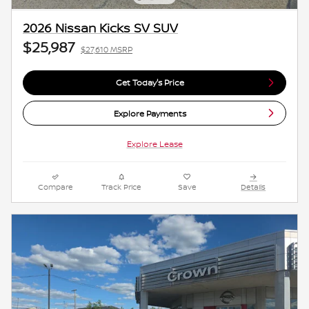
2026 Nissan Kicks SV SUV
$25,987
$27,610 MSRP
Get Today's Price
Explore Payments
Explore Lease
Compare
Track Price
Save
Details