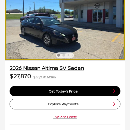
2026 Nissan Altima SV Sedan
$27,870
$30,230 MSRP
Get Today's Price
Explore Payments
Explore Lease