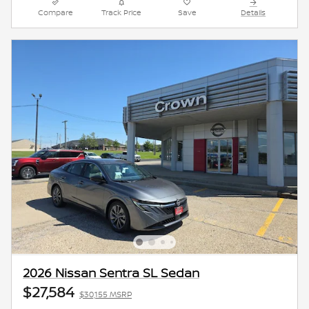
Compare
Track Price
Save
Details
2026 Nissan Sentra SL Sedan
$27,584
$30,155 MSRP