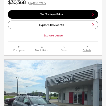
$30,368
$34,800 MSRP
Get Today's Price
Explore Payments
Explore Lease
Compare
Track Price
Save
Details