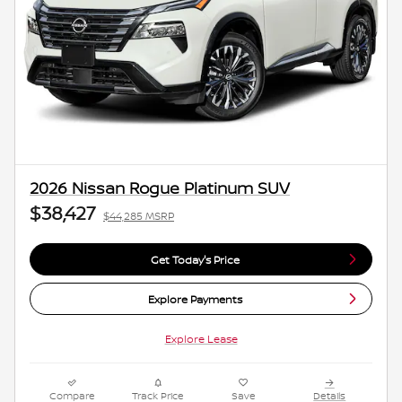
2026 Nissan Rogue Platinum SUV
$38,427
$44,285 MSRP
Get Today's Price
Explore Payments
Explore Lease
Compare
Track Price
Save
Details