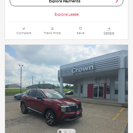
Explore Payments
Explore Lease
Compare
Track Price
Save
Details