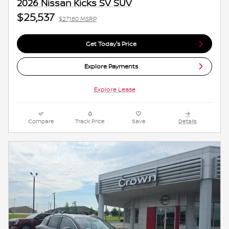
2026 Nissan Kicks SV SUV
$25,537
$27,160 MSRP
Get Today's Price
Explore Payments
Explore Lease
Compare
Track Price
Save
Details