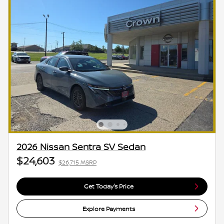
2026 Nissan Sentra SV Sedan
$24,603
$26,715 MSRP
Get Today's Price
Explore Payments