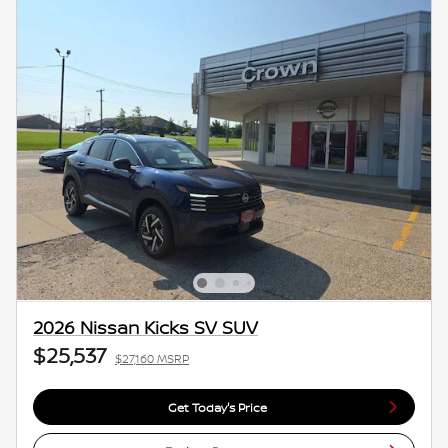
2026 Nissan Kicks SV SUV
$25,537
$27,160 MSRP
Get Today's Price