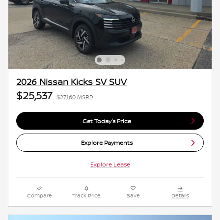
2026 Nissan Kicks SV SUV
$25,537
$27,160 MSRP
Get Today's Price
Explore Payments
Explore Lease
Compare
Track Price
Save
Details