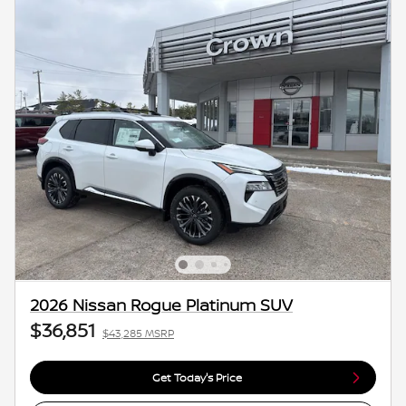
2026 Nissan Rogue Platinum SUV
$36,851
$43,285 MSRP
Get Today's Price