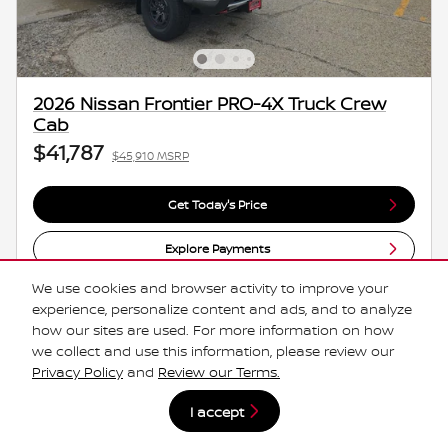
2026 Nissan Frontier PRO-4X Truck Crew
Cab
$41,787
$45,910 MSRP
Get Today's Price
Explore Payments
We use cookies and browser activity to improve your
Explore Lease
experience, personalize content and ads, and to analyze
how our sites are used. For more information on how
we collect and use this information, please review our
Compare
Track Price
Save
Details
Privacy Policy
and
Review our Terms.
I accept