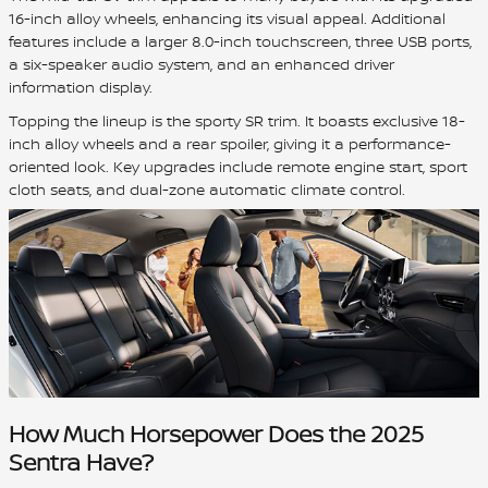
16-inch alloy wheels, enhancing its visual appeal. Additional
features include a larger 8.0-inch touchscreen, three USB ports,
a six-speaker audio system, and an enhanced driver
information display.
Topping the lineup is the sporty SR trim. It boasts exclusive 18-
inch alloy wheels and a rear spoiler, giving it a performance-
oriented look. Key upgrades include remote engine start, sport
cloth seats, and dual-zone automatic climate control.
How Much Horsepower Does the 2025
Sentra Have?