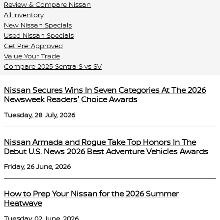
Review & Compare Nissan
All Inventory
New Nissan Specials
Used Nissan Specials
Get Pre-Approved
Value Your Trade
Compare 2025 Sentra S vs SV
Nissan Secures Wins In Seven Categories At The 2026
Newsweek Readers' Choice Awards
Tuesday, 28 July, 2026
Nissan Armada and Rogue Take Top Honors In The
Debut U.S. News 2026 Best Adventure Vehicles Awards
Friday, 26 June, 2026
How to Prep Your Nissan for the 2026 Summer
Heatwave
Tuesday, 02 June, 2026