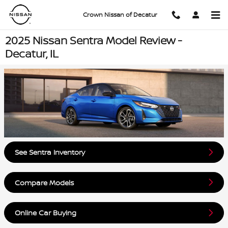
Skip to main content
Crown Nissan of Decatur
2025 Nissan Sentra Model Review -
Decatur, IL
See Sentra Inventory
Compare Models
Online Car Buying