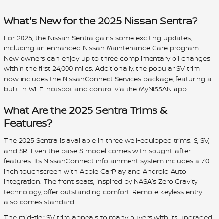
What's New for the 2025 Nissan Sentra?
For 2025, the Nissan Sentra gains some exciting updates,
including an enhanced Nissan Maintenance Care program.
New owners can enjoy up to three complimentary oil changes
within the first 24,000 miles. Additionally, the popular SV trim
now includes the NissanConnect Services package, featuring a
built-in Wi-Fi hotspot and control via the MyNISSAN app.
What Are the 2025 Sentra Trims &
Features?
The 2025 Sentra is available in three well-equipped trims: S, SV,
and SR. Even the base S model comes with sought-after
features. Its NissanConnect infotainment system includes a 7.0-
inch touchscreen with Apple CarPlay and Android Auto
integration. The front seats, inspired by NASA's Zero Gravity
technology, offer outstanding comfort. Remote keyless entry
also comes standard.
The mid-tier SV trim appeals to many buyers with its upgraded