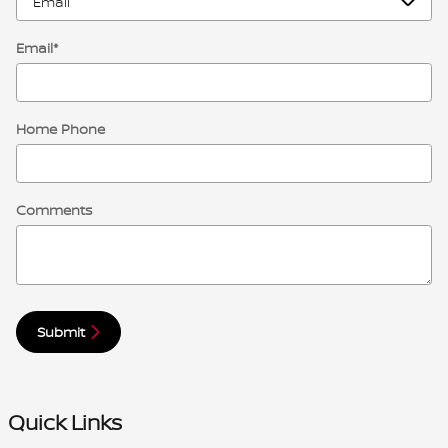
Email
*
Home Phone
Comments
Submit
Quick Links