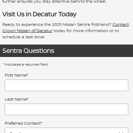
further ensures you stay attentive behind the wheel.
Visit Us in Decatur Today
Ready to experience the 2025 Nissan Sentra firsthand?
Contact
Crown Nissan of Decatur
today for more information or to
schedule a test drive!
Sentra Questions
* Indicates a required field
First Name
*
Last Name
*
Preferred Contact
*