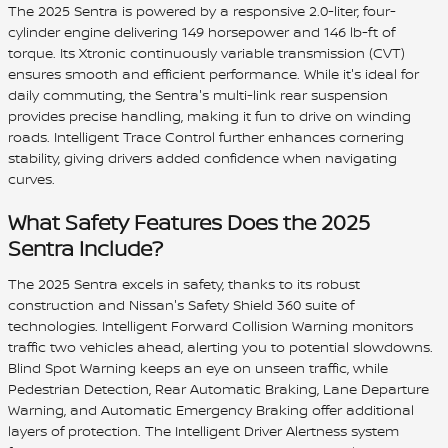
The 2025 Sentra is powered by a responsive 2.0-liter, four-
cylinder engine delivering 149 horsepower and 146 lb-ft of
torque. Its Xtronic continuously variable transmission (CVT)
ensures smooth and efficient performance. While it's ideal for
daily commuting, the Sentra's multi-link rear suspension
provides precise handling, making it fun to drive on winding
roads. Intelligent Trace Control further enhances cornering
stability, giving drivers added confidence when navigating
curves.
What Safety Features Does the 2025
Sentra Include?
The 2025 Sentra excels in safety, thanks to its robust
construction and Nissan's Safety Shield 360 suite of
technologies. Intelligent Forward Collision Warning monitors
traffic two vehicles ahead, alerting you to potential slowdowns.
Blind Spot Warning keeps an eye on unseen traffic, while
Pedestrian Detection, Rear Automatic Braking, Lane Departure
Warning, and Automatic Emergency Braking offer additional
layers of protection. The Intelligent Driver Alertness system