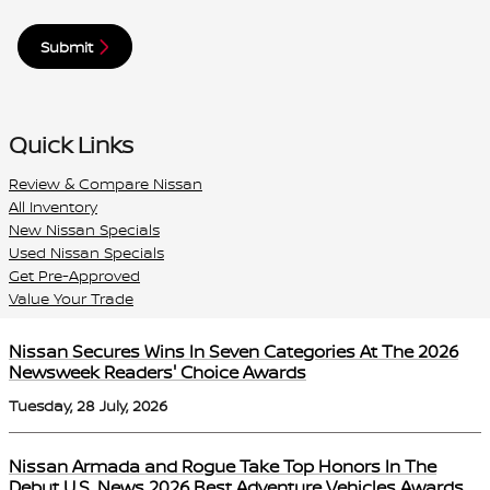
Submit
Quick Links
Review & Compare Nissan
All Inventory
New Nissan Specials
Used Nissan Specials
Get Pre-Approved
Value Your Trade
Nissan Secures Wins In Seven Categories At The 2026
Newsweek Readers' Choice Awards
Tuesday, 28 July, 2026
Nissan Armada and Rogue Take Top Honors In The
Debut U.S. News 2026 Best Adventure Vehicles Awards