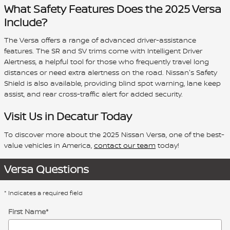
What Safety Features Does the 2025 Versa
Include?
The Versa offers a range of advanced driver-assistance
features. The SR and SV trims come with Intelligent Driver
Alertness, a helpful tool for those who frequently travel long
distances or need extra alertness on the road. Nissan's Safety
Shield is also available, providing blind spot warning, lane keep
assist, and rear cross-traffic alert for added security.
Visit Us in Decatur Today
To discover more about the 2025 Nissan Versa, one of the best-
value vehicles in America,
contact our team
today!
Versa Questions
* Indicates a required field
First Name
*