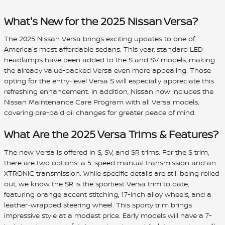
What's New for the 2025 Nissan Versa?
The 2025 Nissan Versa brings exciting updates to one of
America's most affordable sedans. This year, standard LED
headlamps have been added to the S and SV models, making
the already value-packed Versa even more appealing. Those
opting for the entry-level Versa S will especially appreciate this
refreshing enhancement. In addition, Nissan now includes the
Nissan Maintenance Care Program with all Versa models,
covering pre-paid oil changes for greater peace of mind.
What Are the 2025 Versa Trims & Features?
The new Versa is offered in S, SV, and SR trims. For the S trim,
there are two options: a 5-speed manual transmission and an
XTRONIC transmission. While specific details are still being rolled
out, we know the SR is the sportiest Versa trim to date,
featuring orange accent stitching, 17-inch alloy wheels, and a
leather-wrapped steering wheel. This sporty trim brings
impressive style at a modest price. Early models will have a 7-