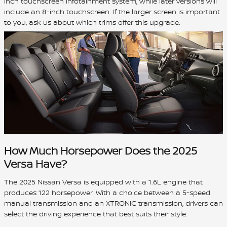
inch touchscreen infotainment system, while later versions will
include an 8-inch touchscreen. If the larger screen is important
to you, ask us about which trims offer this upgrade.
How Much Horsepower Does the 2025
Versa Have?
The 2025 Nissan Versa is equipped with a 1.6L engine that
produces 122 horsepower. With a choice between a 5-speed
manual transmission and an XTRONIC transmission, drivers can
select the driving experience that best suits their style.