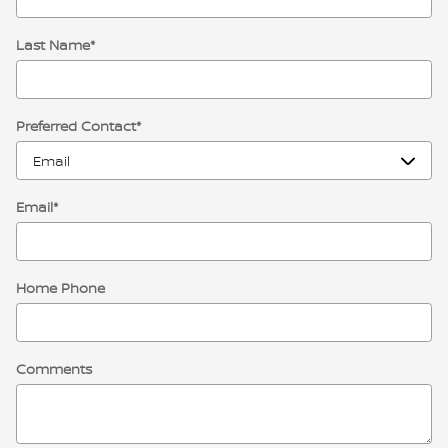
Last Name
*
Preferred Contact
*
Email
*
Home Phone
Comments