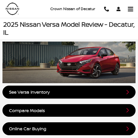
Skip to main content
Crown Nissan of Decatur
2025 Nissan Versa Model Review - Decatur,
IL
See Versa Inventory
Compare Models
Online Car Buying