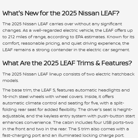
What's New for the 2025 Nissan LEAF?
The 2025 Nissan LEAF carries over without any significant
changes. As a well-regarded electric vehicle, the LEAF offers up
to 212 miles of range, according to EPA estimates. Known for its
comfort, reasonable pricing, and quiet driving experience, the
LEAF remains a strong contender in the electric car segment.
What Are the 2025 LEAF Trims & Features?
The 2025 Nissan LEAF lineup consists of two electric hatchback
models.
The base trim, the LEAF S, features automatic headlights and
16-inch steel wheels with wheel covers. Inside, it offers
automatic climate control and seating for five, with a split-
folding rear seat for added flexibility. The driver's seat is height-
adjustable, and the keyless entry system with push-button start
enhances convenience. The cabin includes four USB ports-two
in the front and two in the rear. The S trim also comes with a
fast-charging port and an illuminated locking charge port.