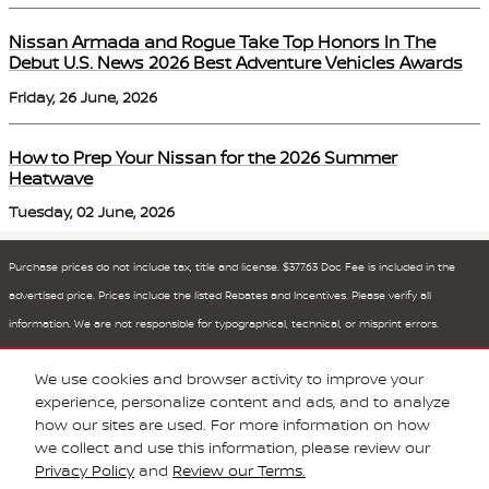
Nissan Armada and Rogue Take Top Honors In The
Debut U.S. News 2026 Best Adventure Vehicles Awards
Friday, 26 June, 2026
How to Prep Your Nissan for the 2026 Summer
Heatwave
Tuesday, 02 June, 2026
Purchase prices do not include tax, title and license. $377.63 Doc Fee is included in the
advertised price. Prices include the listed Rebates and Incentives. Please verify all
information. We are not responsible for typographical, technical, or misprint errors.
Inventory is subject to prior sale. Contact us via phone or email for more details.
We use cookies and browser activity to improve your
1
experience, personalize content and ads, and to analyze
how our sites are used. For more information on how
BHA
Sitemap
Privacy
Nissan USA
we collect and use this information, please review our
Privacy Policy
and
Review our Terms.