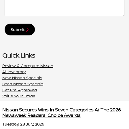
Submit
Quick Links
Review & Compare Nissan
All Inventory
New Nissan Specials
Used Nissan Specials
Get Pre-Approved
Value Your Trade
Nissan Secures Wins In Seven Categories At The 2026
Newsweek Readers' Choice Awards
Tuesday, 28 July, 2026