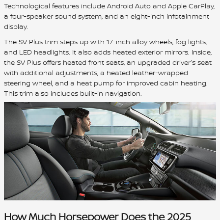
Technological features include Android Auto and Apple CarPlay,
a four-speaker sound system, and an eight-inch infotainment
display.
The SV Plus trim steps up with 17-inch alloy wheels, fog lights,
and LED headlights. It also adds heated exterior mirrors. Inside,
the SV Plus offers heated front seats, an upgraded driver's seat
with additional adjustments, a heated leather-wrapped
steering wheel, and a heat pump for improved cabin heating.
This trim also includes built-in navigation.
How Much Horsepower Does the 2025