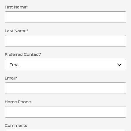
First Name
*
Last Name
*
Preferred Contact
*
Email
*
Home Phone
Comments