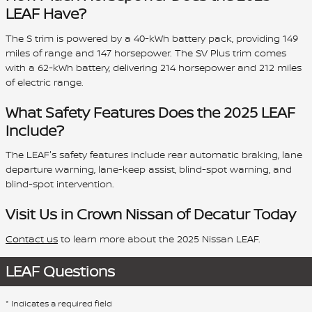
LEAF Have?
The S trim is powered by a 40-kWh battery pack, providing 149
miles of range and 147 horsepower. The SV Plus trim comes
with a 62-kWh battery, delivering 214 horsepower and 212 miles
of electric range.
What Safety Features Does the 2025 LEAF
Include?
The LEAF's safety features include rear automatic braking, lane
departure warning, lane-keep assist, blind-spot warning, and
blind-spot intervention.
Visit Us in Crown Nissan of Decatur Today
Contact us
to learn more about the 2025 Nissan LEAF.
LEAF Questions
* Indicates a required field