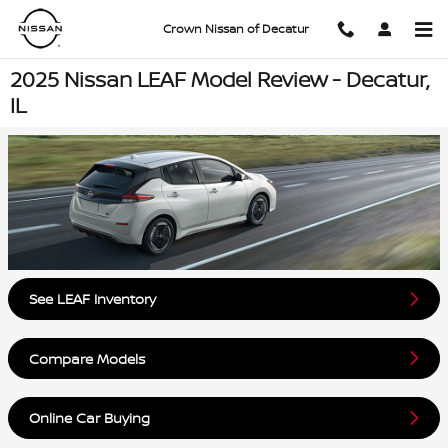
Skip to main content
Crown Nissan of Decatur
2025 Nissan LEAF Model Review - Decatur,
IL
See LEAF Inventory
Compare Models
Online Car Buying