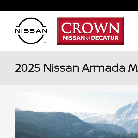
Skip to main content
2025 Nissan Armada Mod