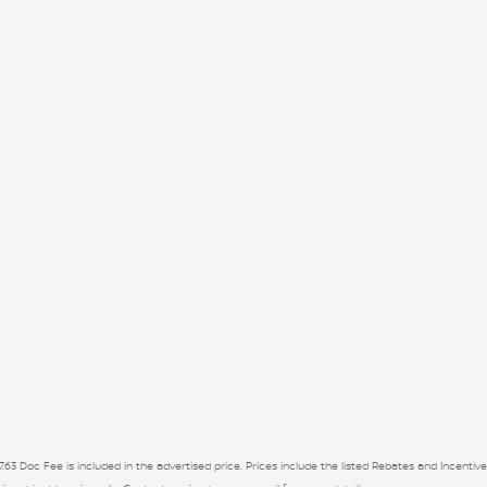
7.63 Doc Fee is included in the advertised price. Prices include the listed Rebates and Incentive