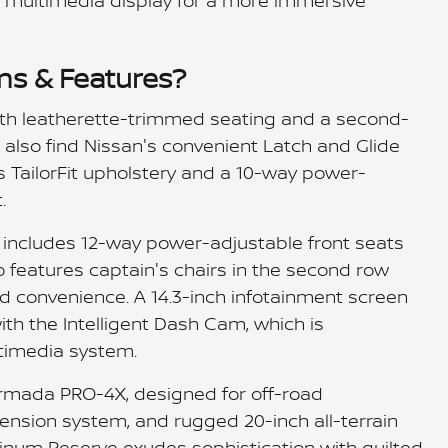
nch multimedia display for a more immersive
ms & Features?
h leatherette-trimmed seating and a second-
l also find Nissan's convenient Latch and Glide
 TailorFit upholstery and a 10-way power-
.
m includes 12-way power-adjustable front seats
 features captain's chairs in the second row
d convenience. A 14.3-inch infotainment screen
with the Intelligent Dash Cam, which is
timedia system.
Armada PRO-4X, designed for off-road
ension system, and rugged 20-inch all-terrain
atinum Reserve exudes sophistication with quilted