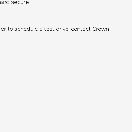
and secure.
r to schedule a test drive,
contact Crown