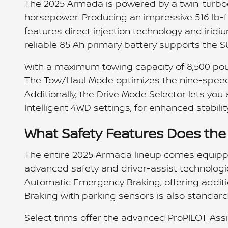
The 2025 Armada is powered by a twin-turboch
horsepower. Producing an impressive 516 lb-f
features direct injection technology and iridi
reliable 85 Ah primary battery supports the 
With a maximum towing capacity of 8,500 pou
The Tow/Haul Mode optimizes the nine-speed
Additionally, the Drive Mode Selector lets you
Intelligent 4WD settings, for enhanced stability
What Safety Features Does th
The entire 2025 Armada lineup comes equipped
advanced safety and driver-assist technologi
Automatic Emergency Braking, offering additi
Braking with parking sensors is also standard 
Select trims offer the advanced ProPILOT Assi