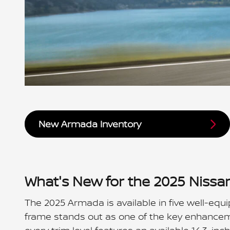
New Armada Inventory
What's New for the 2025 Niss
The 2025 Armada is available in five well-equi
frame stands out as one of the key enhanceme