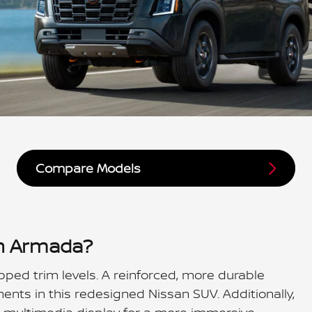
Compare Models
an Armada?
pped trim levels. A reinforced, more durable
nts in this redesigned Nissan SUV. Additionally,