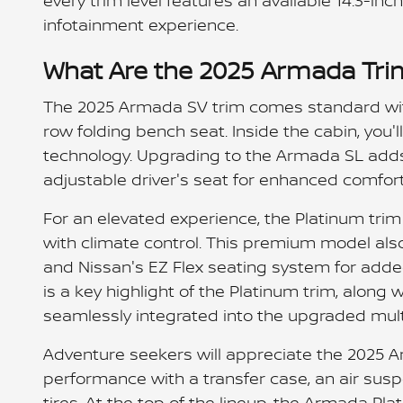
every trim level features an available 14.3-i
infotainment experience.
What Are the 2025 Armada Tri
The 2025 Armada SV trim comes standard wit
row folding bench seat. Inside the cabin, you'l
technology. Upgrading to the Armada SL adds
adjustable driver's seat for enhanced comfort
For an elevated experience, the Platinum tri
with climate control. This premium model also
and Nissan's EZ Flex seating system for adde
is a key highlight of the Platinum trim, along 
seamlessly integrated into the upgraded mul
Adventure seekers will appreciate the 2025 
performance with a transfer case, an air susp
tires. At the top of the lineup, the Armada Pl