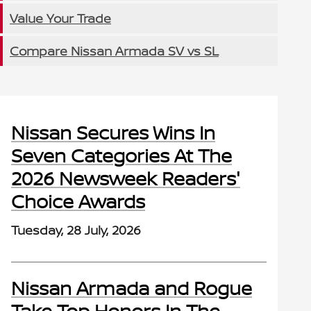
Value Your Trade
Compare Nissan Armada SV vs SL
Nissan Secures Wins In
Seven Categories At The
2026 Newsweek Readers'
Choice Awards
Tuesday, 28 July, 2026
Nissan Armada and Rogue
Take Top Honors In The