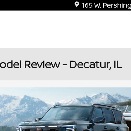
165 W. Pershing
el Review - Decatur, IL