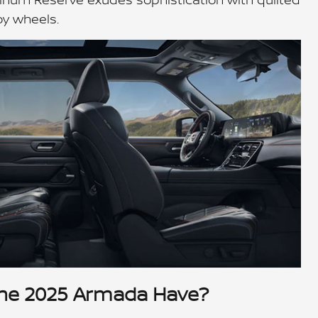
oy wheels.
he 2025 Armada Have?