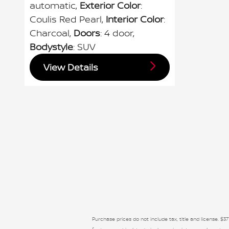
automatic
,
Exterior Color
:
Coulis Red Pearl
,
Interior Color
:
Charcoal
,
Doors
: 4 door
,
Bodystyle
: SUV
View Details
Purchase prices do not include tax, title and license. $37