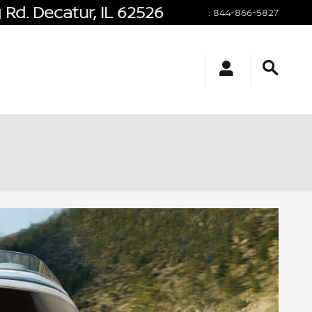
 Rd.
Decatur
,
IL
62526
:
844-866-5827