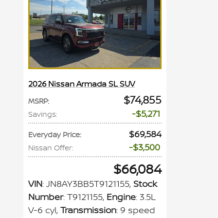
2026 Nissan Armada SL SUV
$74,855
MSRP
:
$5,271
Savings
:
$69,584
Everyday Price
:
$3,500
Nissan Offer
:
$66,084
VIN
: JN8AY3BB5T9121155
,
Stock
Number
: T9121155
,
Engine
: 3.5L
V-6 cyl
,
Transmission
: 9 speed