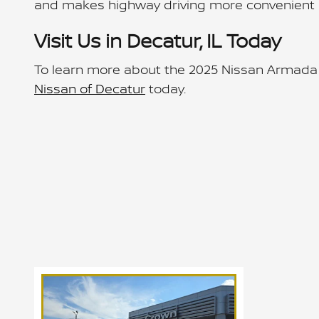
and makes highway driving more convenient 
Visit Us in Decatur, IL Today
To learn more about the 2025 Nissan Armada o
Nissan of Decatur
today.