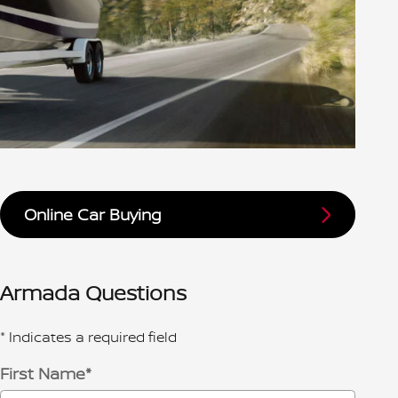
Online Car Buying
Armada Questions
* Indicates a required field
First Name
*