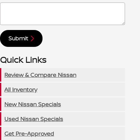
Submit
Quick Links
Review & Compare Nissan
All Inventory
New Nissan Specials
Used Nissan Specials
Get Pre-Approved