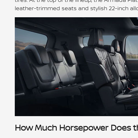
leather-trimmed seats and stylish 22-inch all
How Much Horsepower Does t