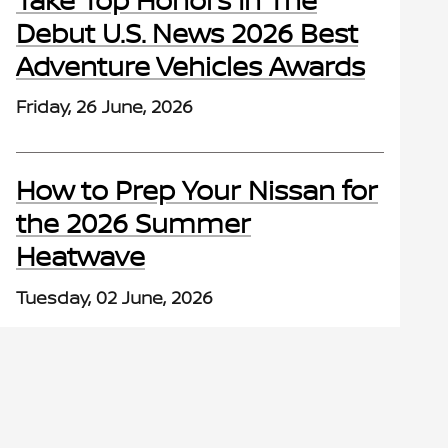
Debut U.S. News 2026 Best
Adventure Vehicles Awards
Friday, 26 June, 2026
How to Prep Your Nissan for
the 2026 Summer
Heatwave
Tuesday, 02 June, 2026