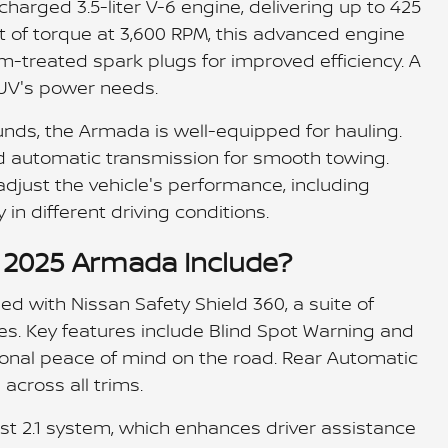
arged 3.5-liter V-6 engine, delivering up to 425
t of torque at 3,600 RPM, this advanced engine
um-treated spark plugs for improved efficiency. A
SUV's power needs.
nds, the Armada is well-equipped for hauling.
 automatic transmission for smooth towing.
 adjust the vehicle's performance, including
 in different driving conditions.
e 2025 Armada Include?
 with Nissan Safety Shield 360, a suite of
es. Key features include Blind Spot Warning and
onal peace of mind on the road. Rear Automatic
across all trims.
st 2.1 system, which enhances driver assistance