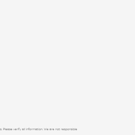
s. Please verify all information. We are not responsible