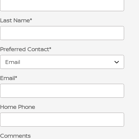
Last Name
*
Preferred Contact
*
Email
*
Home Phone
Comments