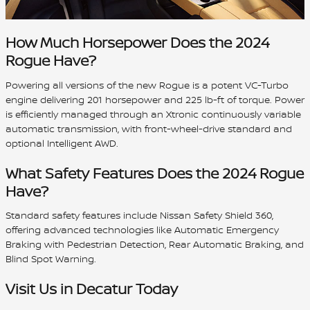
How Much Horsepower Does the 2024
Rogue Have?
Powering all versions of the new Rogue is a potent VC-Turbo
engine delivering 201 horsepower and 225 lb-ft of torque. Power
is efficiently managed through an Xtronic continuously variable
automatic transmission, with front-wheel-drive standard and
optional Intelligent AWD.
What Safety Features Does the 2024 Rogue
Have?
Standard safety features include Nissan Safety Shield 360,
offering advanced technologies like Automatic Emergency
Braking with Pedestrian Detection, Rear Automatic Braking, and
Blind Spot Warning.
Visit Us in Decatur Today