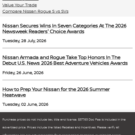
Value Your Trade
Compare Nissan Rogue S vs SVs
Nissan Secures Wins In Seven Categories At The 2026
Newsweek Readers' Choice Awards
Tuesday, 28 July, 2026
Nissan Armada and Rogue Take Top Honors In The
Debut U.S. News 2026 Best Adventure Vehicles Awards
Friday, 26 June, 2026
How to Prep Your Nissan for the 2026 Summer
Heatwave
Tuesday, 02 June, 2026
Purchase prices do not include tax, title and license. $377.63 Doc Fee is included in the
advertised price. Prices include the listed Rebates and Incentives. Please verify all