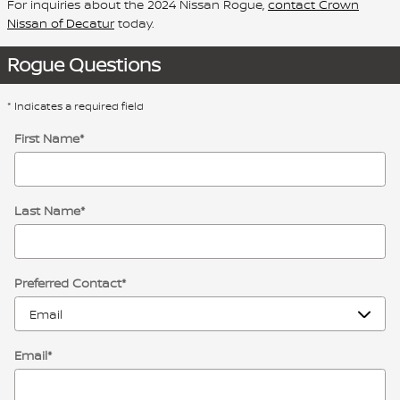
For inquiries about the 2024 Nissan Rogue,
contact Crown
Nissan of Decatur
today.
Rogue Questions
* Indicates a required field
First Name
*
Last Name
*
Preferred Contact
*
Email
*