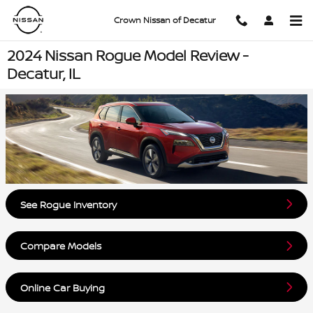
Skip to main content
Crown Nissan of Decatur
2024 Nissan Rogue Model Review -
Decatur, IL
See Rogue Inventory
Compare Models
Online Car Buying