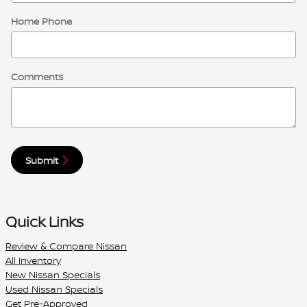
Home Phone
Comments
Submit
Quick Links
Review & Compare Nissan
All Inventory
New Nissan Specials
Used Nissan Specials
Get Pre-Approved