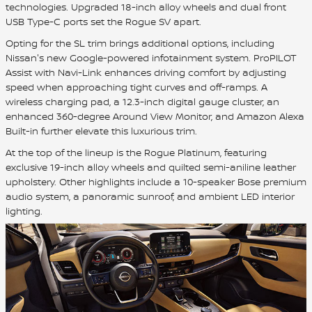
technologies. Upgraded 18-inch alloy wheels and dual front
USB Type-C ports set the Rogue SV apart.
Opting for the SL trim brings additional options, including
Nissan's new Google-powered infotainment system. ProPILOT
Assist with Navi-Link enhances driving comfort by adjusting
speed when approaching tight curves and off-ramps. A
wireless charging pad, a 12.3-inch digital gauge cluster, an
enhanced 360-degree Around View Monitor, and Amazon Alexa
Built-in further elevate this luxurious trim.
At the top of the lineup is the Rogue Platinum, featuring
exclusive 19-inch alloy wheels and quilted semi-aniline leather
upholstery. Other highlights include a 10-speaker Bose premium
audio system, a panoramic sunroof, and ambient LED interior
lighting.