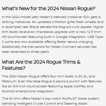
What's New for the 2024 Nissan Rogue?
In the 2024 model year, Nissan's beloved crossover SUV gets a
striking makeover. An updated V-Motion grille, fresh wheels, and
a revamped rear fascia elevate the Rogue's curb appeal. Higher
trim levels receive an impressive upgrade with a new 12.3-inch
HD touchscreen featuring built-in Google integration. USB Type-
C ports are now available, offering faster device charging.
Additionally, the trial period for Nissan Connect services has
been extended to three years.
What Are the 2024 Rogue Trims &
Features?
The 2024 Nissan Rogue offers four trim levels: S, SV, SL, and
Platinum. Even the base Rogue S packs a punch with features
like an 8.0-inch touchscreen featuring Apple CarPlay and
Android smartphone integration.
The SV trim offers Nissan's top-notch ProPILOT Assist system,
blending Intelligent Cruise Control and Steering Assist