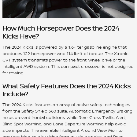
How Much Horsepower Does the 2024
Kicks Have?
The 2024 Kicks is powered by a 1.6-liter gasoline engine that
produces 122 horsepower and 114 lb-ft of torque. The Xtronic
CVT system transmits power to the front-wheel drive or the
Intelligent AWD system. This compact crossover is not designed
for towing.
What Safety Features Does the 2024 Kicks
Include?
The 2024 Kicks features an array of active safety technologies
from the Safety Shield 360 suite. Automatic Emergency Braking
helps prevent frontal collisions, while Rear Cross Traffic Alert,
Blind Spot Warning, and Lane Departure Warning help avoid
side impacts. The available Intelligent Around View Monitor
provides high-quality video from multiple angles, and Rear