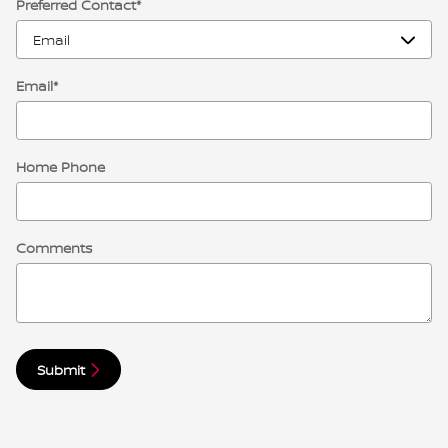
Preferred Contact
*
Email
*
Home Phone
Comments
Submit