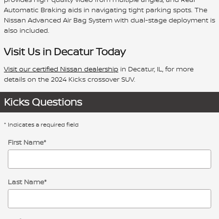
Automatic Braking aids in navigating tight parking spots. The
Nissan Advanced Air Bag System with dual-stage deployment is
also included.
Visit Us in Decatur Today
Visit our certified Nissan dealership
in Decatur, IL, for more
details on the 2024 Kicks crossover SUV.
Kicks Questions
* Indicates a required field
First Name
*
Last Name
*