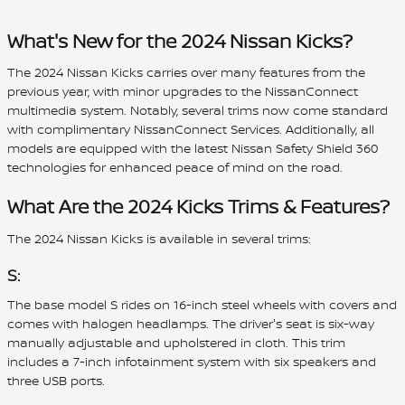
What's New for the 2024 Nissan Kicks?
The 2024 Nissan Kicks carries over many features from the
previous year, with minor upgrades to the NissanConnect
multimedia system. Notably, several trims now come standard
with complimentary NissanConnect Services. Additionally, all
models are equipped with the latest Nissan Safety Shield 360
technologies for enhanced peace of mind on the road.
What Are the 2024 Kicks Trims & Features?
The 2024 Nissan Kicks is available in several trims:
S:
The base model S rides on 16-inch steel wheels with covers and
comes with halogen headlamps. The driver's seat is six-way
manually adjustable and upholstered in cloth. This trim
includes a 7-inch infotainment system with six speakers and
three USB ports.