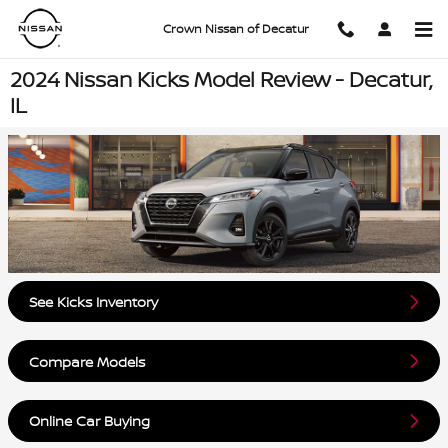
Skip to main content
Crown Nissan of Decatur
2024 Nissan Kicks Model Review - Decatur,
IL
See Kicks Inventory
Compare Models
Online Car Buying