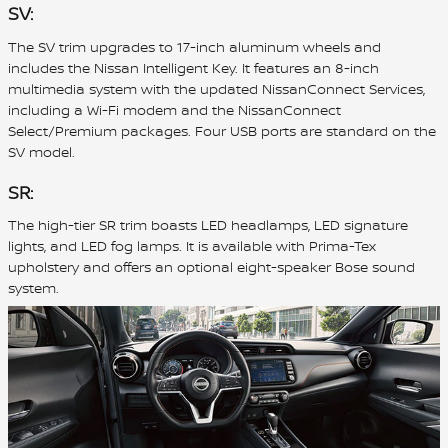
SV:
The SV trim upgrades to 17-inch aluminum wheels and
includes the Nissan Intelligent Key. It features an 8-inch
multimedia system with the updated NissanConnect Services,
including a Wi-Fi modem and the NissanConnect
Select/Premium packages. Four USB ports are standard on the
SV model.
SR:
The high-tier SR trim boasts LED headlamps, LED signature
lights, and LED fog lamps. It is available with Prima-Tex
upholstery and offers an optional eight-speaker Bose sound
system.