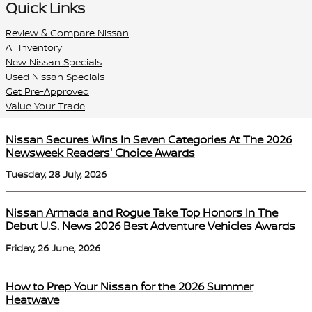
Quick Links
Review & Compare Nissan
All Inventory
New Nissan Specials
Used Nissan Specials
Get Pre-Approved
Value Your Trade
Nissan Secures Wins In Seven Categories At The 2026
Newsweek Readers' Choice Awards
Tuesday, 28 July, 2026
Nissan Armada and Rogue Take Top Honors In The
Debut U.S. News 2026 Best Adventure Vehicles Awards
Friday, 26 June, 2026
How to Prep Your Nissan for the 2026 Summer
Heatwave