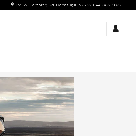
165 W. Pershing Rd.
Decatur
,
IL
62526
:
844-866-5827