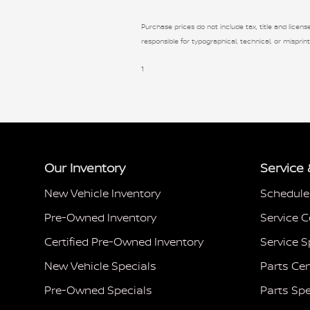
Purchase prices do not include tax, title and license
responsible for typographical, technical, or misprint
1
Our Inventory
Service 
New Vehicle Inventory
Schedule
Pre-Owned Inventory
Service C
Certified Pre-Owned Inventory
Service S
New Vehicle Specials
Parts Cen
Pre-Owned Specials
Parts Spe