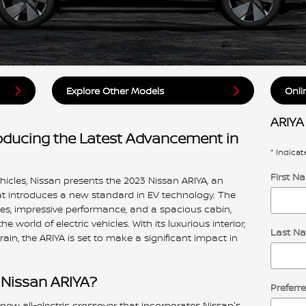
Explore Other Models
Onli
ARIYA
roducing the Latest Advancement in
* Indicat
First N
ehicles, Nissan presents the 2023 Nissan ARIYA, an
hat introduces a new standard in EV technology. The
es, impressive performance, and a spacious cabin,
 world of electric vehicles. With its luxurious interior,
Last N
ain, the ARIYA is set to make a significant impact in
 Nissan ARIYA?
Preferr
 new all-electric crossover that incorporates Nissan's