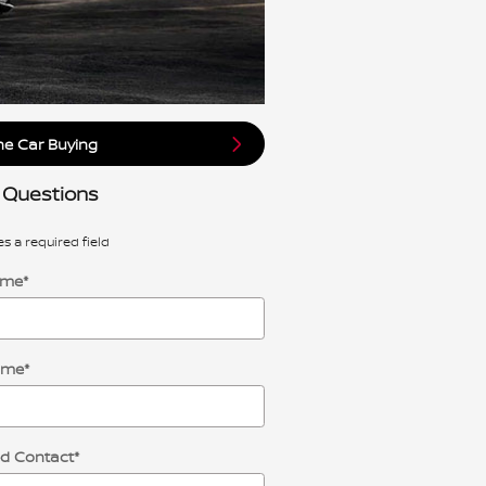
ne Car Buying
 Questions
es a required field
ame
*
ame
*
ed Contact
*