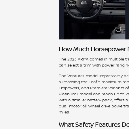
How Much Horsepower D
The 2023 ARIYA comes in multiple tri
can select a trim with power rangi
The Venture+ model impressively ach
surpassing the Leaf's maximum range
Empower+, and Premiere variants offe
Platinum+ model can reach up to 26
with a smaller battery pack, offers 
dual-motor all-wheel drive powertr
miles.
What Safety Features Do