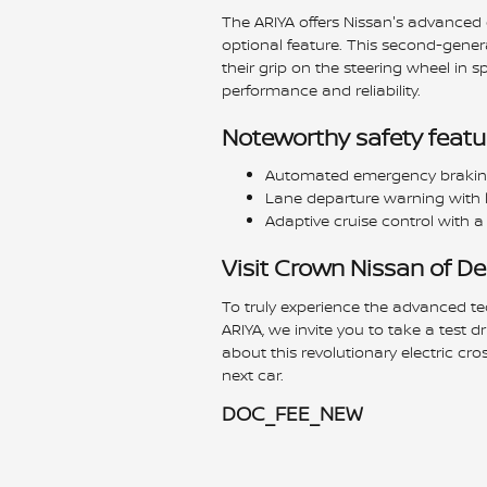
The ARIYA offers Nissan's advanced d
optional feature. This second-gener
their grip on the steering wheel in sp
performance and reliability.
Noteworthy safety featur
Automated emergency braking 
Lane departure warning with l
Adaptive cruise control with a
Visit Crown Nissan of D
To truly experience the advanced te
ARIYA, we invite you to take a test dr
about this revolutionary electric cro
next car.
DOC_FEE_NEW