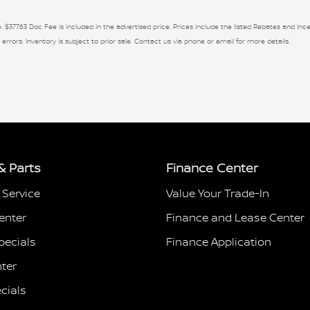
. $377.63 Doc Fee is included in the advertised price. Prices include the listed Rebates and Ince
 errors. Inventory is subject to prior sale. Contact us via phone or email for more details.
& Parts
Finance Center
 Service
Value Your Trade-In
enter
Finance and Lease Center
pecials
Finance Application
ter
cials