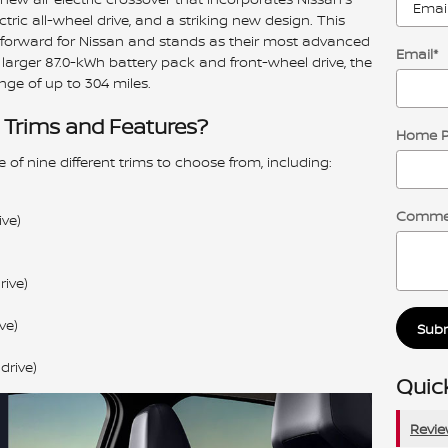
ctric all-wheel drive, and a striking new design. This
ap forward for Nissan and stands as their most advanced
Email
*
larger 87.0-kWh battery pack and front-wheel drive, the
nge of up to 304 miles.
 Trims and Features?
Home 
 of nine different trims to choose from, including:
Comme
ve)
ive)
ve)
Sub
drive)
Quick
Revi