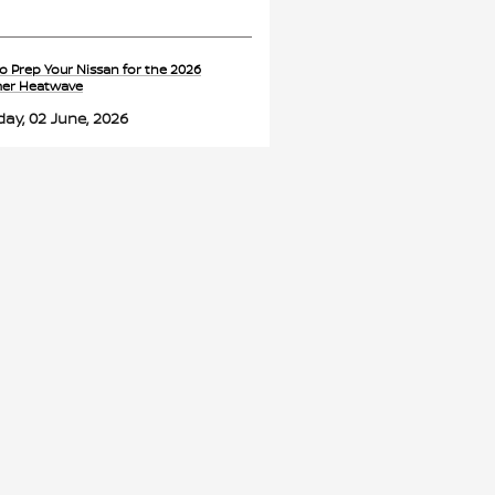
o Prep Your Nissan for the 2026
er Heatwave
ay, 02 June, 2026