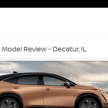
 Model Review - Decatur, IL