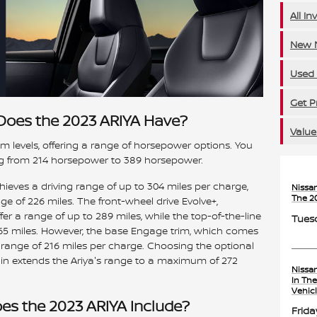
All In
New N
Used 
Get P
oes the 2023 ARIYA Have?
Value
m levels, offering a range of horsepower options. You
ng from 214 horsepower to 389 horsepower.
ieves a driving range of up to 304 miles per charge,
Nissa
The 2
 of 226 miles. The front-wheel drive Evolve+,
r a range of up to 289 miles, while the top-of-the-line
Tuesd
5 miles. However, the base Engage trim, which comes
a range of 216 miles per charge. Choosing the optional
ain extends the Ariya's range to a maximum of 272
Nissa
In Th
Vehic
es the 2023 ARIYA Include?
Frida