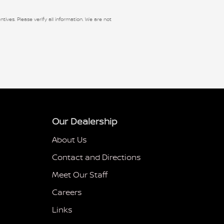
ntives. Please verify all information. We are not
Our Dealership
About Us
Contact and Directions
Meet Our Staff
Careers
Links