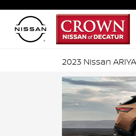
Skip to main content
2023 Nissan ARIYA