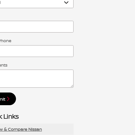
Phone
nts
mit
 Links
ew & Compare Nissan