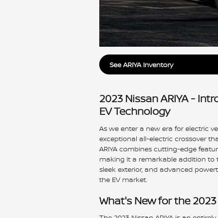
See ARIYA Inventory
2023 Nissan ARIYA - Int
EV Technology
As we enter a new era for electric v
exceptional all-electric crossover t
ARIYA combines cutting-edge featur
making it a remarkable addition to the
sleek exterior, and advanced powertr
the EV market.
What's New for the 2023
The 2023 Nissan ARIYA is an entirely