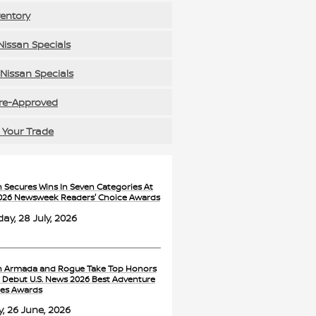
ventory
issan Specials
Nissan Specials
re-Approved
 Your Trade
n Secures Wins In Seven Categories At
026 Newsweek Readers' Choice Awards
ay, 28 July, 2026
n Armada and Rogue Take Top Honors
e Debut U.S. News 2026 Best Adventure
les Awards
y, 26 June, 2026