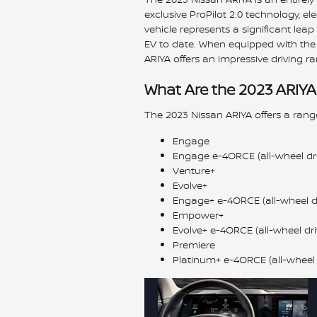
exclusive ProPilot 2.0 technology, ele
vehicle represents a significant le
EV to date. When equipped with the 
ARIYA offers an impressive driving ra
What Are the 2023 ARIYA
The 2023 Nissan ARIYA offers a range
Engage
Engage e-4ORCE (all-wheel dri
Venture+
Evolve+
Engage+ e-4ORCE (all-wheel dr
Empower+
Evolve+ e-4ORCE (all-wheel dri
Premiere
Platinum+ e-4ORCE (all-wheel 