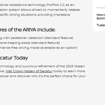
river-assistance technology, ProPilot 2.0, as an
ation system allows drivers to momentarily release
ecific driving situations, providing impressive
How t
Summ
Tuesd
es of the ARIYA include:
with pedestrian detection (standard feature)
ane-keeping assist (standard feature)
 hands-free driving mode (available as an option)
ecatur Today
chnology and luxurious refinement of the 2023 Nissan
ive.
Visit Crown Nissan of Decatur
today to learn more
ssover and discover why it's the perfect choice for your