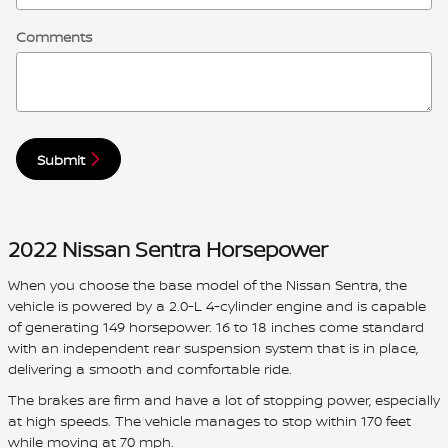
Comments
Submit
2022 Nissan Sentra Horsepower
When you choose the base model of the Nissan Sentra, the
vehicle is powered by a 2.0-L 4-cylinder engine and is capable
of generating 149 horsepower. 16 to 18 inches come standard
with an independent rear suspension system that is in place,
delivering a smooth and comfortable ride.
The brakes are firm and have a lot of stopping power, especially
at high speeds. The vehicle manages to stop within 170 feet
while moving at 70 mph.