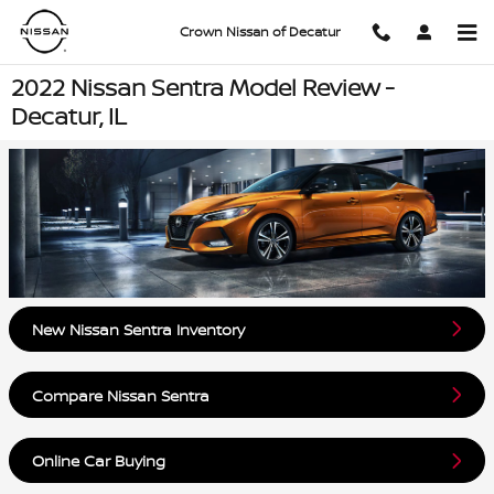
Skip to main content
Crown Nissan of Decatur
2022 Nissan Sentra Model Review -
Decatur, IL
New Nissan Sentra Inventory
Compare Nissan Sentra
Online Car Buying