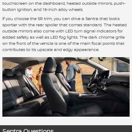
touchscreen on the dashboard, heated outside mirrors, push-
button ignition, and 16-inch alloy wheels.
If you choose the SR trim, you can drive a Sentra that looks
sportier with the rear spoiler that comes standard. The heated
outside mirrors also come with LED turn signal indicators for
added safety, as well as LED fog lights. The dark chrome grille
on the front of the vehicle is one of the main focal points that
contributes to its upscale and edgy appearance.
Sentra Questions