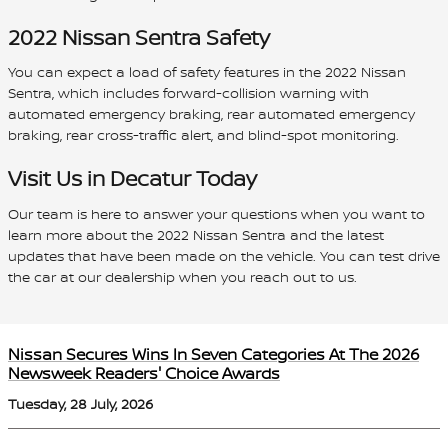
2022 Nissan Sentra Safety
You can expect a load of safety features in the 2022 Nissan
Sentra, which includes forward-collision warning with
automated emergency braking, rear automated emergency
braking, rear cross-traffic alert, and blind-spot monitoring.
Visit Us in Decatur Today
Our team is here to answer your questions when you want to
learn more about the 2022 Nissan Sentra and the latest
updates that have been made on the vehicle. You can test drive
the car at our dealership when you reach out to us.
Nissan Secures Wins In Seven Categories At The 2026
Newsweek Readers' Choice Awards
Tuesday, 28 July, 2026