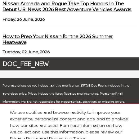
Nissan Armada and Rogue Take Top Honors In The
Debut U.S. News 2026 Best Adventure Vehicles Awards
Friday, 26 June, 2026
How to Prep Your Nissan for the 2026 Summer
Heatwave
Tuesday, 02 June, 2026
DOC_FEE_NEW
Purchase prices do not include tax, title and license. $377.63 Doc Fee is included in the
advertised price. Prices include the listed Rebates and Incentives. Please verify all
information. We are not responsible for typographical, technical, or misprint errors.
Inventory is subject to prior sale. Contact us via phone or email for more details.
We use cookies and browser activity to improve your
experience, personalize content and ads, and to analyze
how our sites are used. For more information on how
BHA
Sitemap
Privacy
Nissan USA
we collect and use this information, please review our
Privacy Policy
and
Review our Terms.