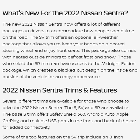
What's New For the 2022 Nissan Sentra?
The new 2022 Nissan Sentra now offers a lot of different
packages to drivers to accommodate how people spend time
on the road. The SV trim offers an optional all-weather
package that allows you to keep your hands on a heated
steering wheel and enjoy front seats. This package also comes
with heated outside mirrors to defrost frost and snow. Those
who select the SR trim can have access to the Midnight Edition
package, which creates a blacked-out design on the inside and
outside of the vehicle for an edgy appearance.
2022 Nissan Sentra Trims & Features
Several different trims are available for those who choose to
drive the 2022 Nissan Sentra. The S, SV, and SR are available.
The base S trim offers Safety Shield 360, Android Auto, Apple
CarPlay, and multiple USB ports in the front and back of the car
for added connectivity.
Some of the top features on the SV trip include an 8-inch