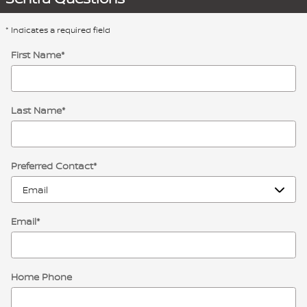
* Indicates a required field
First Name
*
Last Name
*
Preferred Contact
*
Email
*
Home Phone