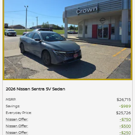
2026 Nissan Sentra SV Sedan
$26,715
MSRP
:
$989
Savings
:
$25,726
Everyday Price
:
$750
Nissan Offer
:
$500
Nissan Offer
:
$250
Nissan Offer
: