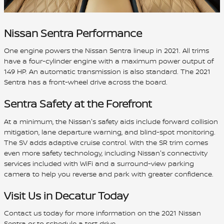
Nissan Sentra Performance
One engine powers the Nissan Sentra lineup in 2021. All trims
have a four-cylinder engine with a maximum power output of
149 HP. An automatic transmission is also standard. The 2021
Sentra has a front-wheel drive across the board.
Sentra Safety at the Forefront
At a minimum, the Nissan's safety aids include forward collision
mitigation, lane departure warning, and blind-spot monitoring.
The SV adds adaptive cruise control. With the SR trim comes
even more safety technology, including Nissan's connectivity
services included with WiFi and a surround-view parking
camera to help you reverse and park with greater confidence.
Visit Us in Decatur Today
Contact us today for more information on the 2021 Nissan
Sentra or to schedule a test drive.