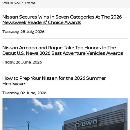
Value Your Trade
Nissan Secures Wins In Seven Categories At The 2026
Newsweek Readers' Choice Awards
Tuesday, 28 July, 2026
Nissan Armada and Rogue Take Top Honors In The
Debut U.S. News 2026 Best Adventure Vehicles Awards
Friday, 26 June, 2026
How to Prep Your Nissan for the 2026 Summer
Heatwave
Tuesday, 02 June, 2026