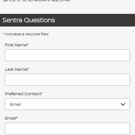
Sentra Questions
* Indicates a required field
First Name
*
Last Name
*
Preferred Contact
*
Email
*