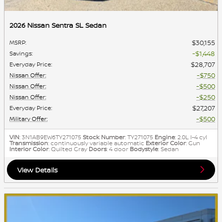
2026 Nissan Sentra SL Sedan
$30,155
MSRP
:
$1,448
Savings
:
$28,707
Everyday Price
:
$750
Nissan Offer
:
$500
Nissan Offer
:
$250
Nissan Offer
:
$27,207
Everyday Price
:
$500
Military Offer
:
VIN
: 3N1AB9EW6TY271075
Stock Number
: TY271075
Engine
: 2.0L I-4 cyl
Transmission
: continuously variable automatic
Exterior Color
: Gun
Interior Color
: Quilted Gray
Doors
: 4 door
Bodystyle
: Sedan
View Details