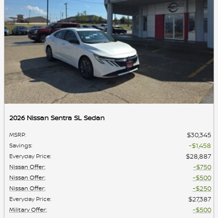
2026 Nissan Sentra SL Sedan
$30,345
MSRP
:
$1,458
Savings
:
$28,887
Everyday Price
:
$750
Nissan Offer
:
$500
Nissan Offer
:
$250
Nissan Offer
:
$27,387
Everyday Price
:
$500
Military Offer
: