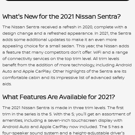
What's New for the 2021 Nissan Sentra?
The Nissan Sentra received a refresh in 2020, complete with a
design change and a refreshed appearance. In 2021, the Sentra
adds some additional updates to make it an even more
appealing choice for a small sedan. This year, the Nissan adds
a feature that many competitors don't offer: WiFi and a range
of connectivity services on the top trim level. All trim levels
benefit from the addition of more technology, including Android
Auto and Apple CarPlay. Other highlights of the Sentra are its
comfortable cabin and its impressive list of advanced safety
aids.
What Features Are Available for 2021?
The 2021 Nissan Sentra is made in three trim levels. The first
trim in the series is the S. With the S; you'll get an assortment of
amenities, including a seven-inch touchscreen display with
Android Auto and Apple CarPlay now included. The S has a
four-speaker sound system and a height-adjustable driver's