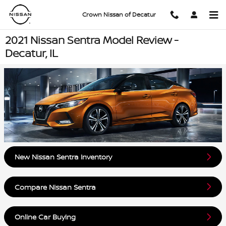
Skip to main content
Crown Nissan of Decatur
2021 Nissan Sentra Model Review -
Decatur, IL
New Nissan Sentra Inventory
Compare Nissan Sentra
Online Car Buying