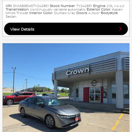
VIN
: 3N1AB9EW0TY242851
Stock Number
: TY242851
Engine
: 2.0L I-4 cyl
Transmission
: continuously variable automatic
Exterior Color
: Aspen
White Tricoat
Interior Color
: Quilted Gray
Doors
: 4 door
Bodystyle
:
Sedan
View Details