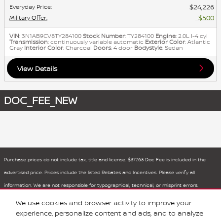
$24,226
Everyday Price
:
$500
Military Offer
:
VIN
: 3N1AB9CV8TY284100
Stock Number
: TY284100
Engine
: 2.0L I-4 cyl
Transmission
: continuously variable automatic
Exterior Color
: Atlantic
Gray
Interior Color
: Charcoal
Doors
: 4 door
Bodystyle
: Sedan
View Details
DOC_FEE_NEW
Purchase prices do not include tax, title and license. $377.63 Doc Fee is included in the
advertised price. Prices include the listed Rebates and Incentives. Please verify all
information. We are not responsible for typographical, technical, or misprint errors.
Inventory is subject to prior sale. Contact us via phone or email for more details.
We use cookies and browser activity to improve your
experience, personalize content and ads, and to analyze