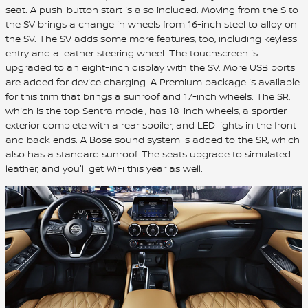
seat. A push-button start is also included. Moving from the S to
the SV brings a change in wheels from 16-inch steel to alloy on
the SV. The SV adds some more features, too, including keyless
entry and a leather steering wheel. The touchscreen is
upgraded to an eight-inch display with the SV. More USB ports
are added for device charging. A Premium package is available
for this trim that brings a sunroof and 17-inch wheels. The SR,
which is the top Sentra model, has 18-inch wheels, a sportier
exterior complete with a rear spoiler, and LED lights in the front
and back ends. A Bose sound system is added to the SR, which
also has a standard sunroof. The seats upgrade to simulated
leather, and you'll get WiFi this year as well.