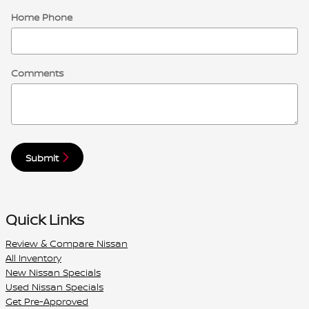
Home Phone
Comments
Submit
Quick Links
Review & Compare Nissan
All Inventory
New Nissan Specials
Used Nissan Specials
Get Pre-Approved