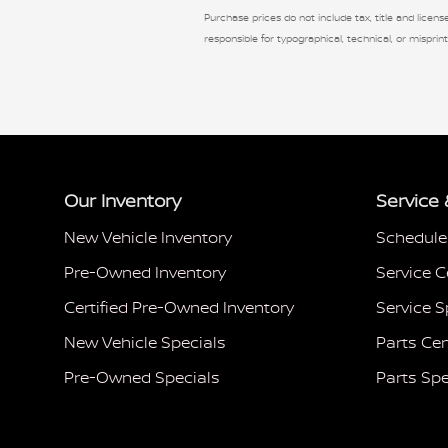
Purchase prices do not include tax, title and license
responsible for typographical, technical, or misprint
Our Inventory
Service 
New Vehicle Inventory
Schedule
Pre-Owned Inventory
Service C
Certified Pre-Owned Inventory
Service S
New Vehicle Specials
Parts Cen
Pre-Owned Specials
Parts Spe