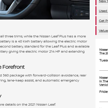
New N
Used 
Get P
Value
all three trims, while the Nissan Leaf Plus has a more
battery is a 40 kWh battery allowing the electric motor
econd battery, standard for the Leaf Plus and available
Nissa
attery giving the electric motor 214 HP and extending
The 2
Tuesd
e Forefront
ld 360 package with forward-collision avoidance, rear
Nissa
toring, lane-keep assist, and automatic emergency
In Th
Vehic
Frida
y
re details on the 2021 Nissan Leaf.