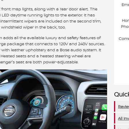
Ema
 front map lights, along with a rear door alert. The
LED daytime running lights to the exterior. It has
Ho
y intermittent wipers are included on the second trim,
Pho
t windshield wiper in the back, too.
im adds all the available luxury and safety features of
Com
harge package that connects to 120V and 240V sources.
 with leather upholstery and a Bose audio system. It
. Heated seats and a heated steering wheel are
senger's seat are both power-adjustable.
Quick
Revi
All In