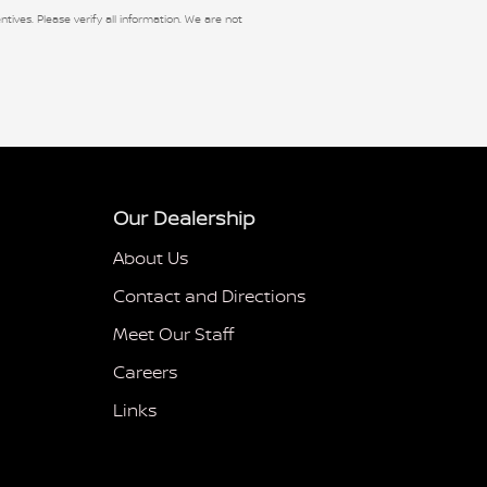
ntives. Please verify all information. We are not
Our Dealership
About Us
Contact and Directions
Meet Our Staff
Careers
Links