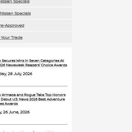
issan Specials
Nissan Specials
re-Approved
 Your Trade
n Secures Wins In Seven Categories At
026 Newsweek Readers' Choice Awards
ay, 28 July, 2026
n Armada and Rogue Take Top Honors
e Debut U.S. News 2026 Best Adventure
les Awards
y, 26 June, 2026