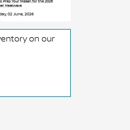
o Prep Your Nissan for the 2026
er Heatwave
ay, 02 June, 2026
ventory on our