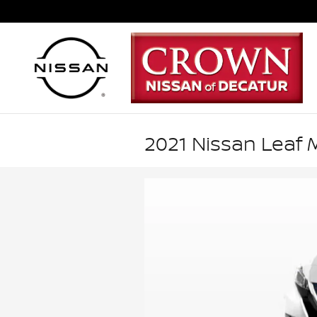
Skip to main content
2021 Nissan Leaf M