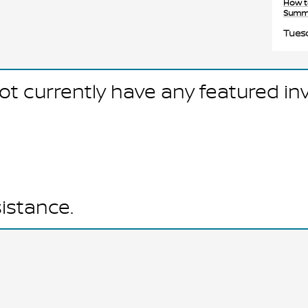
How t
Summ
Tuesd
ot currently have any featured in
sistance.