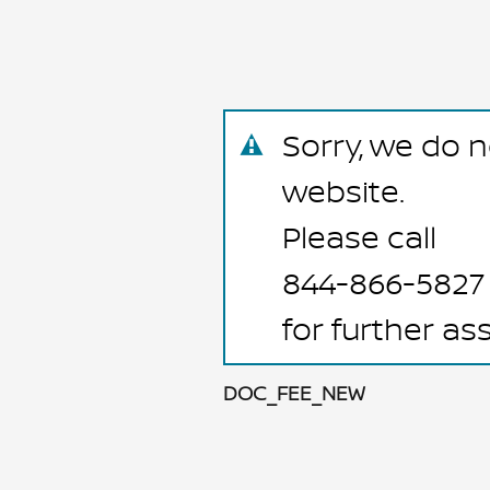
Sorry, we do n
website.
Please call
844-866-5827
for further as
DOC_FEE_NEW