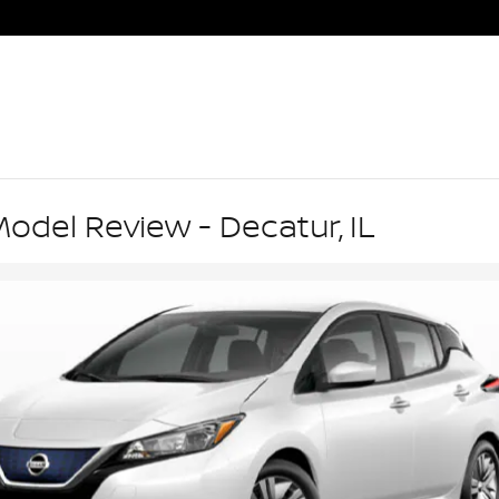
odel Review - Decatur, IL