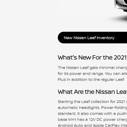
New Nissan Leaf Inventory
What's New For the 2021
The Nissan Leaf gets minimal change
for its power and range. You can al
Plus in addition to the regular Leaf.
What Are the Nissan Lea
Starting the Leaf collection for 2021
automatic headlights. Power-foldin
standard. It also comes with a push-
base trim has a 12V DC power charg
Android Auto and Apple CarPlay inte