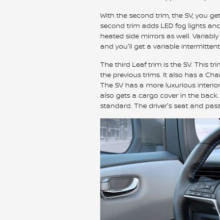
With the second trim, the SV, you get
second trim adds LED fog lights and 
heated side mirrors as well. Variabl
and you'll get a variable intermitten
The third Leaf trim is the SV. This tr
the previous trims. It also has a C
The SV has a more luxurious interior
also gets a cargo cover in the back
standard. The driver's seat and pas