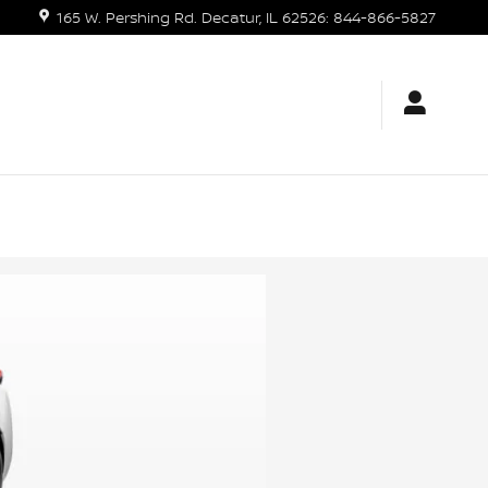
165 W. Pershing Rd.
Decatur
,
IL
62526
:
844-866-5827