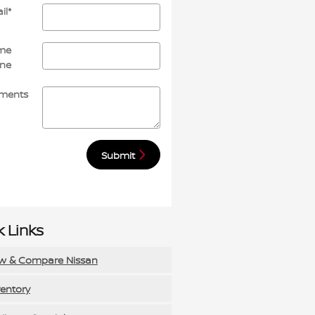
il
*
me
ne
ments
Submit
 Links
ew & Compare Nissan
ventory