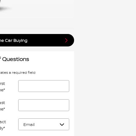
ne Car Buying
f Questions
cates a required field
rst
me
*
ast
me
*
act
By
*