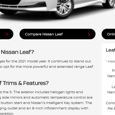
Compare Nissan Leaf
Onli
Lea
 Nissan Leaf?
s for the 2021 model year. It continues to stand out
* Indi
so opt for the more powerful and extended range Leaf
Fi
Na
f Trims & Features?
L
 is the S. The exterior includes halogen lights and
Na
g side mirrors and automatic temperature control are
button start and Nissan's Intelligent Key system. The
Cont
ing outlet and an 8-inch infotainment display with
Me 
gration.