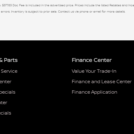
. $377.63 Doc Fee is included in the advertised price. Prices include the listed Rebates and Ince
 errors. Inventory is subject to prior sale. Contact us via phone or email for more details.
& Parts
Finance Center
 Service
Value Your Trade-In
enter
Finance and Lease Center
pecials
Finance Application
ter
cials