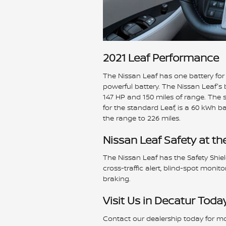
2021 Leaf Performance
The Nissan Leaf has one battery for 
powerful battery. The Nissan Leaf's 
147 HP and 150 miles of range. The s
for the standard Leaf, is a 60 kWh b
the range to 226 miles.
Nissan Leaf Safety at th
The Nissan Leaf has the Safety Shie
cross-traffic alert, blind-spot moni
braking.
Visit Us in Decatur Toda
Contact our dealership today for mo