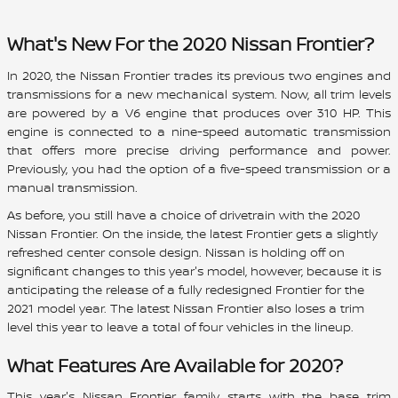
What's New For the 2020 Nissan Frontier?
In 2020, the Nissan Frontier trades its previous two engines and
transmissions for a new mechanical system. Now, all trim levels
are powered by a V6 engine that produces over 310 HP. This
engine is connected to a nine-speed automatic transmission
that offers more precise driving performance and power.
Previously, you had the option of a five-speed transmission or a
manual transmission.
As before, you still have a choice of drivetrain with the 2020
Nissan Frontier. On the inside, the latest Frontier gets a slightly
refreshed center console design. Nissan is holding off on
significant changes to this year's model, however, because it is
anticipating the release of a fully redesigned Frontier for the
2021 model year. The latest Nissan Frontier also loses a trim
level this year to leave a total of four vehicles in the lineup.
What Features Are Available for 2020?
This year's Nissan Frontier family starts with the base trim