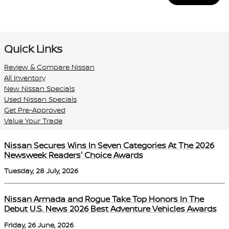
Quick Links
Review & Compare Nissan
All Inventory
New Nissan Specials
Used Nissan Specials
Get Pre-Approved
Value Your Trade
Nissan Secures Wins In Seven Categories At The 2026
Newsweek Readers' Choice Awards
Tuesday, 28 July, 2026
Nissan Armada and Rogue Take Top Honors In The
Debut U.S. News 2026 Best Adventure Vehicles Awards
Friday, 26 June, 2026