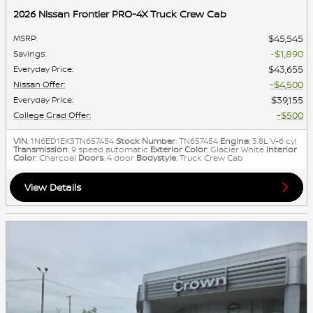
2026 Nissan Frontier PRO-4X Truck Crew Cab
$45,545
MSRP
:
$1,890
Savings
:
$43,655
Everyday Price
:
$4,500
Nissan Offer
:
$39,155
Everyday Price
:
$500
College Grad Offer
:
VIN
: 1N6ED1EK3TN657454
Stock Number
: TN657454
Engine
: 3.8L V-6 cyl
Transmission
: 9 speed automatic
Exterior Color
: Glacier White
Interior
Color
: Charcoal
Doors
: 4 door
Bodystyle
: Truck Crew Cab
View Details