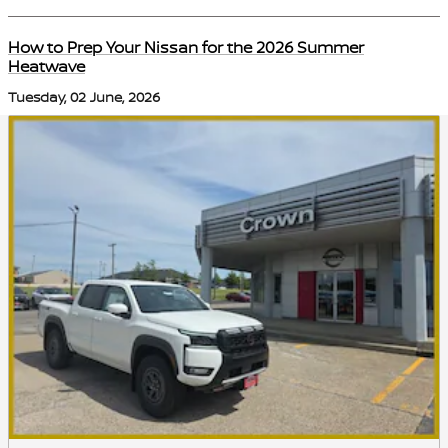
How to Prep Your Nissan for the 2026 Summer
Heatwave
Tuesday, 02 June, 2026