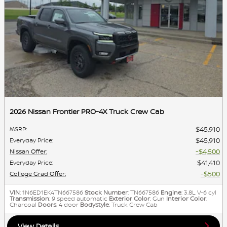
2026 Nissan Frontier PRO-4X Truck Crew Cab
$45,910
MSRP
:
$45,910
Everyday Price
:
$4,500
Nissan Offer
:
$41,410
Everyday Price
:
$500
College Grad Offer
:
VIN
: 1N6ED1EK4TN667586
Stock Number
: TN667586
Engine
: 3.8L V-6 cyl
Transmission
: 9 speed automatic
Exterior Color
: Gun
Interior Color
:
Charcoal
Doors
: 4 door
Bodystyle
: Truck Crew Cab
View Details