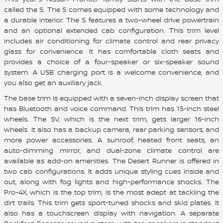
called the S. The S comes equipped with some technology and
a durable interior. The S features a two-wheel drive powertrain
and an optional extended cab configuration. This trim level
includes air conditioning for climate control and rear privacy
glass for convenience. It has comfortable cloth seats and
provides a choice of a four-speaker or six-speaker sound
system. A USB charging port is a welcome convenience, and
you also get an auxiliary jack.
The base trim is equipped with a seven-inch display screen that
has Bluetooth and voice command. This trim has 15-inch steel
wheels. The SV, which is the next trim, gets larger 16-inch
wheels. It also has a backup camera, rear parking sensors, and
more power accessories. A sunroof, heated front seats, an
auto-dimming mirror, and dual-zone climate control are
available as add-on amenities. The Desert Runner is offered in
two cab configurations. It adds unique styling cues inside and
out, along with fog lights and high-performance shocks. The
Pro-4X, which is the top trim, is the most adept at tackling the
dirt trails. This trim gets sport-tuned shocks and skid plates. It
also has a touchscreen display with navigation. A separate