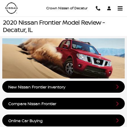
Skip to main content
Crown Nissan of Decatur
2020 Nissan Frontier Model Review -
Decatur, IL
New Nissan Frontier Inventory
Compare Nissan Frontier
Online Car Buying