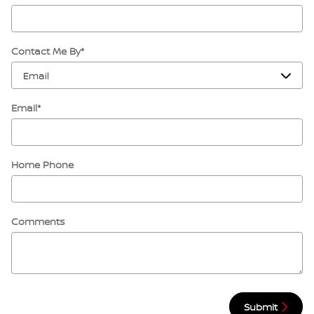
Contact Me By
*
Email
*
Home Phone
Comments
Submit