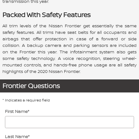
transmission this year.
Packed With Safety Features
All trim levels of the Nissan Frontier get essentially the same
safety features. All trims have seat belts for all occupants and
airbags that offer protection in case of a forward or side
collision. A backup camera and parking sensors are included
on the Frontier this year. The infotainment system also gets
some safety technology. A voice recognition, steering wheel-
mounted controls, and hands-free phone usage are all safety
highlights of the 2020 Nissan Frontier.
Frontier Questions
* Indicates a required field
First Name
*
Last Name
*