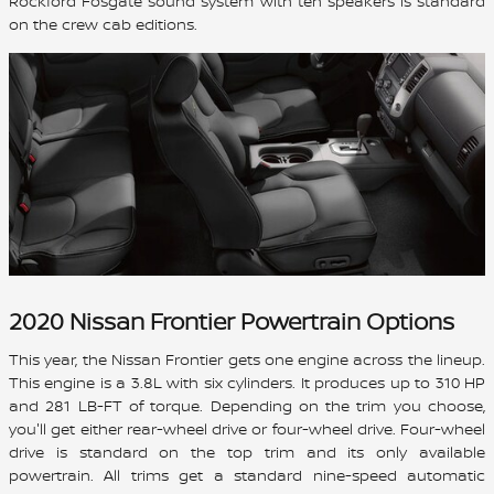
Rockford Fosgate sound system with ten speakers is standard
on the crew cab editions.
2020 Nissan Frontier Powertrain Options
This year, the Nissan Frontier gets one engine across the lineup.
This engine is a 3.8L with six cylinders. It produces up to 310 HP
and 281 LB-FT of torque. Depending on the trim you choose,
you'll get either rear-wheel drive or four-wheel drive. Four-wheel
drive is standard on the top trim and its only available
powertrain. All trims get a standard nine-speed automatic