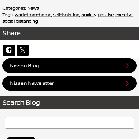
Categories
:
News
Tags
:
work-from-home
,
self-isolation
,
anxiety
,
positive
,
exercise
,
social distancing
Share
Nissan Blog
Nissan Newsletter
Search Blog
Search Blog