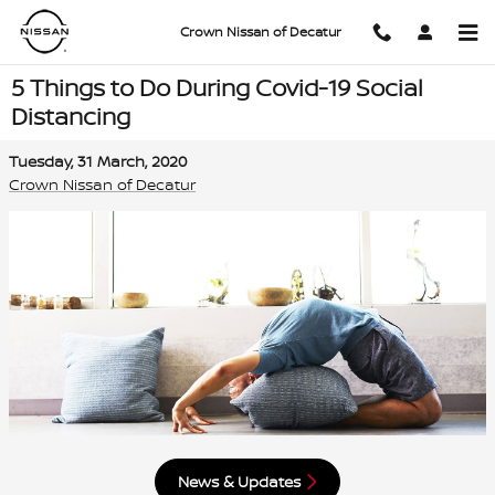
Skip to main content
Crown Nissan of Decatur
5 Things to Do During Covid-19 Social
Distancing
Tuesday, 31 March, 2020
Crown Nissan of Decatur
News & Updates