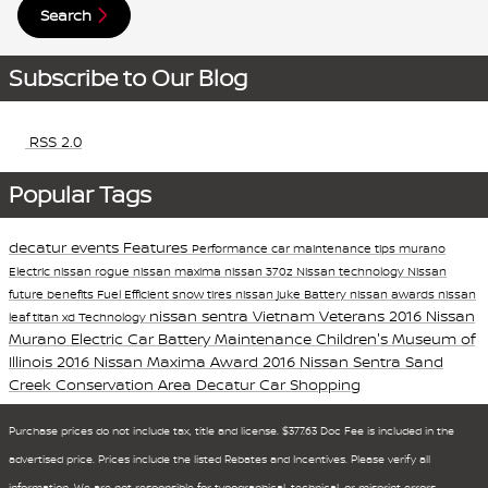
Search
Subscribe to Our Blog
RSS 2.0
Popular Tags
decatur events
Features
Performance
car maintenance tips
murano
Electric
nissan rogue
nissan maxima
nissan 370z
Nissan technology
Nissan
future
benefits
Fuel Efficient
snow tires
nissan juke
Battery
nissan awards
nissan
nissan sentra
Vietnam Veterans
2016 Nissan
leaf
titan xd
Technology
Murano
Electric Car Battery Maintenance
Children's Museum of
Illinois
2016 Nissan Maxima Award
2016 Nissan Sentra
Sand
Creek Conservation Area
Decatur Car Shopping
Purchase prices do not include tax, title and license. $377.63 Doc Fee is included in the
advertised price. Prices include the listed Rebates and Incentives. Please verify all
information. We are not responsible for typographical, technical, or misprint errors.