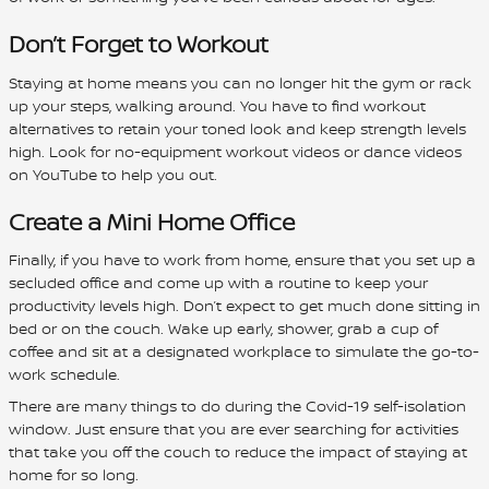
Don’t Forget to Workout
Staying at home means you can no longer hit the gym or rack
up your steps, walking around. You have to find workout
alternatives to retain your toned look and keep strength levels
high. Look for no-equipment workout videos or dance videos
on YouTube to help you out.
Create a Mini Home Office
Finally, if you have to work from home, ensure that you set up a
secluded office and come up with a routine to keep your
productivity levels high. Don’t expect to get much done sitting in
bed or on the couch. Wake up early, shower, grab a cup of
coffee and sit at a designated workplace to simulate the go-to-
work schedule.
There are many things to do during the Covid-19 self-isolation
window. Just ensure that you are ever searching for activities
that take you off the couch to reduce the impact of staying at
home for so long.