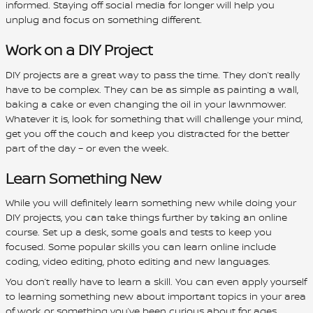
informed. Staying off social media for longer will help you
unplug and focus on something different.
Work on a DIY Project
DIY projects are a great way to pass the time. They don’t really
have to be complex. They can be as simple as painting a wall,
baking a cake or even changing the oil in your lawnmower.
Whatever it is, look for something that will challenge your mind,
get you off the couch and keep you distracted for the better
part of the day – or even the week.
Learn Something New
While you will definitely learn something new while doing your
DIY projects, you can take things further by taking an online
course. Set up a desk, some goals and tests to keep you
focused. Some popular skills you can learn online include
coding, video editing, photo editing and new languages.
You don’t really have to learn a skill. You can even apply yourself
to learning something new about important topics in your area
of work or something you’ve been curious about for ages.