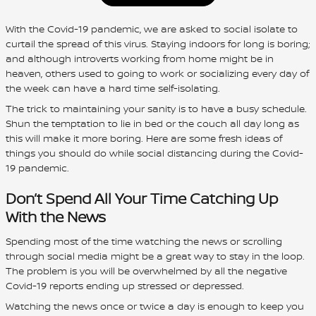
With the Covid-19 pandemic, we are asked to social isolate to
curtail the spread of this virus. Staying indoors for long is boring;
and although introverts working from home might be in
heaven, others used to going to work or socializing every day of
the week can have a hard time self-isolating.
The trick to maintaining your sanity is to have a busy schedule.
Shun the temptation to lie in bed or the couch all day long as
this will make it more boring. Here are some fresh ideas of
things you should do while social distancing during the Covid-
19 pandemic.
Don’t Spend All Your Time Catching Up
With the News
Spending most of the time watching the news or scrolling
through social media might be a great way to stay in the loop.
The problem is you will be overwhelmed by all the negative
Covid-19 reports ending up stressed or depressed.
Watching the news once or twice a day is enough to keep you