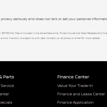
rivacy seriously and does not rent or sell your personal informatio
. $377.63 Doc Fee is included in the advertised price. Prices include the listed Rebates and Ince
 errors. Inventory is subject to prior sale. Contact us via phone or email for more details.
& Parts
Finance Center
 Service
Value Your Trade-In
enter
Finance and Lease Center
pecials
Finance Application