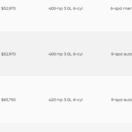
$52,970
400-hp 3.0L 6-cyl
6-spd ma
$52,970
400-hp 3.0L 6-cyl
9-spd aut
$65,750
420-hp 3.0L 6-cyl
9-spd aut