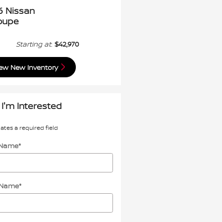
6 Nissan
oupe
Starting at
:
$42,970
ew New Inventory
 I'm Interested
cates a required field
t Name
*
 Name
*