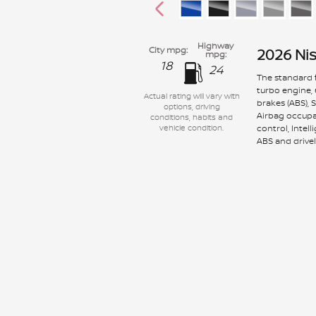
Highway
City mpg:
2026 Ni
mpg:
18
24
The standard f
turbo engine,
Actual rating will vary with
brakes (ABS), 
options, driving
Airbag occupan
conditions, habits and
control, Intel
vehicle condition.
ABS and drivel