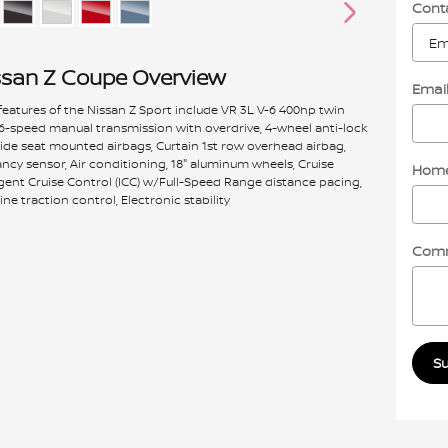
Cont
ssan Z Coupe Overview
Emai
eatures of the Nissan Z Sport include VR 3L V-6 400hp twin
 6-speed manual transmission with overdrive, 4-wheel anti-lock
Side seat mounted airbags, Curtain 1st row overhead airbag,
cy sensor, Air conditioning, 18" aluminum wheels, Cruise
Home
ligent Cruise Control (ICC) w/Full-Speed Range distance pacing,
ine traction control, Electronic stability
Com
S