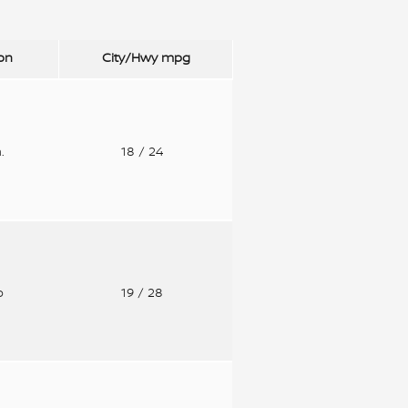
on
City/Hwy
mpg
n.
18
/ 24
o
19
/ 28