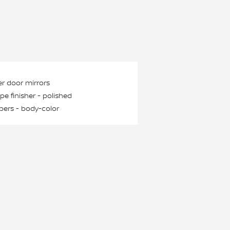
r door mirrors
ipe finisher -
polished
ers -
body-color