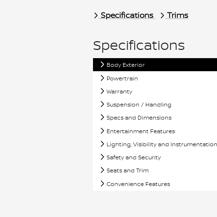
Specifications
Trims
Specifications
Body Exterior
Powertrain
Warranty
Suspension / Handling
Specs and Dimensions
Entertainment Features
Lighting, Visibility and Instrumentatio
Safety and Security
Seats and Trim
Convenience Features