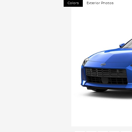
Colors
Exterior Photos