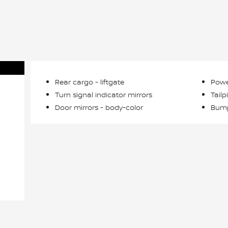
Rear cargo -
liftgate
Powe
Turn signal indicator mirrors
Tailp
Door mirrors -
body-color
Bump
n