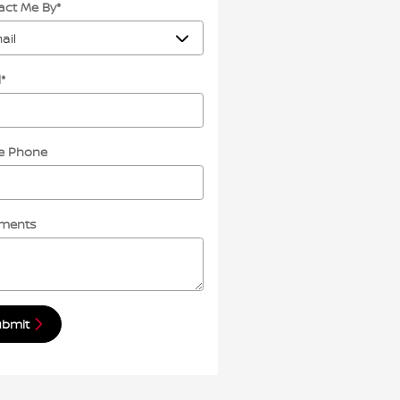
act Me By
*
l
*
 Phone
ments
ubmit