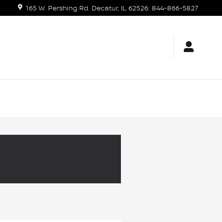
165 W. Pershing Rd.
Decatur
,
IL
62526
:
844-866-5827