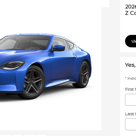
202
Z C
Vi
Yes,
* Indi
Firs
Last