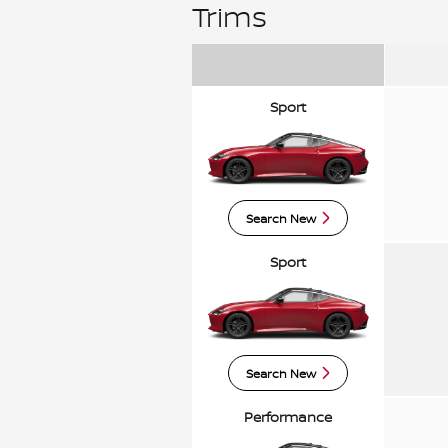
Trims
Sport
Search New
Sport
Search New
Performance