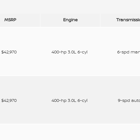
MSRP
Engine
Transmissi
$42,970
400-hp 3.0L 6-cyl
6-spd ma
$42,970
400-hp 3.0L 6-cyl
9-spd aut