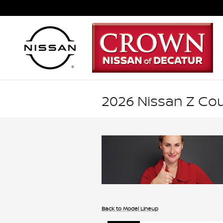
Skip to main content
2026 Nissan Z Co
Back to Model Lineup