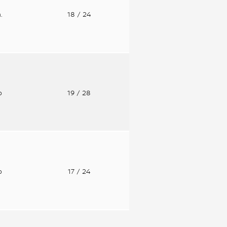
n.
18
/ 24
o
19
/ 28
o
17
/ 24