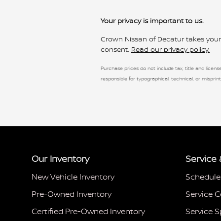
Your privacy is important to us.
Crown Nissan of Decatur takes your p
consent.
Read our privacy policy.
Purchase prices do not include tax, title and license
responsible for typographical, technical, or misprint
Our Inventory
Service 
New Vehicle Inventory
Schedule
Pre-Owned Inventory
Service C
Certified Pre-Owned Inventory
Service S