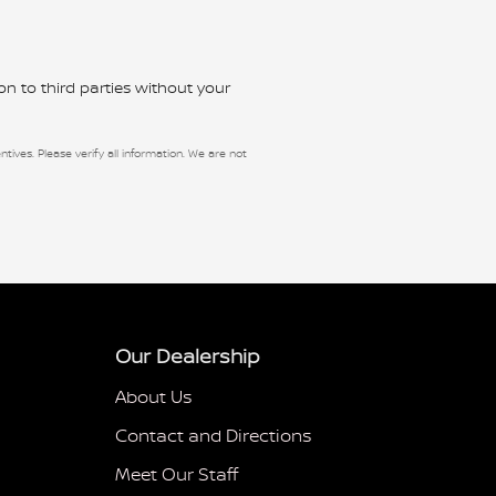
n to third parties without your
ntives. Please verify all information. We are not
Our Dealership
About Us
Contact and Directions
Meet Our Staff