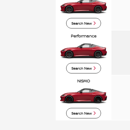
Search New
Performance
Search New
NISMO
Search New