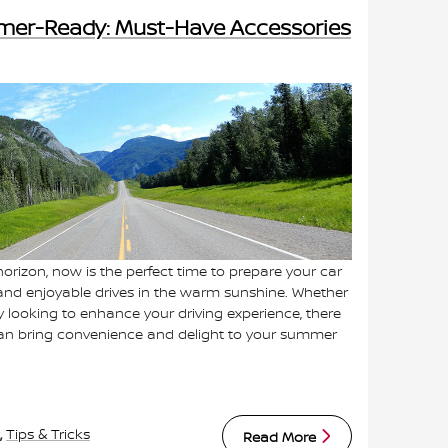
mer-Ready: Must-Have Accessories
orizon, now is the perfect time to prepare your car
and enjoyable drives in the warm sunshine. Whether
y looking to enhance your driving experience, there
 can bring convenience and delight to your summer
,
Tips & Tricks
Read More