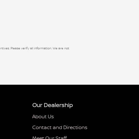
ntives. Please verify all information. We are not
Our Dealership
About Us
Contact and Directions
Meet Our Staff