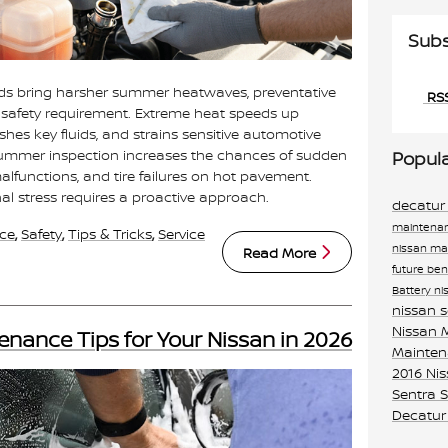
Subs
ends bring harsher summer heatwaves, preventative
RSS
l safety requirement. Extreme heat speeds up
hes key fluids, and strains sensitive automotive
ummer inspection increases the chances of sudden
Popul
functions, and tire failures on hot pavement.
l stress requires a proactive approach.
decatur
maintenan
ce
,
Safety
,
Tips & Tricks
,
Service
nissan m
Read More
future
ben
Battery
ni
nissan 
Nissan
enance Tips for Your Nissan in 2026
Mainte
2016 Ni
Sentra
S
Decatur