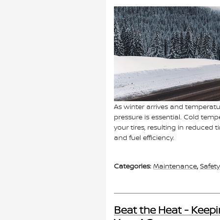
As winter arrives and temperature
pressure is essential. Cold temp
your tires, resulting in reduced
and fuel efficiency.
Categories
:
Maintenance
,
Safety
Beat the Heat - Keepi