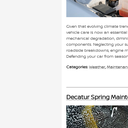
Given that evolving climate tr
vehicle care is now an essentia
mechanical degradation, diminis
components. Neglecting your s
roadside breakdowns, engine mal
Defending your car from seasona
Categories
:
Weather
,
Maintenan
Decatur Spring Maint