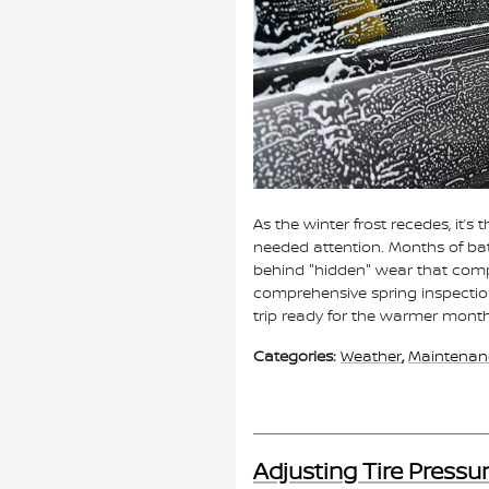
As the winter frost recedes, it’
needed attention. Months of batt
behind "hidden" wear that com
comprehensive spring inspection 
trip ready for the warmer mont
Categories
:
Weather
,
Maintenan
Adjusting Tire Pressur