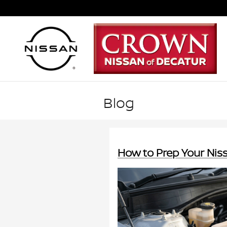
Skip to main content
Blog
How to Prep Your Ni