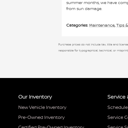
summer months, we have compiled
from sun damage.
Categories
:
Maintenance
,
Tips &
Purchase prices do not include tax, title and license
responsible for typographical, technical, or misprint
Our Inventory
Service 
New Vehicle Inventory
Schedule
Pre-Owned Inventory
Service C
Certified Pre-Owned Inventory
Service S