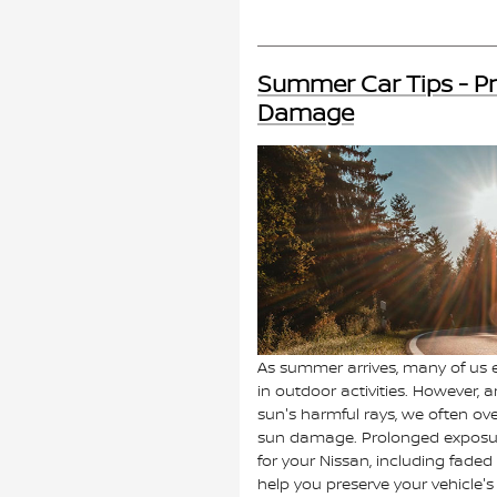
Summer Car Tips - Pr
Damage
As summer arrives, many of us
in outdoor activities. However, 
sun's harmful rays, we often ove
sun damage. Prolonged exposur
for your Nissan, including faded 
help you preserve your vehicle'