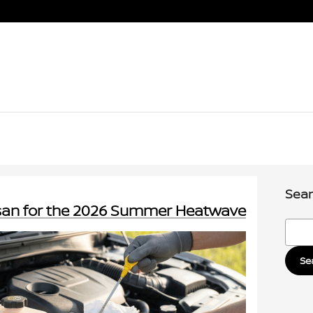
Sear
ssan for the 2026 Summer Heatwave
Searc
Se