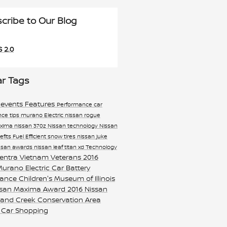
cribe to Our Blog
 2.0
ar Tags
 events
Features
Performance
car
ce tips
murano
Electric
nissan rogue
axima
nissan 370z
Nissan technology
Nissan
efits
Fuel Efficient
snow tires
nissan juke
ssan awards
nissan leaf
titan xd
Technology
sentra
Vietnam Veterans
2016
 Murano
Electric Car Battery
nance
Children's Museum of Illinois
ssan Maxima Award
2016 Nissan
and Creek Conservation Area
 Car Shopping