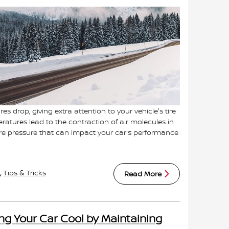
s drop, giving extra attention to your vehicle's tire
eratures lead to the contraction of air molecules in
 tire pressure that can impact your car's performance
,
Tips & Tricks
Read More
ng Your Car Cool by Maintaining