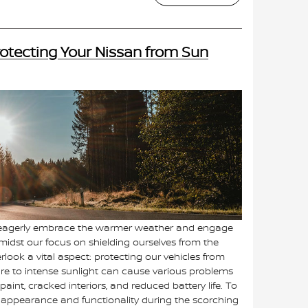
otecting Your Nissan from Sun
 eagerly embrace the warmer weather and engage
amidst our focus on shielding ourselves from the
rlook a vital aspect: protecting our vehicles from
e to intense sunlight can cause various problems
paint, cracked interiors, and reduced battery life. To
s appearance and functionality during the scorching