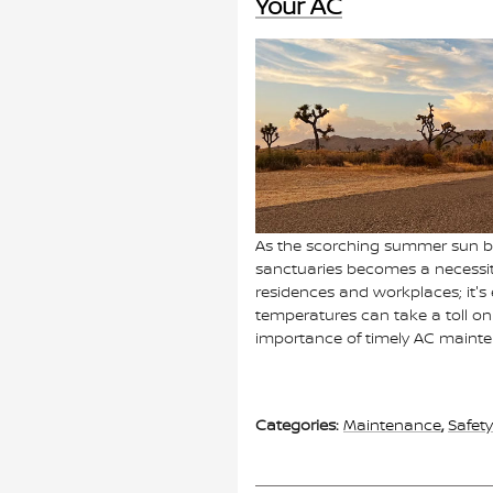
Your AC
As the scorching summer sun be
sanctuaries becomes a necessit
residences and workplaces; it's
temperatures can take a toll on
importance of timely AC maint
Categories
:
Maintenance
,
Safety