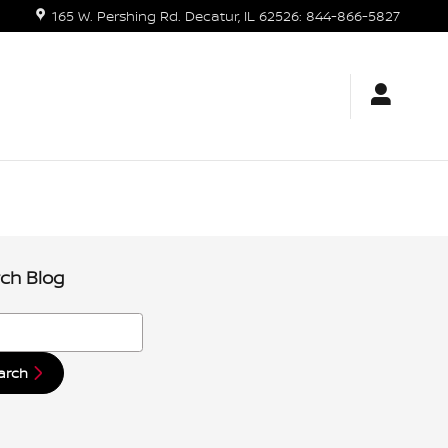
165 W. Pershing Rd.
Decatur
,
IL
62526
:
844-866-5827
ch Blog
h Blog
arch