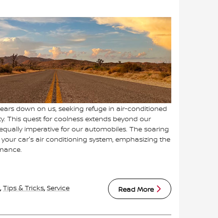
ars down on us, seeking refuge in air-conditioned
y. This quest for coolness extends beyond our
 equally imperative for our automobiles. The soaring
 your car's air conditioning system, emphasizing the
enance.
,
Tips & Tricks
,
Service
Read More