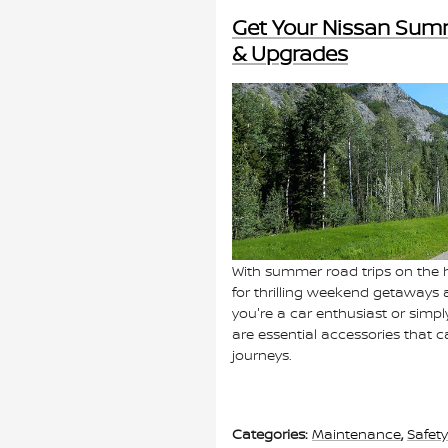
Get Your Nissan Sum
& Upgrades
With summer road trips on the h
for thrilling weekend getaways 
you're a car enthusiast or simpl
are essential accessories that
journeys.
Categories
:
Maintenance
,
Safety