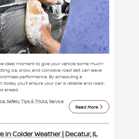
s the ideal moment to give your vehicle some much-
ling ice, snow, and corrosive road salt can leave
promises performance. By scheduling a
today, you’ll ensure your car is reliable and road-
hs ahead.
ce
,
Safety
,
Tips & Tricks
,
Service
Read More
e in Colder Weather | Decatur, IL