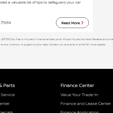
 a valuable list of tips to safeguard your car
 Tricks
Read More
. $377.63 Doc Fee is included in the advertised price. Prices include the listed Rebates and Ince
 errors. Inventory is subject to prior sale. Contact us via phone or email for more details.
& Parts
Finance Center
 Service
Value Your Trade-In
enter
Finance and Lease Center
pecials
Finance Application