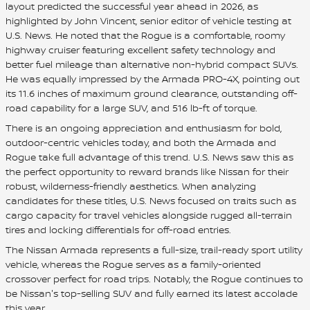
layout predicted the successful year ahead in 2026, as
highlighted by John Vincent, senior editor of vehicle testing at
U.S. News. He noted that the Rogue is a comfortable, roomy
highway cruiser featuring excellent safety technology and
better fuel mileage than alternative non-hybrid compact SUVs.
He was equally impressed by the Armada PRO-4X, pointing out
its 11.6 inches of maximum ground clearance, outstanding off-
road capability for a large SUV, and 516 lb-ft of torque.
There is an ongoing appreciation and enthusiasm for bold,
outdoor-centric vehicles today, and both the Armada and
Rogue take full advantage of this trend. U.S. News saw this as
the perfect opportunity to reward brands like Nissan for their
robust, wilderness-friendly aesthetics. When analyzing
candidates for these titles, U.S. News focused on traits such as
cargo capacity for travel vehicles alongside rugged all-terrain
tires and locking differentials for off-road entries.
The Nissan Armada represents a full-size, trail-ready sport utility
vehicle, whereas the Rogue serves as a family-oriented
crossover perfect for road trips. Notably, the Rogue continues to
be Nissan's top-selling SUV and fully earned its latest accolade
this year.