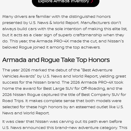
Explore Armada Inventory
Many drivers are familiar with the distinguished honors
presented by U.S. News & World Report. Manufacturers don't
always build cars with the sole intention of making this elite list,
but it acts as a clear sign of superb craftsmanship when they
do. This year, the Armada PRO-4X made the cut, and Nissan's
beloved Rogue joined it among the top achievers.
Armada and Rogue Take Top Honors
The year 2026 marked the debut of the "Best Adventure
Vehicles Awards" by U.S. News and World Report, yielding great
success for the Nissan brand. The 2026 Armada PRO-4X took
home the award for Best Large SUV for Off-Roading, and the
2026 Nissan Rogue captured the title of Best Company SUV for
Road Trips. It makes complete sense that both models were
selected for these high honors by an esteemed outlet like U.S.
News and World Report.
It was clear that Nissan was carving out its path even before
U.S. News announced this brand-new adventure category. This