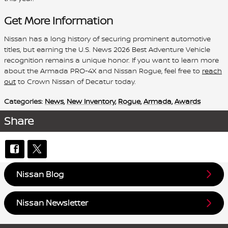
Get More Information
Nissan has a long history of securing prominent automotive
titles, but earning the U.S. News 2026 Best Adventure Vehicle
recognition remains a unique honor. If you want to learn more
about the Armada PRO-4X and Nissan Rogue, feel free to
reach
out
to Crown Nissan of Decatur today.
Categories
:
News
,
New Inventory
,
Rogue
,
Armada
,
Awards
Share
Nissan Blog
Nissan Newsletter