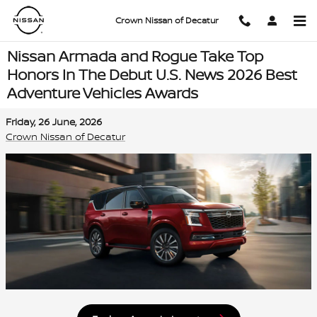
Skip to main content
Crown Nissan of Decatur
Nissan Armada and Rogue Take Top
Honors In The Debut U.S. News 2026 Best
Adventure Vehicles Awards
Friday, 26 June, 2026
Crown Nissan of Decatur