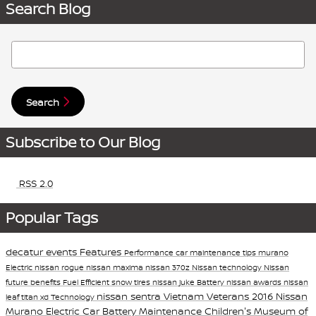
Search Blog
Search Blog
Search
Subscribe to Our Blog
RSS 2.0
Popular Tags
decatur events
Features
Performance
car maintenance tips
murano
Electric
nissan rogue
nissan maxima
nissan 370z
Nissan technology
Nissan
future
benefits
Fuel Efficient
snow tires
nissan juke
Battery
nissan awards
nissan
nissan sentra
Vietnam Veterans
2016 Nissan
leaf
titan xd
Technology
Murano
Electric Car Battery Maintenance
Children's Museum of