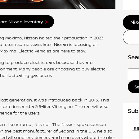
lore Nissan Inventory
Nis
ng Maxima, Nissan halted their production in 2023.
o return some years later. Nissan is focusing on
Maxima. Electric vehicles are here to stay.
Sea
g to produce electric cars because they are
ironment. Many people are choosing to buy electric
Searc
he fluctuating gas prices.
S
ast generation. It was introduced back in 2015. This
exteriors and a 3.5-liter V6 engine. The car will also
Sub
ience for the users.
m like a rumor; it is not. The Nissan spokesperson
RS
 the best manufacturer of Sedans in the U.S. he also
d all suppliers, dealers, and employers about the plan