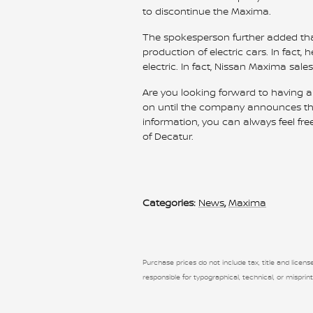
to discontinue the Maxima.
The spokesperson further added that
production of electric cars. In fact, 
electric. In fact, Nissan Maxima sal
Are you looking forward to having a
on until the company announces the p
information, you can always feel fre
of Decatur.
Categories
:
News
,
Maxima
Purchase prices do not include tax, title and license
responsible for typographical, technical, or misprint