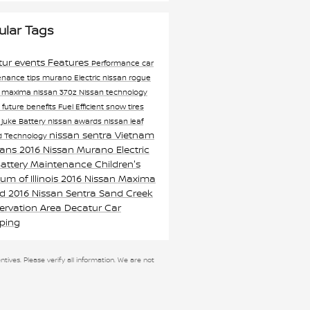
ular Tags
tur events
Features
Performance
car
enance tips
murano
Electric
nissan rogue
n maxima
nissan 370z
Nissan technology
n
future
benefits
Fuel Efficient
snow tires
 juke
Battery
nissan awards
nissan leaf
nissan sentra
Vietnam
xd
Technology
rans
2016 Nissan Murano
Electric
Battery Maintenance
Children's
m of Illinois
2016 Nissan Maxima
rd
2016 Nissan Sentra
Sand Creek
ervation Area
Decatur Car
ping
ntives. Please verify all information. We are not