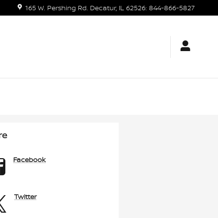
165 W. Pershing Rd.
Decatur
,
IL
62526
:
844-866-5827
re
Facebook
Twitter