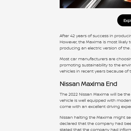
Exp
After 42 years of success in produci
However, the Maxima is most likely t
producing an electric version of the 
Most car manufacturers are choosin
promoting sustainability to the env
vehicles in recent years because of t
Nissan Maxima End
The 2022 Nissan Maxima will be the l
vehicle is well equipped with modern 
come with an excellent driving exper
Nissan halting the Maxima might see
declared that the company had been
stated that the company had informe