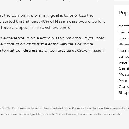
Pop
 the company’s primary goal is to prioritize the
he stated that at least 40% of Nissan cars would be fully
deca
es have dropped in the past few years.
maint
n experience in an electric Nissan Maxima? If you hold
nissa
roduction of its first electric vehicle. For more
Nissa
e to
visit our dealership
or
contact us
at Crown Nissan
nissan
titan 
Vete
Car 
Museu
Awa
Cons
Shop
. $377.63 Doc Fee is included in the advertised price. Prices include the listed Rebates and Ince
 errors. Inventory is subject to prior sale. Contact us via phone or email for more details.