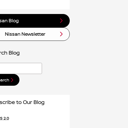
san Blog
Nissan Newsletter
rch Blog
h Blog
earch
scribe to Our Blog
S 2.0