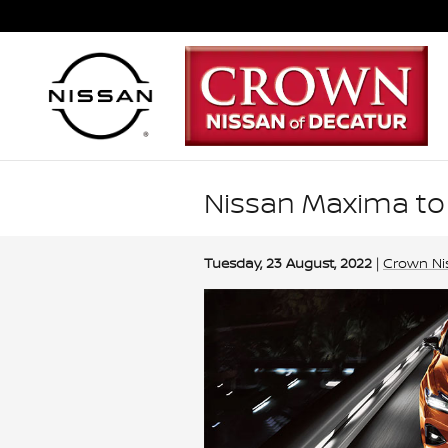
Skip to main content
Nissan Maxima to
Tuesday, 23 August, 2022
Crown Ni