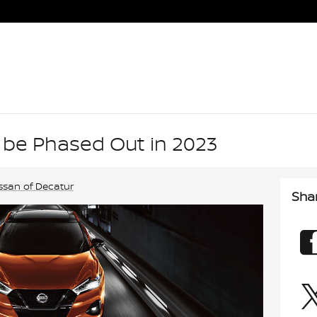
 be Phased Out in 2023
ssan of Decatur
Sha