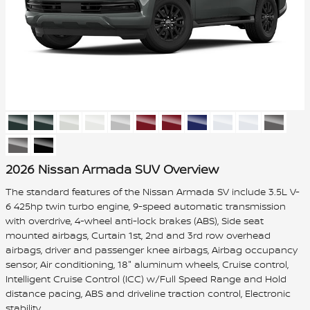
2026 Nissan Armada SUV Overview
The standard features of the Nissan Armada SV include 3.5L V-
6 425hp twin turbo engine, 9-speed automatic transmission
with overdrive, 4-wheel anti-lock brakes (ABS), Side seat
mounted airbags, Curtain 1st, 2nd and 3rd row overhead
airbags, driver and passenger knee airbags, Airbag occupancy
sensor, Air conditioning, 18" aluminum wheels, Cruise control,
Intelligent Cruise Control (ICC) w/Full Speed Range and Hold
distance pacing, ABS and driveline traction control, Electronic
stability