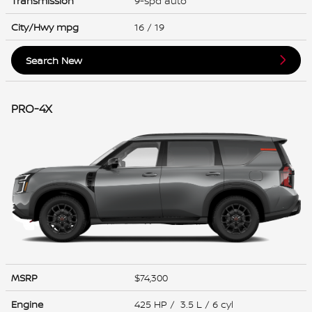
Transmission
9-spd auto
City/Hwy
mpg
16
/ 19
Search New
PRO-4X
MSRP
$74,300
Engine
425 HP / 3.5 L / 6 cyl