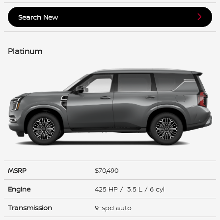
Search New
Platinum
MSRP
$70,490
Engine
425 HP / 3.5 L / 6 cyl
Transmission
9-spd auto