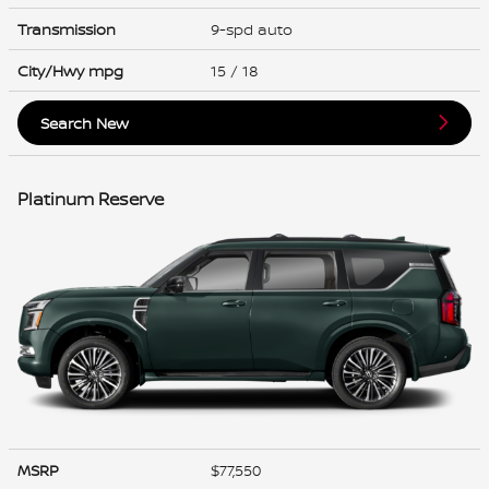
Transmission
9-spd auto
City/Hwy
mpg
15
/ 18
Search New
Platinum Reserve
MSRP
$77,550