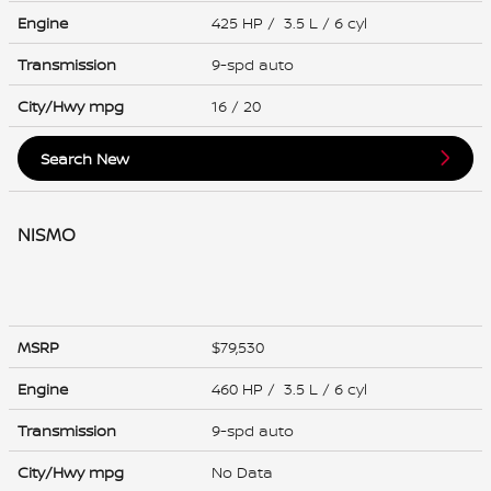
Engine
425 HP / 3.5 L / 6 cyl
Transmission
9-spd auto
City/Hwy
mpg
16
/ 20
Search New
NISMO
MSRP
$79,530
Engine
460 HP / 3.5 L / 6 cyl
Transmission
9-spd auto
City/Hwy
mpg
No Data