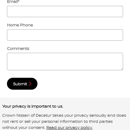
Email
*
Home Phone
Comments
Submit
Your privacy is important to us.
Crown Nissan of Decatur takes your privacy seriously and does
not rent or sell your personal information to third parties
without your consent.
Read our privacy policy.