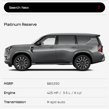
Search New
Platinum Reserve
MSRP
$80,550
Engine
425 HP / 3.5 L / 6 cyl
Transmission
9-spd auto