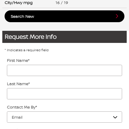
City/Hwy
mpg
16
/ 19
Search New
Request More Info
* Indicates a required field
First Name
*
Last Name
*
Contact Me By
*