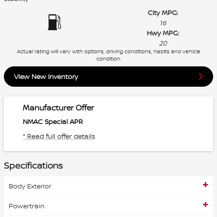
City MPG:
16
Hwy MPG:
20
Actual rating will vary with options, driving conditions, habits and vehicle
condition.
View New Inventory
Manufacturer Offer
NMAC Special APR
* Read full offer details
Specifications
Body Exterior
Powertrain