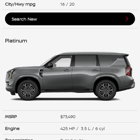
City/Hwy
mpg
16
/ 20
Search New
Platinum
MSRP
$73,490
Engine
425 HP / 3.5 L / 6 cyl