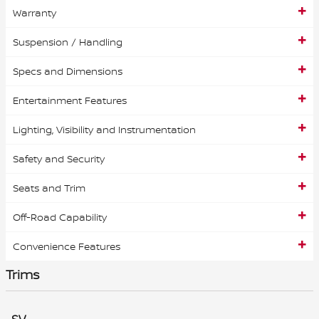
Warranty
Suspension / Handling
Specs and Dimensions
Entertainment Features
Lighting, Visibility and Instrumentation
Safety and Security
Seats and Trim
Off-Road Capability
Convenience Features
Trims
SV