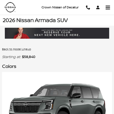
Skip to main content
Crown Nissan of Decatur
2026 Nissan Armada SUV
Back to Model Lineup
Starting at
:
$58,840
Colors