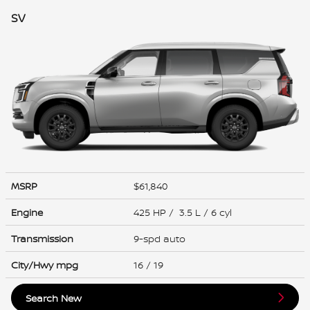
SV
MSRP
$61,840
Engine
425 HP / 3.5 L / 6 cyl
Transmission
9-spd auto
City/Hwy
mpg
16
/ 19
Search New