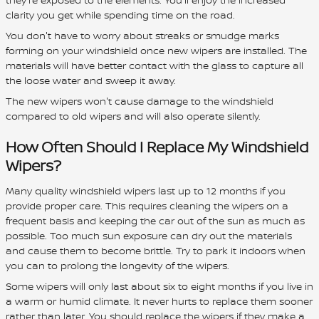
clarity you get while spending time on the road.
You don't have to worry about streaks or smudge marks
forming on your windshield once new wipers are installed. The
materials will have better contact with the glass to capture all
the loose water and sweep it away.
The new wipers won't cause damage to the windshield
compared to old wipers and will also operate silently.
How Often Should I Replace My Windshield
Wipers?
Many quality windshield wipers last up to 12 months if you
provide proper care. This requires cleaning the wipers on a
frequent basis and keeping the car out of the sun as much as
possible. Too much sun exposure can dry out the materials
and cause them to become brittle. Try to park it indoors when
you can to prolong the longevity of the wipers.
Some wipers will only last about six to eight months if you live in
a warm or humid climate. It never hurts to replace them sooner
rather than later. You should replace the wipers if they make a