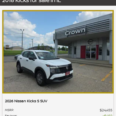
2018 Kicks for sale in IL
2026 Nissan Kicks S SUV
$24,455
MSRP
:
$492
Savings
: