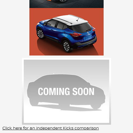
Click here for an independent Kicks comparison