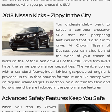
experience when you purchase this SUV.
2018 Nissan Kicks - Zippy in the City
You understandably want to
select a compact crossover
SUV that has pampering
features and that is also fun to
drive. At Crown Nissan of
Decatur, you can slide behind
the wheel of your choice of
Kicks on the lot for a test drive. All of the 2018 Kicks trim levels
have the same performance capabilities. The vehicle comes
with a standard four-cylinder, 1.6-liter gas-powered engine. It
provides up to 115 foot-pounds for torque and 125 horsepower
on regular unleaded gas. In addition, an auto transmission and
front-wheel drive are included in the performance features.
Advanced Safety Features Keep You Safe
When you stop by Crown
Nissan of Decatur soon to