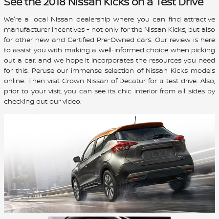
See the 2018 Nissan Kicks on a Test Drive
We're a local Nissan dealership where you can find attractive
manufacturer incentives - not only for the Nissan Kicks, but also
for other new and Certified Pre-Owned cars. Our review is here
to assist you with making a well-informed choice when picking
out a car, and we hope it incorporates the resources you need
for this. Peruse our immense selection of Nissan Kicks models
online. Then visit Crown Nissan of Decatur for a test drive. Also,
prior to your visit, you can see its chic interior from all sides by
checking out our video.