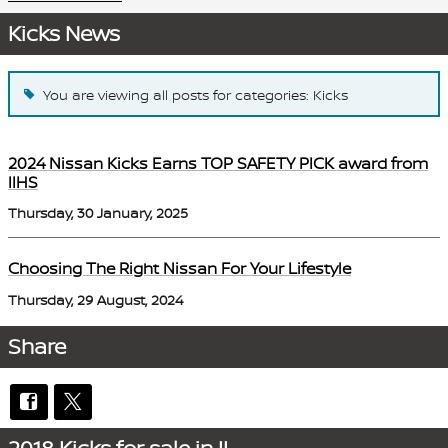
Kicks News
You are viewing all posts for categories: Kicks
2024 Nissan Kicks Earns TOP SAFETY PICK award from
IIHS
Thursday, 30 January, 2025
Choosing The Right Nissan For Your Lifestyle
Thursday, 29 August, 2024
Share