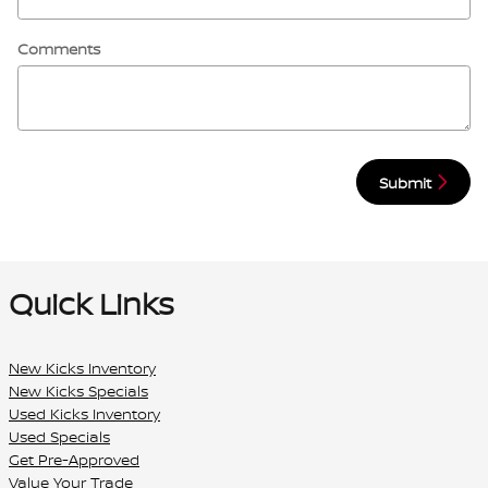
Comments
Submit
Quick Links
New Kicks Inventory
New Kicks Specials
Used Kicks Inventory
Used Specials
Get Pre-Approved
Value Your Trade