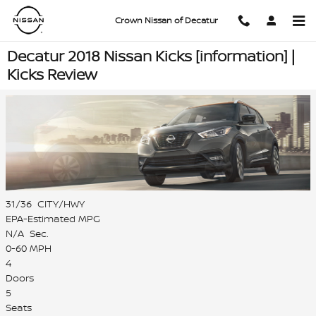
Skip to main content
Crown Nissan of Decatur
Decatur 2018 Nissan Kicks [information] |
Kicks Review
31/36
CITY/HWY
EPA-Estimated MPG
N/A
Sec.
0-60 MPH
4
Doors
5
Seats