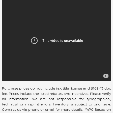
Purchase prices do not include tax, title, license and $168.43 doc
fee. Prices include the listed rebates and incentives. Please verify
all information. We are not responsible for typographical,
technical, or misprint errors. Inventory is subject to prior sale.
Contact us via phone or email for more details. *MPG Based on