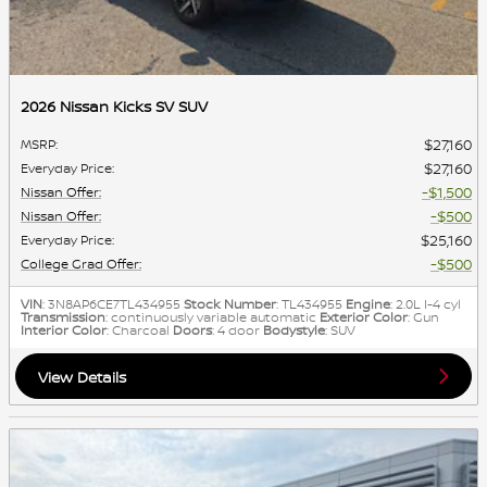
2026 Nissan Kicks SV SUV
$27,160
MSRP
:
$27,160
Everyday Price
:
$1,500
Nissan Offer
:
$500
Nissan Offer
:
$25,160
Everyday Price
:
$500
College Grad Offer
:
VIN
: 3N8AP6CE7TL434955
Stock Number
: TL434955
Engine
: 2.0L I-4 cyl
Transmission
: continuously variable automatic
Exterior Color
: Gun
Interior Color
: Charcoal
Doors
: 4 door
Bodystyle
: SUV
View Details