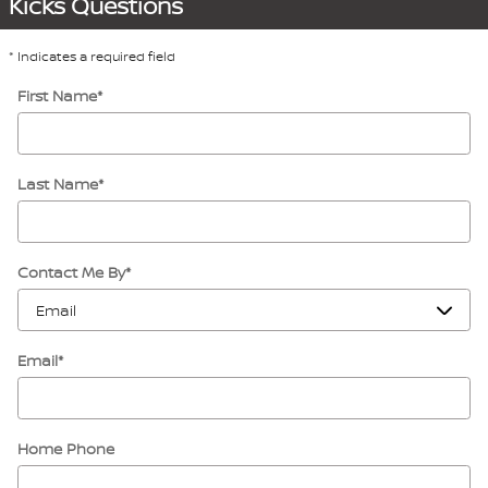
Kicks Questions
* Indicates a required field
First Name
*
Last Name
*
Contact Me By
*
Email
*
Home Phone