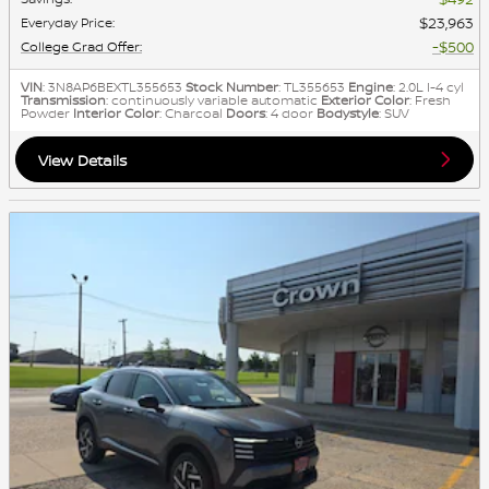
$23,963
Everyday Price
:
$500
College Grad Offer
:
VIN
: 3N8AP6BEXTL355653
Stock Number
: TL355653
Engine
: 2.0L I-4 cyl
Transmission
: continuously variable automatic
Exterior Color
: Fresh
Powder
Interior Color
: Charcoal
Doors
: 4 door
Bodystyle
: SUV
View Details