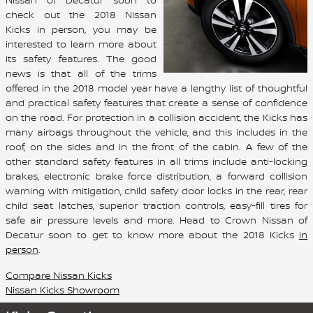
check out the 2018 Nissan
Kicks in person, you may be
interested to learn more about
its safety features. The good
news is that all of the trims
offered in the 2018 model year have a lengthy list of thoughtful
and practical safety features that create a sense of confidence
on the road. For protection in a collision accident, the Kicks has
many airbags throughout the vehicle, and this includes in the
roof, on the sides and in the front of the cabin. A few of the
other standard safety features in all trims include anti-locking
brakes, electronic brake force distribution, a forward collision
warning with mitigation, child safety door locks in the rear, rear
child seat latches, superior traction controls, easy-fill tires for
safe air pressure levels and more. Head to Crown Nissan of
Decatur soon to get to know more about the 2018 Kicks
in
person
.
Compare Nissan Kicks
Nissan Kicks Showroom