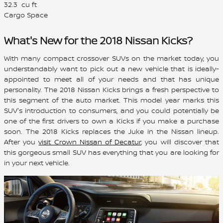
32.3
cu ft
Cargo Space
What's New for the 2018 Nissan Kicks?
With many compact crossover SUVs on the market today, you
understandably want to pick out a new vehicle that is ideally-
appointed to meet all of your needs and that has unique
personality. The 2018 Nissan Kicks brings a fresh perspective to
this segment of the auto market. This model year marks this
SUV's introduction to consumers, and you could potentially be
one of the first drivers to own a Kicks if you make a purchase
soon. The 2018 Kicks replaces the Juke in the Nissan lineup.
After you
visit Crown Nissan of Decatur
, you will discover that
this gorgeous small SUV has everything that you are looking for
in your next vehicle.