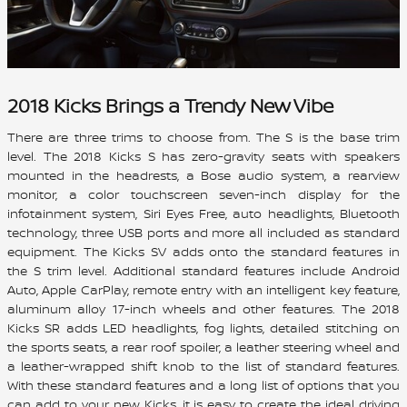
2018 Kicks Brings a Trendy New Vibe
There are three trims to choose from. The S is the base trim
level. The 2018 Kicks S has zero-gravity seats with speakers
mounted in the headrests, a Bose audio system, a rearview
monitor, a color touchscreen seven-inch display for the
infotainment system, Siri Eyes Free, auto headlights, Bluetooth
technology, three USB ports and more all included as standard
equipment. The Kicks SV adds onto the standard features in
the S trim level. Additional standard features include Android
Auto, Apple CarPlay, remote entry with an intelligent key feature,
aluminum alloy 17-inch wheels and other features. The 2018
Kicks SR adds LED headlights, fog lights, detailed stitching on
the sports seats, a rear roof spoiler, a leather steering wheel and
a leather-wrapped shift knob to the list of standard features.
With these standard features and a long list of options that you
can add to your new Kicks, it is easy to create the ideal driving