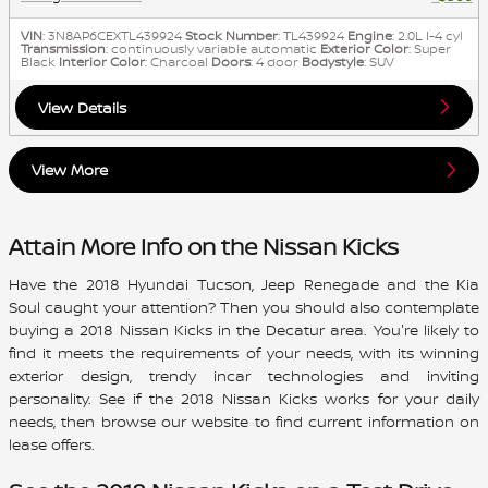
VIN
: 3N8AP6CEXTL439924
Stock Number
: TL439924
Engine
: 2.0L I-4 cyl
Transmission
: continuously variable automatic
Exterior Color
: Super
Black
Interior Color
: Charcoal
Doors
: 4 door
Bodystyle
: SUV
View Details
View More
Attain More Info on the Nissan Kicks
Have the 2018 Hyundai Tucson, Jeep Renegade and the Kia
Soul caught your attention? Then you should also contemplate
buying a
2018 Nissan Kicks
in the Decatur area. You're likely to
find it meets the requirements of your needs, with its winning
exterior design, trendy incar technologies and inviting
personality. See if the
2018
Nissan
Kicks
works for your daily
needs, then browse our website to find current information on
lease offers.