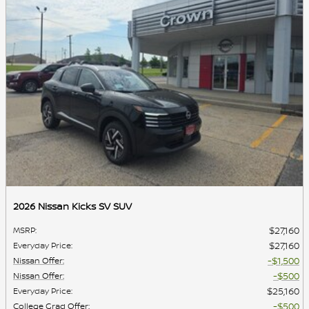
2026 Nissan Kicks SV SUV
$27,160
MSRP
:
$27,160
Everyday Price
:
$1,500
Nissan Offer
:
$500
Nissan Offer
:
$25,160
Everyday Price
:
$500
College Grad Offer
: