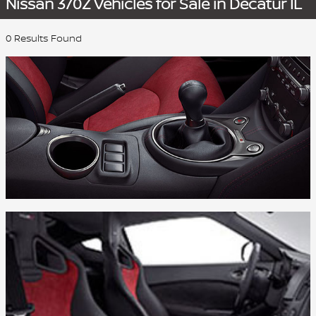
Nissan 370Z Vehicles for Sale in Decatur IL
0 Results Found