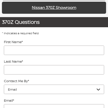
Nissan 370Z Showroom
370Z Questions
* Indicates a required field
First Name
*
Last Name
*
Contact Me By
*
Email
*