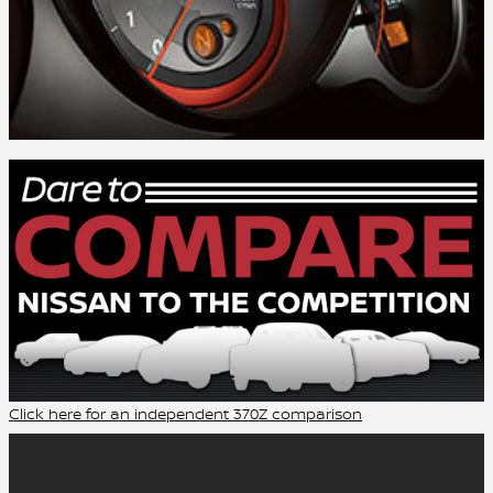
Click here for an independent 370Z comparison