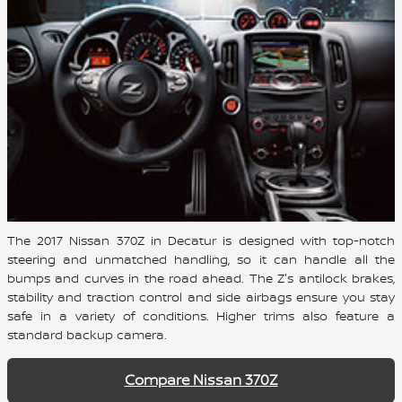
The 2017 Nissan 370Z in Decatur is designed with top-notch
steering and unmatched handling, so it can handle all the
bumps and curves in the road ahead. The Z's antilock brakes,
stability and traction control and side airbags ensure you stay
safe in a variety of conditions. Higher trims also feature a
standard backup camera.
Compare Nissan 370Z