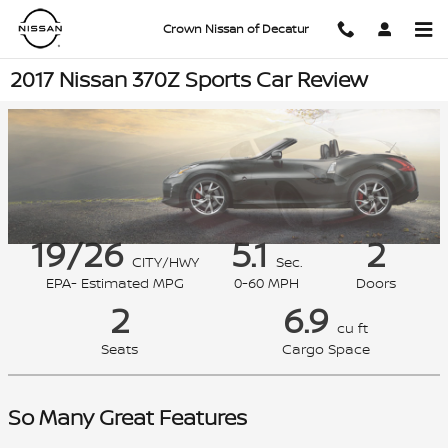
Skip to main content
Crown Nissan of Decatur
2017 Nissan 370Z Sports Car Review
19/26
5.1
2
CITY/HWY
Sec.
EPA- Estimated MPG
0-60 MPH
Doors
2
6.9
cu ft
Seats
Cargo Space
So Many Great Features