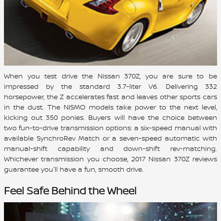
When you test drive the Nissan 370Z, you are sure to be
impressed by the standard 3.7-liter V6. Delivering 332
horsepower, the Z accelerates fast and leaves other sports cars
in the dust. The NISMO models take power to the next level,
kicking out 350 ponies. Buyers will have the choice between
two fun-to-drive transmission options: a six-speed manual with
available SynchroRev Match or a seven-speed automatic with
manual-shift capability and down-shift rev-matching.
Whichever transmission you choose, 2017 Nissan 370Z reviews
guarantee you'll have a fun, smooth drive.
Feel Safe Behind the Wheel