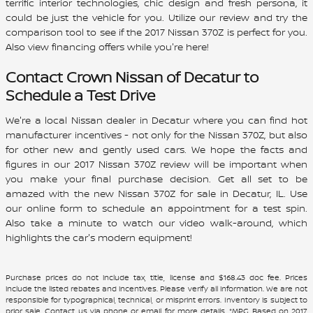
terrific interior technologies, chic design and fresh persona, it
could be just the vehicle for you. Utilize our review and try the
comparison tool to see if the
2017
Nissan
370Z
is perfect for you.
Also view financing offers while you're here!
Contact
Crown Nissan of Decatur
to
Schedule a Test Drive
We're a local Nissan dealer in Decatur where you can find hot
manufacturer incentives - not only for the Nissan 370Z, but also
for other new and gently used cars. We hope the facts and
figures in our 2017 Nissan 370Z review will be important when
you make your final purchase decision. Get all set to be
amazed with the new Nissan 370Z for sale in Decatur, IL. Use
our online form to schedule an appointment for a test spin.
Also take a minute to watch our video walk-around, which
highlights the car's modern equipment!
Purchase prices do not include tax, title, license and $168.43 doc fee. Prices
include the listed rebates and incentives. Please verify all information. We are not
responsible for typographical, technical, or misprint errors. Inventory is subject to
prior sale. Contact us via phone or email for more details. *MPG Based on 2017