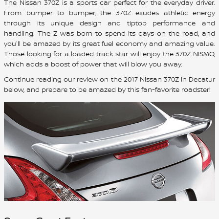
The Nissan 370Z is a sports car perfect for the everyday driver.
From bumper to bumper, the 370Z exudes athletic energy
through its unique design and tiptop performance and
handling. The Z was born to spend its days on the road, and
you'll be amazed by its great fuel economy and amazing value.
Those looking for a loaded track star will enjoy the 370Z NISMO,
which adds a boost of power that will blow you away.
Continue reading our review on the 2017 Nissan 370Z in Decatur
below, and prepare to be amazed by this fan-favorite roadster!