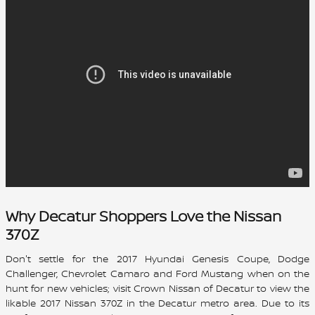
Why Decatur Shoppers Love the Nissan
370Z
Don't settle for the 2017 Hyundai Genesis Coupe, Dodge
Challenger, Chevrolet Camaro and Ford Mustang when on the
hunt for new vehicles; visit Crown Nissan of Decatur to view the
likable
2017 Nissan 370Z
in the Decatur metro area. Due to its