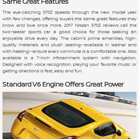
Same Great Features
The eye-catching 370Z speeds through the new model year
with few changes, offering buyers the same great features they
know and love once more. 2017 Nissan 370Z reviews call the
two-seater sports car a good choice for those seeking an
enjoyable drive every day. The cabin's prime amenities, high-
quality materials and plush seating--available in leather and
with heating--ensure every commute is a comfortable one. Also
available is a 7-inch infotainment system with navigation.
Designed with voice recognition, playing your favorite music or
getting directions is fast, easy and fun.
Standard V6 Engine Offers Great Power