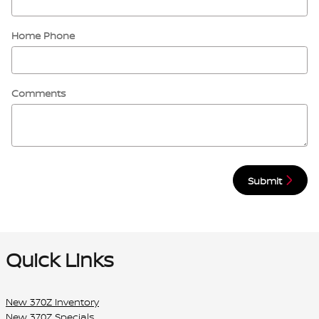
Home Phone
Comments
Submit
Quick Links
New 370Z Inventory
New 370Z Specials