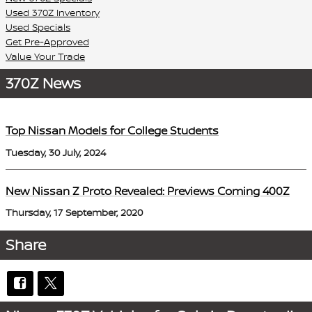
Used 370Z Inventory
Used Specials
Get Pre-Approved
Value Your Trade
370Z News
Top Nissan Models for College Students
Tuesday, 30 July, 2024
New Nissan Z Proto Revealed: Previews Coming 400Z
Thursday, 17 September, 2020
Share