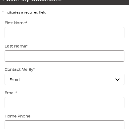
* Indicates a required field
First Name
*
Last Name
*
Contact Me By
*
Email
*
Home Phone