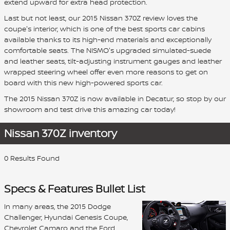
extend upward for extra head protection.
Last but not least, our 2015 Nissan 370Z review loves the
coupe's interior, which is one of the best sports car cabins
available thanks to its high-end materials and exceptionally
comfortable seats. The NISMO's upgraded simulated-suede
and leather seats, tilt-adjusting instrument gauges and leather
wrapped steering wheel offer even more reasons to get on
board with this new high-powered sports car.
The 2015 Nissan 370Z is now available in Decatur, so stop by our
showroom and test drive this amazing car today!
Nissan 370Z inventory
0 Results Found
Specs & Features Bullet List
In many areas, the 2015 Dodge
Challenger, Hyundai Genesis Coupe,
Chevrolet Camaro and the Ford