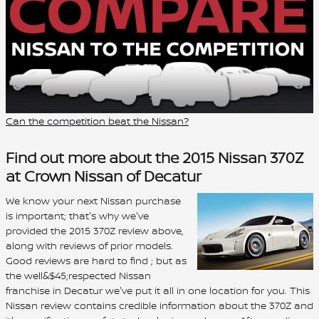
Can the competition beat the Nissan?
Find out more about the 2015 Nissan 370Z
at Crown Nissan of Decatur
We know your next Nissan purchase
is important; that's why we've
provided the 2015 370Z review above,
along with reviews of prior models.
Good reviews are hard to find ; but as
the well&$45;respected Nissan
franchise in Decatur we've put it all in one location for you. This
Nissan review contains credible information about the 370Z and