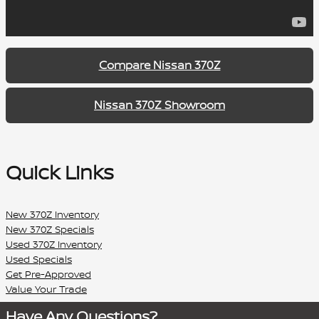
Compare Nissan 370Z
Nissan 370Z Showroom
Quick Links
New 370Z Inventory
New 370Z Specials
Used 370Z Inventory
Used Specials
Get Pre-Approved
Value Your Trade
Have Any Questions?