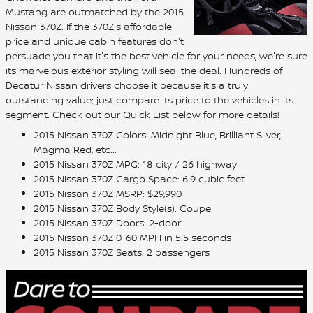
Mustang are outmatched by the 2015
Nissan 370Z. If the 370Z's affordable
price and unique cabin features don't
persuade you that it's the best vehicle for your needs, we're sure
its marvelous exterior styling will seal the deal. Hundreds of
Decatur Nissan drivers choose it because it's a truly
outstanding value; just compare its price to the vehicles in its
segment. Check out our Quick List below for more details!
2015 Nissan 370Z Colors: Midnight Blue, Brilliant Silver,
Magma Red, etc...
2015 Nissan 370Z MPG: 18 city / 26 highway
2015 Nissan 370Z Cargo Space: 6.9 cubic feet
2015 Nissan 370Z MSRP: $29,990
2015 Nissan 370Z Body Style(s): Coupe
2015 Nissan 370Z Doors: 2-door
2015 Nissan 370Z 0-60 MPH in 5.5 seconds
2015 Nissan 370Z Seats: 2 passengers