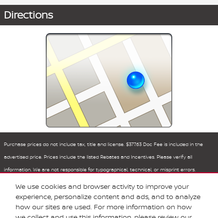
Directions
Purchase prices do not include tax, title and license. $377.63 Doc Fee is included in the
advertised price. Prices include the listed Rebates and Incentives. Please verify all
information. We are not responsible for typographical, technical, or misprint errors.
Inventory is subject to prior sale. Contact us via phone or email for more details.
We use cookies and browser activity to improve your
experience, personalize content and ads, and to analyze
how our sites are used. For more information on how
BHA
Sitemap
Privacy
Nissan USA
we collect and use this information, please review our