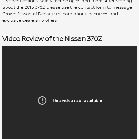
it's specifications, safety technologies and more. After reading
about the 2015 370Z, please use the contact form to message
Crown Nissan of Decatur to learn about incentives and
exclusive dealership offers.
Video Review of the Nissan 370Z