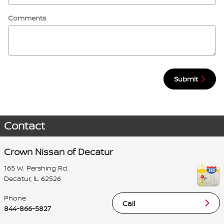
Comments
Submit
Contact
Crown Nissan of Decatur
165 W. Pershing Rd.
Decatur
,
IL
62526
Phone
Call
844-866-5827