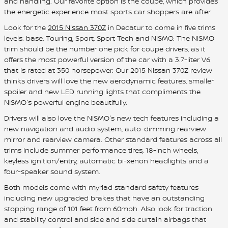
and handling. Our favorite option is the coupe, which provides
the energetic experience most sports car shoppers are after.
Look for the
2015 Nissan 370Z
in Decatur to come in five trims
levels: base, Touring, Sport, Sport Tech and NISMO. The NISMO
trim should be the number one pick for coupe drivers, as it
offers the most powerful version of the car with a 3.7-liter V6
that is rated at 350 horsepower. Our 2015 Nissan 370Z review
thinks drivers will love the new aerodynamic features, smaller
spoiler and new LED running lights that compliments the
NISMO's powerful engine beautifully.
Drivers will also love the NISMO's new tech features including a
new navigation and audio system, auto-dimming rearview
mirror and rearview camera. Other standard features across all
trims include summer performance tires, 18-inch wheels,
keyless ignition/entry, automatic bi-xenon headlights and a
four-speaker sound system.
Both models come with myriad standard safety features
including new upgraded brakes that have an outstanding
stopping range of 101 feet from 60mph. Also look for traction
and stability control and side and side curtain airbags that