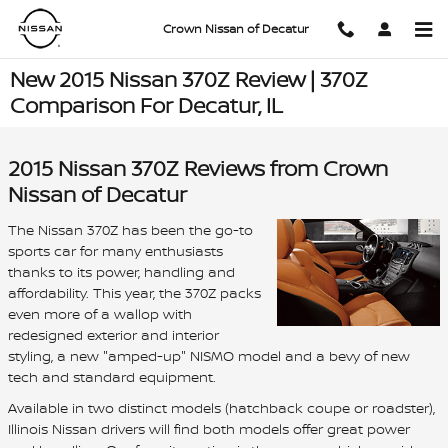
Skip to main content
Crown Nissan of Decatur
New 2015 Nissan 370Z Review | 370Z
Comparison For Decatur, IL
2015 Nissan 370Z Reviews from Crown
Nissan of Decatur
The Nissan 370Z has been the go-to
sports car for many enthusiasts
thanks to its power, handling and
affordability. This year, the 370Z packs
even more of a wallop with
redesigned exterior and interior
styling, a new "amped-up" NISMO model and a bevy of new
tech and standard equipment.
Available in two distinct models (hatchback coupe or roadster),
Illinois Nissan drivers will find both models offer great power