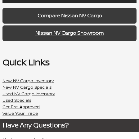
Compare Nissan NV Cargo
Nissan NV Cargo Showroom
Quick Links
New NV Cargo Inventory
New NV Cargo Specials
Used NV Cargo Inventory
Used Specials
Get Pre-Approved
Value Your Trade
Have Any Questions?