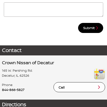
Submit
Contact
Crown Nissan of Decatur
165 W. Pershing Rd.
Decatur
,
IL
62526
Phone
Call
844-866-5827
Directions