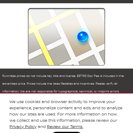
Purchase prices do not include tax, title and license. $377.63 Doc Fee is included in the
advertised price. Prices include the listed Rebates and Incentives. Please verify all
information. We are not responsible for typographical, technical, or misprint errors.
Inventory is subject to prior sale. Contact us via phone or email for more details.
We use cookies and browser activity to improve your
experience, personalize content and ads, and to analyze
how our sites are used. For more information on how
BHA
Sitemap
Privacy
Nissan USA
we collect and use this information, please review our
Privacy Policy
and
Review our Terms.