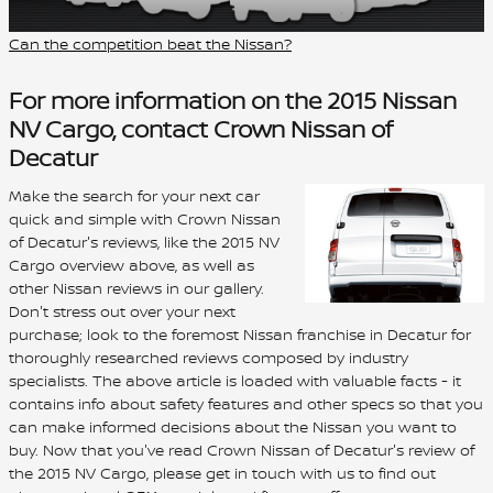
Can the competition beat the Nissan?
For more information on the 2015 Nissan
NV Cargo, contact Crown Nissan of
Decatur
Make the search for your next car
quick and simple with Crown Nissan
of Decatur's reviews, like the 2015 NV
Cargo overview above, as well as
other Nissan reviews in our gallery.
Don't stress out over your next
purchase; look to the foremost Nissan franchise in Decatur for
thoroughly researched reviews composed by industry
specialists. The above article is loaded with valuable facts - it
contains info about safety features and other specs so that you
can make informed decisions about the Nissan you want to
buy. Now that you've read Crown Nissan of Decatur's review of
the 2015 NV Cargo, please get in touch with us to find out