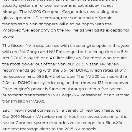
security system, a rollover sensor and extra side-impact
airbags. The NV200 Compact Cargo adds new sliding door
glass, updated HD alternator, rear sonar and an Xtronic
transmission. Van shoppers will also be happy with the
improved fuel economy on the NV line as well as its exceptional
power.
The Nissan NV lineup comes with three engine options this year
with the NV Cargo and NV Passenger both offering either a 5.6-
liter DOHC alloy V8 or a 4.0-liter alloy V6. For those who require
the most power out of their van, our 2015 Nissan NV review
recommends going with the 5.6-liter DOHC, which rates at 317
horsepower and 385 lb.-ft. of torque. The NV 200 comes with a
2.0-liter DOHC four cylinder engine that rates at 131 horsepower.
Each engine's power is funneled through either a five-speed
automatic transmission (NV Cargo/NV Passenger) or an Xtronic
transmission (NV200).
Each new model comes with a variety of new tech features.
Our 2015 Nissan NV review really likes the newest version of the
NissanConnect system that adds voice recognition, SiriusXM
and text message alerts to the 2015 NV models.