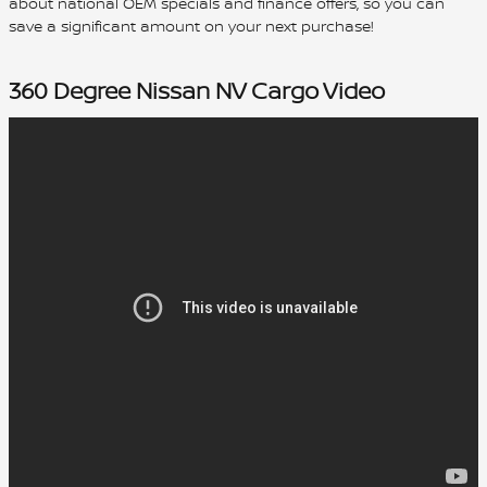
about national OEM specials and finance offers, so you can
save a significant amount on your next purchase!
360 Degree Nissan NV Cargo Video