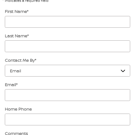
* Indicates a required field
First Name
*
Last Name
*
Contact Me By
*
Email
*
Home Phone
Comments