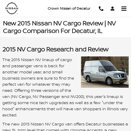
Skip to main content
Crown Nissan of Decatur
New 2015 Nissan NV Cargo Review | NV
Cargo Comparison For Decatur, IL
2015 NV Cargo Research and Review
The 2015 Nissan NV lineup of cargo
and passenger vans is back for
another model year, and small
business owners are sure to find the
perfect van for whatever they may
need. Offering three versions of the
van (NV Cargo, NV Passenger and NV200), this year's lineup is
getting some nice tech upgrades as well as a few "under the
hood" enhancements that will have van shoppers in Illinois very
excited.
The new 2015 Nissan NV Cargo van offers Decatur businesses a
new SL trim level that comes with chrome accents, a new