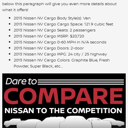
below this paragraph will give you even more details about
what it offers!
2015 Nissan NV Cargo Body Style(s): Van
2015 Nissan NV Cargo Cargo Space: 121.9 cubic feet
2015 Nissan NV Cargo Seats: 2 passengers
2015 Nissan NV Cargo MSRP: $20,720
2015 Nissan NV Cargo 0-60 MPH in N/A seconds
2015 Nissan NV Cargo Doors: 2-door
2015 Nissan NV Cargo MPG: 24 city / 25 highway
2015 Nissan NV Cargo Colors: Graphite Blue, Fresh
Powder, Super Black, etc...