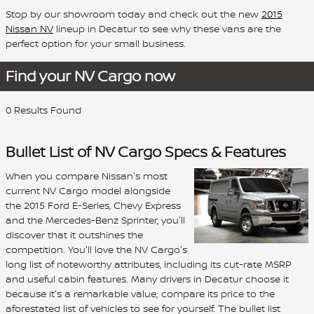
Stop by our showroom today and check out the new
2015
Nissan NV
lineup in Decatur to see why these vans are the
perfect option for your small business.
Find your NV Cargo now
0 Results Found
Bullet List of NV Cargo Specs & Features
When you compare Nissan's most
current NV Cargo model alongside
the 2015 Ford E-Series, Chevy Express
and the Mercedes-Benz Sprinter, you'll
discover that it outshines the
competition. You'll love the NV Cargo's
long list of noteworthy attributes, including its cut-rate MSRP
and useful cabin features. Many drivers in Decatur choose it
because it's a remarkable value; compare its price to the
aforestated list of vehicles to see for yourself. The bullet list