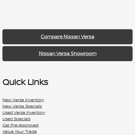
Compare Nissan Versa
Nissan Versa Showroom
Quick Links
New Versa Inventory
New Versa Specials
Used Versa Inventory
Used Specials
Get Pre-Approved
Value Your Trade