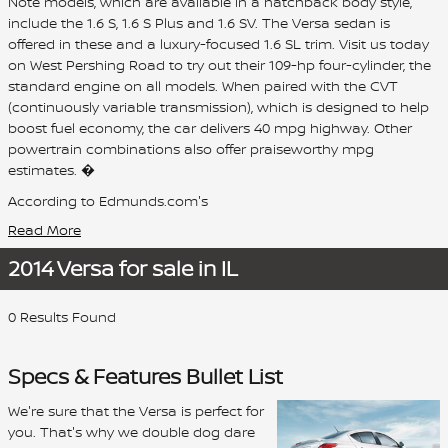
Note models, which are available in a hatchback body style,
include the 1.6 S, 1.6 S Plus and 1.6 SV. The Versa sedan is
offered in these and a luxury-focused 1.6 SL trim. Visit us today
on West Pershing Road to try out their 109-hp four-cylinder, the
standard engine on all models. When paired with the CVT
(continuously variable transmission), which is designed to help
boost fuel economy, the car delivers 40 mpg highway. Other
powertrain combinations also offer praiseworthy mpg
estimates. �
According to Edmunds.com's
Read More
2014 Versa for sale in IL
0 Results Found
Specs & Features Bullet List
We're sure that the Versa is perfect for
you. That's why we double dog dare