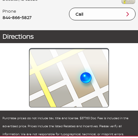
Phone
Call
844-866-5827
Directions
Purchase prices do not include tax, title and license. $377.63 Doc Fee is included in the
advertised price. Prices include the listed Rebates and Incentives. Please verify all
information. We are not responsible for typographical, technical, or misprint errors.