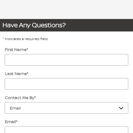
Have Any Questions?
* Indicates a required field
First Name
*
Last Name
*
Contact Me By
*
Email
*