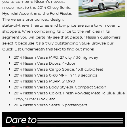
you to compare Nissan's newest
model next to the 2014 Chevy Sonic,
Hyundai Accent and the Ford Fiesta.
The Versa's pronounced design,
state-of-the-art features and low price are sure to win over IL
shoppers. When comparing its price to the vehicles in its
segment you will certainly see that Decatur Nissan customers
select it because it's a truly outstanding value. Browse our
Quick List underneath this text to find out more!
2014 Nissan Versa MPG: 27 city / 36 highway
2014 Nissan Versa Doors: 4-door
2014 Nissan Versa Cargo Space: 13.8 cubic feet
2014 Nissan Versa 0-60 MPH in 11.8 seconds
2014 Nissan Versa MSRP: $11,990
2014 Nissan Versa Body Style(s): Compact Sedan
2014 Nissan Versa Colors: Fresh Powder, Metallic Blue, Blue
Onyx, Super Black, etc...
2014 Nissan Versa Seats: 5 passengers