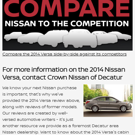
Compare the 2014 Versa side-by-side against its competitors
For more information on the 2014 Nissan
Versa, contact Crown Nissan of Decatur
We know your next Nissan purchase
is important; that's why we've
provided the 2014 Versa review above,
along with reviews of former models.
Our reviews are created by well-
versed automotive writers - it's just
another resource we provide as a foremost Decatur area
Nissan dealership. Want to know about the 2014 Versa's cabin