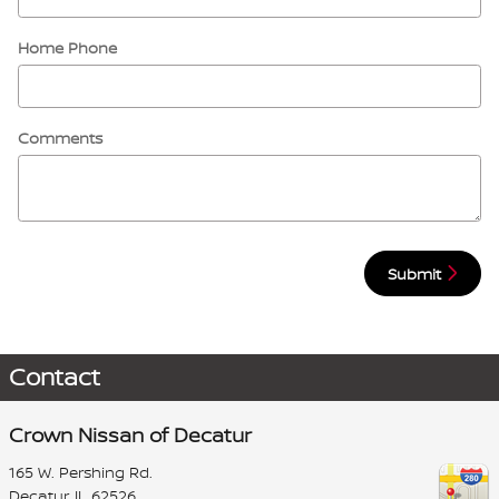
Home Phone
Comments
Submit
Contact
Crown Nissan of Decatur
165 W. Pershing Rd.
Decatur
,
IL
62526