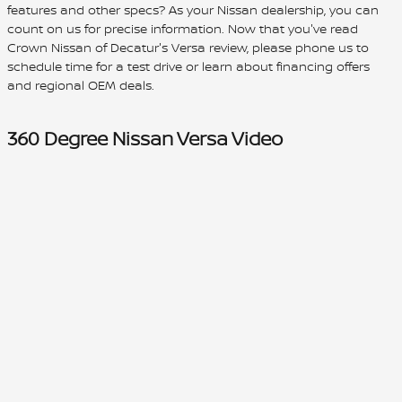
features and other specs? As your Nissan dealership, you can
count on us for precise information. Now that you've read
Crown Nissan of Decatur's Versa review, please phone us to
schedule time for a test drive or learn about financing offers
and regional OEM deals.
360 Degree Nissan Versa Video