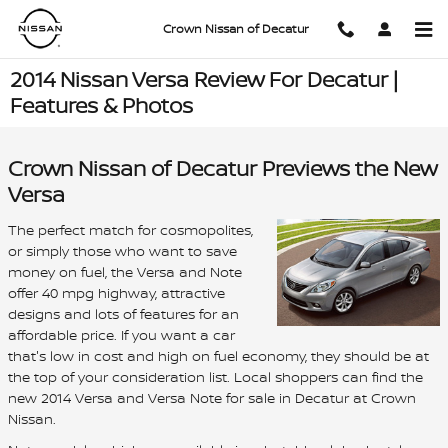
Skip to main content
Crown Nissan of Decatur
2014 Nissan Versa Review For Decatur |
Features & Photos
Crown Nissan of Decatur Previews the New
Versa
The perfect match for cosmopolites,
or simply those who want to save
money on fuel, the Versa and Note
offer 40 mpg highway, attractive
designs and lots of features for an
affordable price. If you want a car
that's low in cost and high on fuel economy, they should be at
the top of your consideration list. Local shoppers can find the
new 2014 Versa and Versa Note for sale in Decatur at Crown
Nissan.