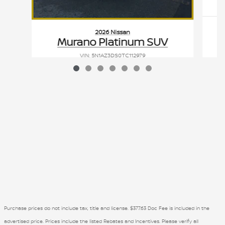
2026 Nissan
Murano Platinum SUV
VIN: 5N1AZ3DS0TC112979
Purchase prices do not include tax, title and license. $377.63 Doc Fee is included in the
advertised price. Prices include the listed Rebates and Incentives. Please verify all