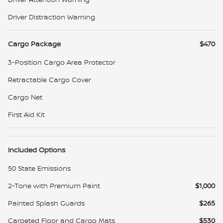
Driver Distraction Warning
Cargo Package
$470
3-Position Cargo Area Protector
Retractable Cargo Cover
Cargo Net
First Aid Kit
Included Options
50 State Emissions
2-Tone with Premium Paint
$1,000
Painted Splash Guards
$265
Carpeted Floor and Cargo Mats
$530