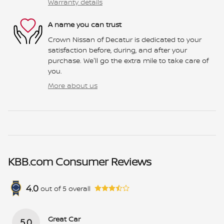
Warranty details
A name you can trust
Crown Nissan of Decatur is dedicated to your
satisfaction before, during, and after your
purchase. We'll go the extra mile to take care of
you.
More about us
KBB.com Consumer Reviews
4.0
out of
5
overall
Great Car
5.0