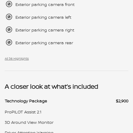
Exterior parking camera front
Exterior parking camera left
Exterior parking camera right
Exterior parking camera rear
All 36 Highlights
A closer look at what’s included
Technology Package
$2,900
ProPILOT Assist 2.1
3D Around View Monitor
Driver Attention Warning