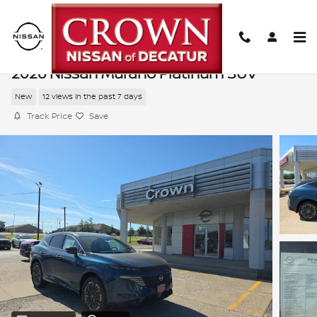
Skip to main content
2026 Nissan Murano Platinum SUV
New
12 views in the past 7 days
Track Price
Save