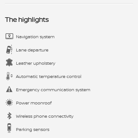
The highlights
Navigation system
Lane departure
Leather upholstery
Automatic temperature control
Emergency communication system
Power moonroof
Wireless phone connectivity
Parking sensors