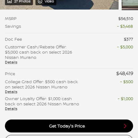
27 Photos
Video
MSRP
$56,510
Savings
- $3,468
Doc Fee
$377
Customer Cash/Rebate Offer:
- $5,000
$5,000 cash back on select 2026
Nissan Murano
Details
$48,419
Price
College Grad Offer: $500 cash back
- $500
on select 2026 Nissan Murano
Details
Owner Loyalty Offer: $1,000 cash
- $1,000
back on select 2026 Nissan Murano
Details
Get Today's Price