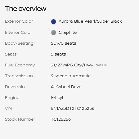
The overview
Exterior Color
Aurora Blue Pearl/Super Black
Interior Color
Graphite
Body/Seating
SUV/5 seats
Seats
5 seats
Fuel Economy
21/27 MPG City/Hwy
Details
Transmission
9 speed automatic
Drivetrain
All-Wheel Drive
Engine
I-4 cyl
VIN
5N1AZ3DT2TC125256
Stock Number
TC125256