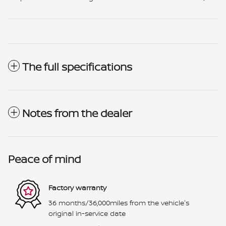
The full specifications
Notes from the dealer
Peace of mind
Factory warranty
36 months/36,000miles from the vehicle's
original in-service date