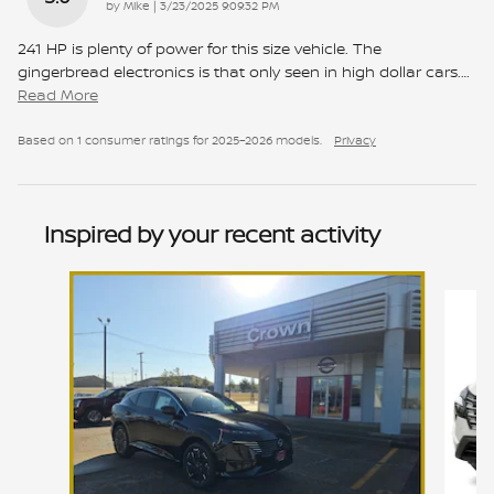
on
by
Mike
|
3/23/2025 9:09:32 PM
241 HP is plenty of power for this size vehicle. The
gingerbread electronics is that only seen in high dollar cars.
…
Read More
Based on 1 consumer ratings for 2025–2026 models.
Privacy
Inspired by your recent activity
Slide 1 of 7