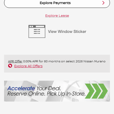
Explore Payments
Explore Lease
APR Offer
0.00% APR for 60 months on select 2026 Nissan Murano
Explore All Offers