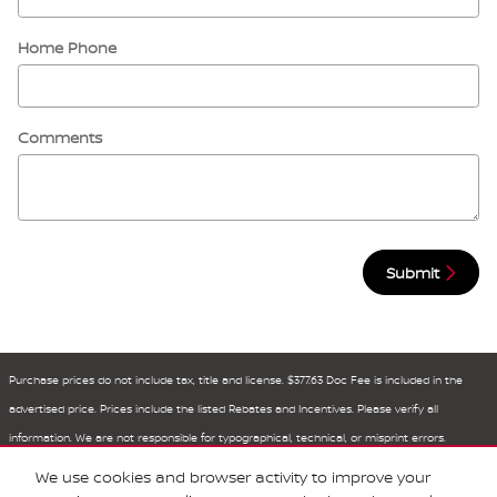
Home Phone
Comments
Submit
Purchase prices do not include tax, title and license. $377.63 Doc Fee is included in the
advertised price. Prices include the listed Rebates and Incentives. Please verify all
information. We are not responsible for typographical, technical, or misprint errors.
Inventory is subject to prior sale. Contact us via phone or email for more details.
We use cookies and browser activity to improve your