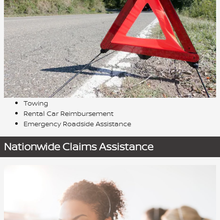
Towing
Rental Car Reimbursement
Emergency Roadside Assistance
Nationwide Claims Assistance