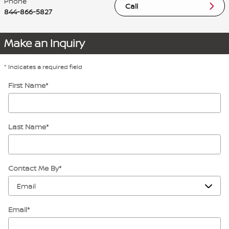
Phone
Call
844-866-5827
Make an Inquiry
* Indicates a required field
First Name
*
Last Name
*
Contact Me By
*
Email
*