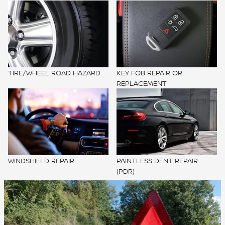
TIRE/WHEEL ROAD HAZARD
KEY FOB REPAIR OR
REPLACEMENT
WINDSHIELD REPAIR
PAINTLESS DENT REPAIR
(PDR)