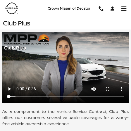
Skip to main content
Crown Nissan of Decatur
Club Plus
As a complement to the Vehicle Service Contract, Club Plus
offers our customers several valuable coverages for a worry-
free vehicle ownership experience.