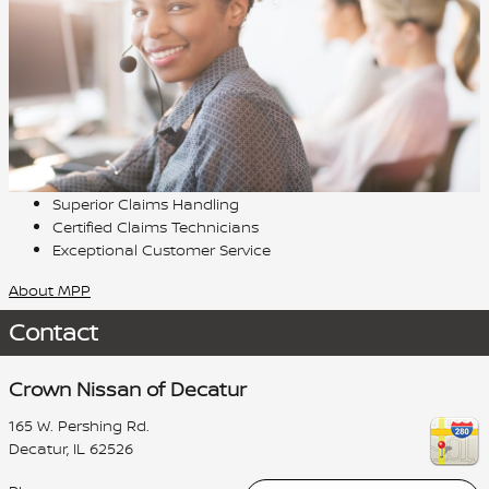
Superior Claims Handling
Certified Claims Technicians
Exceptional Customer Service
About MPP
Contact
Crown Nissan of Decatur
165 W. Pershing Rd.
Decatur
,
IL
62526