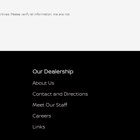
ntives. Please verify all information. We are not
Our Dealership
About Us
Contact and Directions
Meet Our Staff
Careers
Links