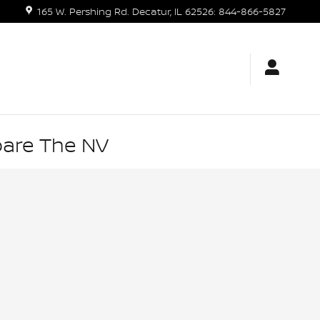
165 W. Pershing Rd.
Decatur
,
IL
62526
:
844-866-5827
pare The NV