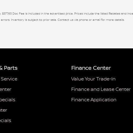
. $377.63 Doc Fee is included in the advertised price. Prices include the listed Rebates and Ince
 errors. Inventory is subject to prior sale. Contact us via phone or email for more details.
& Parts
Finance Center
 Service
Value Your Trade-In
enter
Finance and Lease Center
pecials
Finance Application
ter
cials