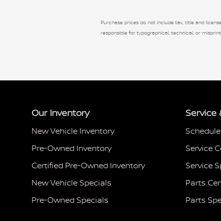
Purchase prices do not include tax, title and license
responsible for typographical, technical, or misprint
Our Inventory
Service 
New Vehicle Inventory
Schedule
Pre-Owned Inventory
Service C
Certified Pre-Owned Inventory
Service S
New Vehicle Specials
Parts Cen
Pre-Owned Specials
Parts Spe