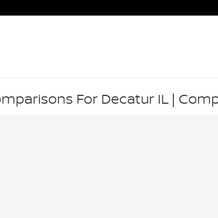
omparisons For Decatur IL | Com