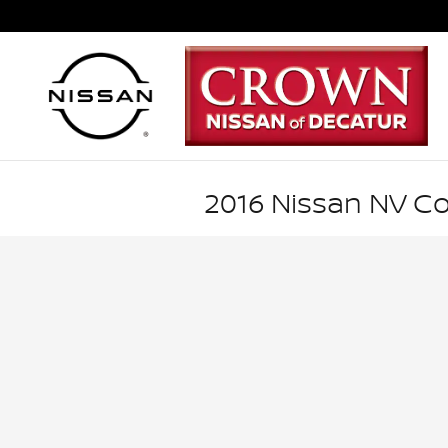
Skip to main content
2016 Nissan NV C