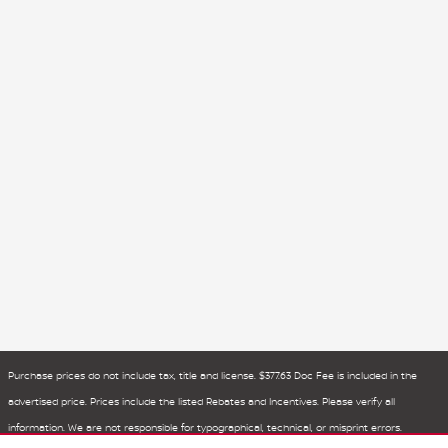
Purchase prices do not include tax, title and license. $377.63 Doc Fee is included in the
advertised price. Prices include the listed Rebates and Incentives. Please verify all
information. We are not responsible for typographical, technical, or misprint errors.