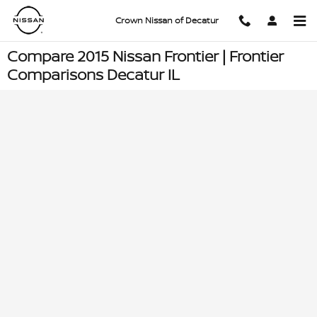
Skip to main content
Crown Nissan of Decatur
Compare 2015 Nissan Frontier | Frontier
Comparisons Decatur IL