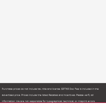
Purchase prices do not include tax, title and license. $377.63 Doc Fee is included in the
advertised price. Prices include the listed Rebates and Incentives. Please verify all
information. We are not responsible for typographical, technical, or misprint errors.