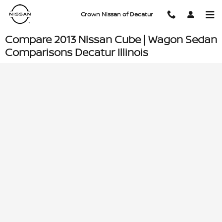
Skip to main content
Crown Nissan of Decatur
Compare 2013 Nissan Cube | Wagon Sedan
Comparisons Decatur Illinois