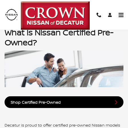
What is Nissan Certified Pre-Ow
Skip to main content
What is Nissan Certified Pre-
Owned?
Shop Certified Pre-Owned
Decatur is proud to offer certified pre-owned Nissan models