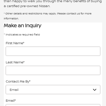
than happy to walk you through the many benefits of buying
a certified pre-owned Nissan.
* Other details and restrictions may apply. Please contact us for more
information.
Make an Inquiry
* Indicates a required field
First Name
*
Last Name
*
Contact Me By
*
Email
*