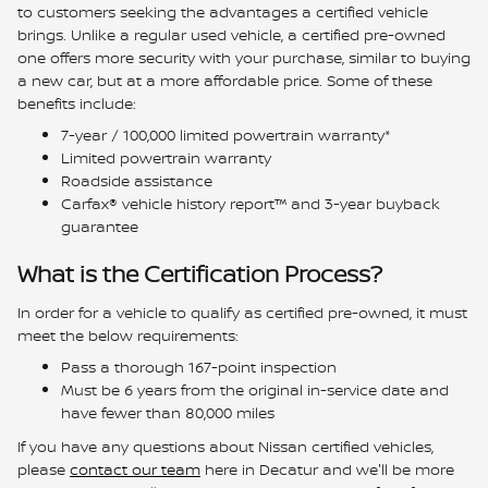
to customers seeking the advantages a certified vehicle
brings. Unlike a regular used vehicle, a certified pre-owned
one offers more security with your purchase, similar to buying
a new car, but at a more affordable price. Some of these
benefits include:
7-year / 100,000 limited powertrain warranty*
Limited powertrain warranty
Roadside assistance
Carfax® vehicle history report™ and 3-year buyback
guarantee
What is the Certification Process?
In order for a vehicle to qualify as certified pre-owned, it must
meet the below requirements:
Pass a thorough 167-point inspection
Must be 6 years from the original in-service date and
have fewer than 80,000 miles
If you have any questions about Nissan certified vehicles,
please
contact our team
here in Decatur and we'll be more