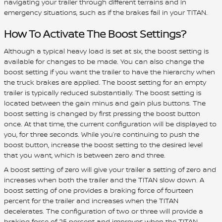
navigating your trailer through different terrains and in
emergency situations, such as if the brakes fail in your TITAN.
How To Activate The Boost Settings?
Although a typical heavy load is set at six, the boost setting is
available for changes to be made. You can also change the
boost setting if you want the trailer to have the hierarchy when
the truck brakes are applied. The boost setting for an empty
trailer is typically reduced substantially. The boost setting is
located between the gain minus and gain plus buttons. The
boost setting is changed by first pressing the boost button
once. At that time, the current configuration will be displayed to
you, for three seconds. While you’re continuing to push the
boost button, increase the boost setting to the desired level
that you want, which is between zero and three.
A boost setting of zero will give your trailer a setting of zero and
increases when both the trailer and the TITAN slow down. A
boost setting of one provides a braking force of fourteen
percent for the trailer and increases when the TITAN
decelerates. The configuration of two or three will provide a
braking force of 25 percent and improves when the TITAN