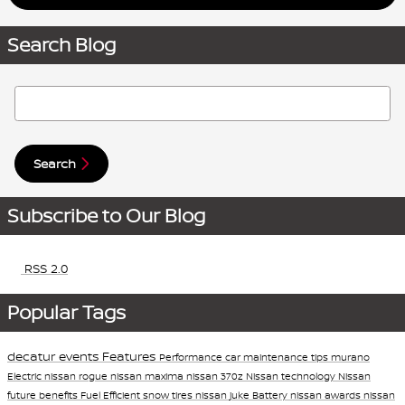
Search Blog
Search Blog
Search
Subscribe to Our Blog
RSS 2.0
Popular Tags
decatur events
Features
Performance
car maintenance tips
murano
Electric
nissan rogue
nissan maxima
nissan 370z
Nissan technology
Nissan
future
benefits
Fuel Efficient
snow tires
nissan juke
Battery
nissan awards
nissan