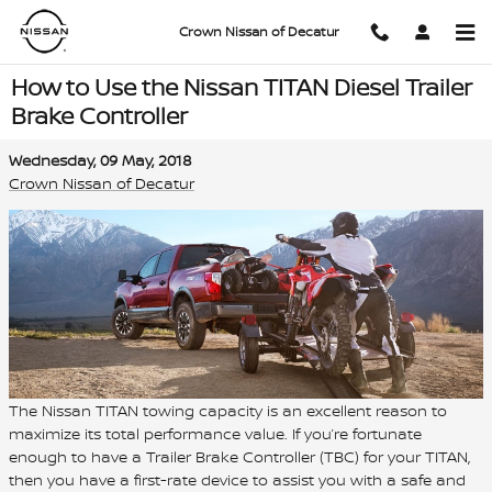
Skip to main content
Crown Nissan of Decatur
How to Use the Nissan TITAN Diesel Trailer
Brake Controller
Wednesday, 09 May, 2018
Crown Nissan of Decatur
The Nissan TITAN towing capacity is an excellent reason to
maximize its total performance value. If you’re fortunate
enough to have a Trailer Brake Controller (TBC) for your TITAN,
then you have a first-rate device to assist you with a safe and