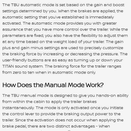
The TBU automatic mode is set based on the gain and boost
settings determined by you. When the brakes are applied, the
automatic setting that you’ve established is immediately
activated. The automatic mode provides you with greater
assurance that you have more control over the trailer. While the
parameters are fixed, you also have the flexibility to adjust them
at any time based on the weight load of your trailer. The gain
plus and gain minus settings are used to precisely customize
the braking force by increasing or decreasing the pressure. The
user-friendly buttons are as easy as turning up or down your
TITAN sound system. The braking force for the trailer ranges
from zero to ten when in automatic mode only.
How Does the Manual Mode Work?
The TBU manual mode is designed to give you hands-on ability
from within the cabin to apply the trailer brakes
instantaneously. The mode is only activated once you initiate
the control lever to provide the braking output power to the
trailer. Since the activation does not occur when applying the
brake pedal, there are two distinct advantages - When