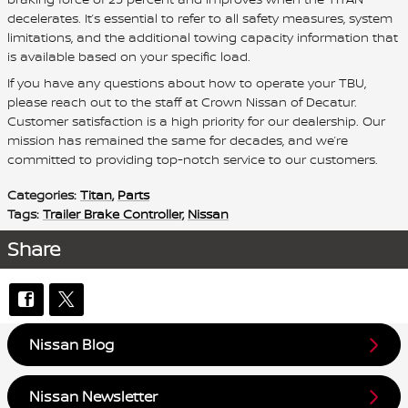
decelerates. It’s essential to refer to all safety measures, system
limitations, and the additional towing capacity information that
is available based on your specific load.
If you have any questions about how to operate your TBU,
please reach out to the staff at Crown Nissan of Decatur.
Customer satisfaction is a high priority for our dealership. Our
mission has remained the same for decades, and we’re
committed to providing top-notch service to our customers.
Categories
:
Titan
,
Parts
Tags
:
Trailer Brake Controller
,
Nissan
Share
Nissan Blog
Nissan Newsletter