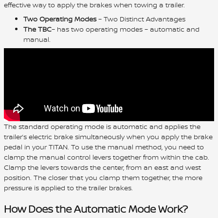
effective way to apply the brakes when towing a trailer.
Two Operating Modes
– Two Distinct Advantages
The TBC
– has two operating modes – automatic and
manual.
The standard operating mode is automatic and applies the
trailer’s electric brake simultaneously when you apply the brake
pedal in your TITAN. To use the manual method, you need to
clamp the manual control levers together from within the cab.
Clamp the levers towards the center, from an east and west
position. The closer that you clamp them together, the more
pressure is applied to the trailer brakes.
How Does the Automatic Mode Work?