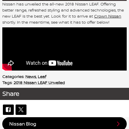
Nissan has unveiled the all-new 2018 Nissan LEAF. Offering
better range, refreshed styling and advanced technologies, the
new LEAF is the best yet. Look for it to arrive at
Crown Nissan
shortly. In the meantime, see what it has to offer below!
Categories
:
News
,
Leaf
Tags
:
2018 Nissan LEAF Unveiled
Share
Nissan Blog