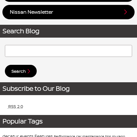
Nissan Newsletter
Search Blog
Search Blog
Search
Subscribe to Our Blog
RSS 2.0
Popular Tags
decatur events
Features
Performance
car maintenance tips
murano