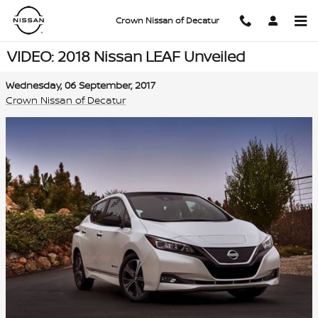
Skip to main content
Crown Nissan of Decatur
VIDEO: 2018 Nissan LEAF Unveiled
Wednesday, 06 September, 2017
Crown Nissan of Decatur