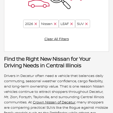
2026
Nissan
LEAF
SUV
Clear All Filters
Find the Right New Nissan for Your
Driving Needs in Central Illinois
Drivers in Decatur often need a vehicle that balances daily
commuting, seasonal weather confidence, cargo flexibility,
and long-term ownership value. That is one reason Nissan
vehicles continue to attract shoppers throughout Decatur,
Mt. Zion, Forsyth, Taylorville, and surrounding Central Illinois
communities. At
Crown Nissan of Decatur
, many shoppers
are comparing practical SUVs like the Rogue against midsize
family models such as the Pathfinder, while others are