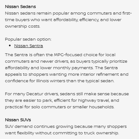
Nissan Sedans
Nissan sedans remain popular among commuters and first-
time buyers who want affordability, efficiency, and lower
ownership costs.
Popular sedan option:
Nissan Sentra
The Sentra is often the MPG-focused choice for local
commuters and newer drivers, as buyers typically prioritize
affordability and lower monthly payments. The Sentra
appeals to shoppers wanting more interior refinement and
confidence for Illinois winters than the typical sedan.
For many Decatur drivers, sedans still make sense because
they are easier to park, efficient for highway travel, and
practical for solo commuters or smaller households.
Nissan SUVs
SUV demand continues growing because many shoppers
want flexibility without committing to truck ownership.