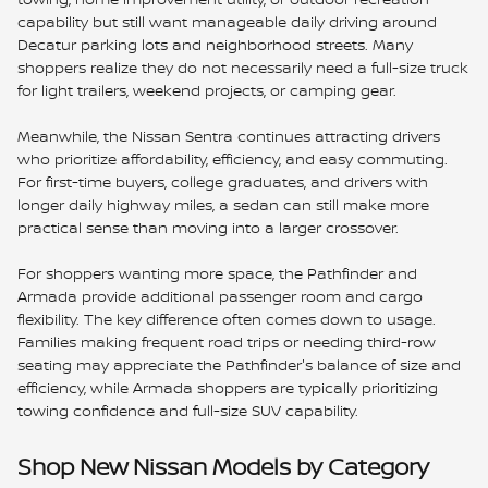
capability but still want manageable daily driving around
Decatur parking lots and neighborhood streets. Many
shoppers realize they do not necessarily need a full-size truck
for light trailers, weekend projects, or camping gear.
Meanwhile, the Nissan Sentra continues attracting drivers
who prioritize affordability, efficiency, and easy commuting.
For first-time buyers, college graduates, and drivers with
longer daily highway miles, a sedan can still make more
practical sense than moving into a larger crossover.
For shoppers wanting more space, the Pathfinder and
Armada provide additional passenger room and cargo
flexibility. The key difference often comes down to usage.
Families making frequent road trips or needing third-row
seating may appreciate the Pathfinder's balance of size and
efficiency, while Armada shoppers are typically prioritizing
towing confidence and full-size SUV capability.
Shop New Nissan Models by Category