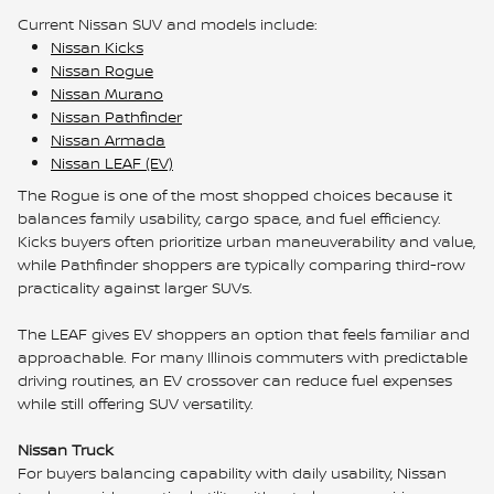
Current Nissan SUV and models include:
Nissan Kicks
Nissan Rogue
Nissan Murano
Nissan Pathfinder
Nissan Armada
Nissan LEAF (EV)
The Rogue is one of the most shopped choices because it
balances family usability, cargo space, and fuel efficiency.
Kicks buyers often prioritize urban maneuverability and value,
while Pathfinder shoppers are typically comparing third-row
practicality against larger SUVs.
The LEAF gives EV shoppers an option that feels familiar and
approachable. For many Illinois commuters with predictable
driving routines, an EV crossover can reduce fuel expenses
while still offering SUV versatility.
Nissan Truck
For buyers balancing capability with daily usability, Nissan