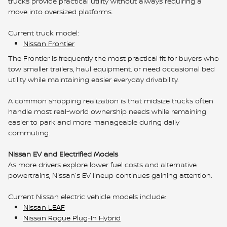
trucks provide practical utility without always requiring a
move into oversized platforms.
Current truck model:
Nissan Frontier
The Frontier is frequently the most practical fit for buyers who
tow smaller trailers, haul equipment, or need occasional bed
utility while maintaining easier everyday drivability.
A common shopping realization is that midsize trucks often
handle most real-world ownership needs while remaining
easier to park and more manageable during daily
commuting.
Nissan EV and Electrified Models
As more drivers explore lower fuel costs and alternative
powertrains, Nissan's EV lineup continues gaining attention.
Current Nissan electric vehicle models include:
Nissan LEAF
Nissan Rogue Plug-In Hybrid