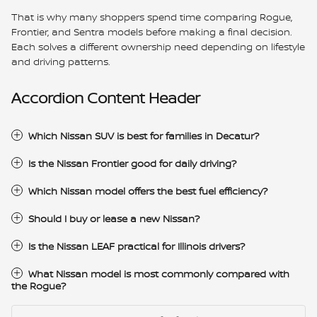
That is why many shoppers spend time comparing Rogue,
Frontier, and Sentra models before making a final decision.
Each solves a different ownership need depending on lifestyle
and driving patterns.
Accordion Content Header
Which Nissan SUV is best for families in Decatur?
Is the Nissan Frontier good for daily driving?
Which Nissan model offers the best fuel efficiency?
Should I buy or lease a new Nissan?
Is the Nissan LEAF practical for Illinois drivers?
What Nissan model is most commonly compared with
the Rogue?