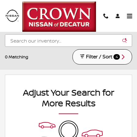
Skip to main content
New Nissan Models for Sale in Decatur, IL
Filter / Sort
0 Matching
4
Adjust Your Search for
More Results