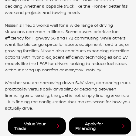
deciding whether a capable truck like the Frontier better fits
weekend projects and towing needs.
Nissan's lineup works well for a wide range of driving
situations common in Illinois. Some buyers prioritize fuel
efficiency for Highway 36 and I-72 commuting, while others
want flexible cargo space for sports equipment, road trips, or
growing families. Nissan also continues expanding electrified
options with hybrid-adjacent efficiency technologies and EV
models like the LEAF for drivers looking to reduce fuel stops
without giving up comfort or everyday usability.
Whether you are narrowing down SUV sizes, comparing truck
practicality versus daily drivability, or deciding between
financing and leasing, the goal is not simply finding a vehicle
- it is finding the configuration that makes sense for how you
actually drive.
Value Your
Apply for
Trade
Financing