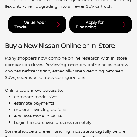
flexibility when upgrading into a newer SUV or truck.
Value Your
Apply for
Trade
Financing
Buy a New Nissan Online or In-Store
Many shoppers now combine online research with in-store
comparison drives. Reviewing inventory online helps narrow
choices before visiting, especially when deciding between
SUVs, sedans, and truck configurations.
Online tools allow buyers to:
compare model sizes
estimate payments
explore financing options
evaluate trade-in value
begin the purchase process remotely
Some shoppers prefer handling most steps digitally before