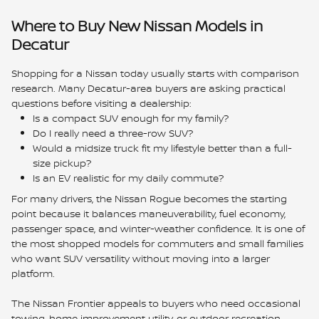
Where to Buy New Nissan Models in
Decatur
Shopping for a Nissan today usually starts with comparison
research. Many Decatur-area buyers are asking practical
questions before visiting a dealership:
Is a compact SUV enough for my family?
Do I really need a three-row SUV?
Would a midsize truck fit my lifestyle better than a full-
size pickup?
Is an EV realistic for my daily commute?
For many drivers, the Nissan Rogue becomes the starting
point because it balances maneuverability, fuel economy,
passenger space, and winter-weather confidence. It is one of
the most shopped models for commuters and small families
who want SUV versatility without moving into a larger
platform.
The Nissan Frontier appeals to buyers who need occasional
towing, home improvement utility, or outdoor recreation