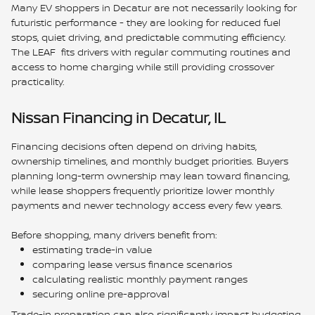
Many EV shoppers in Decatur are not necessarily looking for
futuristic performance - they are looking for reduced fuel
stops, quiet driving, and predictable commuting efficiency.
The LEAF fits drivers with regular commuting routines and
access to home charging while still providing crossover
practicality.
Nissan Financing in Decatur, IL
Financing decisions often depend on driving habits,
ownership timelines, and monthly budget priorities. Buyers
planning long-term ownership may lean toward financing,
while lease shoppers frequently prioritize lower monthly
payments and newer technology access every few years.
Before shopping, many drivers benefit from:
estimating trade-in value
comparing lease versus finance scenarios
calculating realistic monthly payment ranges
securing online pre-approval
Trade-in preparation can also significantly impact budgeting