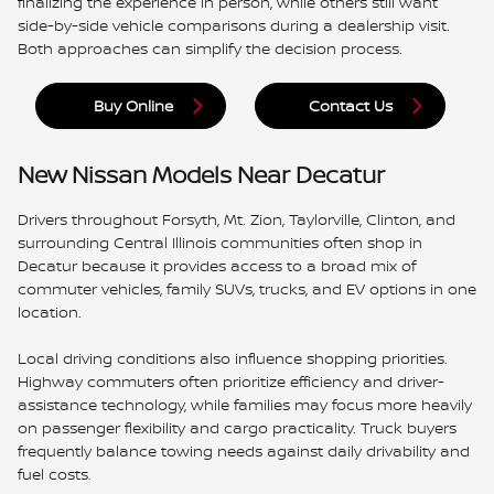
finalizing the experience in person, while others still want
side-by-side vehicle comparisons during a dealership visit.
Both approaches can simplify the decision process.
Buy Online
Contact Us
New Nissan Models Near Decatur
Drivers throughout Forsyth, Mt. Zion, Taylorville, Clinton, and
surrounding Central Illinois communities often shop in
Decatur because it provides access to a broad mix of
commuter vehicles, family SUVs, trucks, and EV options in one
location.
Local driving conditions also influence shopping priorities.
Highway commuters often prioritize efficiency and driver-
assistance technology, while families may focus more heavily
on passenger flexibility and cargo practicality. Truck buyers
frequently balance towing needs against daily drivability and
fuel costs.