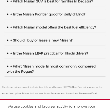
+ Which Nissan SUV is best for families in Decatur?
+ Is the Nissan Frontier good for daily driving?
+ Which Nissan model offers the best fuel efficiency?
+ Should I buy or lease a new Nissan?
+ Is the Nissan LEAF practical for Illinois drivers?
+ What Nissan model is most commonly compared
with the Rogue?
Purchase prices do not include tax, title and license. $377.63 Doc Fee is included in the
advertised price. Prices include the listed Rebates and Incentives. Please verify all
information. We are not responsible for typographical, technical, or misprint errors.
We use cookies and browser activity to improve your
Inventory is subject to prior sale. Contact us via phone or email for more details.