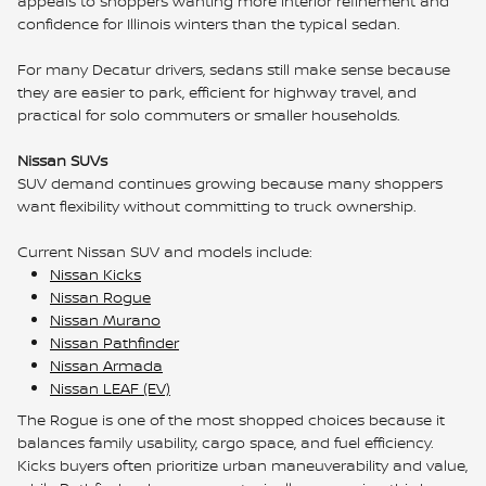
appeals to shoppers wanting more interior refinement and
confidence for Illinois winters than the typical sedan.
For many Decatur drivers, sedans still make sense because
they are easier to park, efficient for highway travel, and
practical for solo commuters or smaller households.
Nissan SUVs
SUV demand continues growing because many shoppers
want flexibility without committing to truck ownership.
Current Nissan SUV and models include:
Nissan Kicks
Nissan Rogue
Nissan Murano
Nissan Pathfinder
Nissan Armada
Nissan LEAF (EV)
The Rogue is one of the most shopped choices because it
balances family usability, cargo space, and fuel efficiency.
Kicks buyers often prioritize urban maneuverability and value,