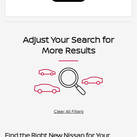
Adjust Your Search for
More Results
Clear All Filters
Find the Right New Nissan for Your