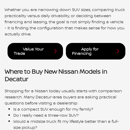
Whether you are narrowing down SUV sizes, comparing truck
practicality versus daily drivability, or deciding between
financing and leasing, the goal is not simply finding a vehicle
- it is finding the configuration that makes sense for how you
actually drive.
Value Your
Apply for
Trade
Financing
Where to Buy New Nissan Models in
Decatur
Shopping for a Nissan today usually starts with comparison
research. Many Decatur-area buyers are asking practical
questions before visiting a dealership:
Is a compact SUV enough for my family?
Do I really need a three-row SUV?
Would a midsize truck fit my lifestyle better than a full-
size pickup?