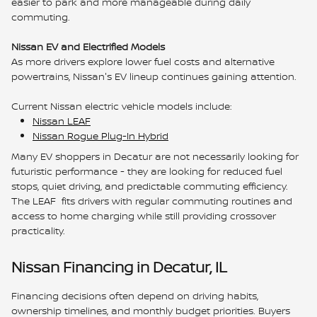
easier to park and more manageable during daily
commuting.
Nissan EV and Electrified Models
As more drivers explore lower fuel costs and alternative
powertrains, Nissan's EV lineup continues gaining attention.
Current Nissan electric vehicle models include:
Nissan LEAF
Nissan Rogue Plug-In Hybrid
Many EV shoppers in Decatur are not necessarily looking for
futuristic performance - they are looking for reduced fuel
stops, quiet driving, and predictable commuting efficiency.
The LEAF fits drivers with regular commuting routines and
access to home charging while still providing crossover
practicality.
Nissan Financing in Decatur, IL
Financing decisions often depend on driving habits,
ownership timelines, and monthly budget priorities. Buyers