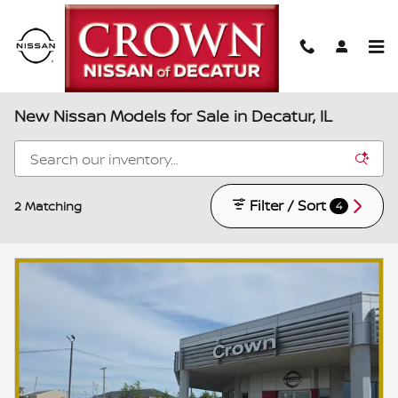
Skip to main content
New Nissan Models for Sale in Decatur, IL
Filter / Sort
2 Matching
4