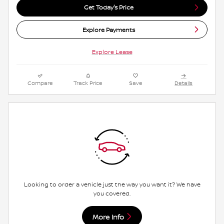
Get Today's Price
Explore Payments
Explore Lease
Compare
Track Price
Save
Details
Looking to order a vehicle just the way you want it? We have
you covered.
More Info