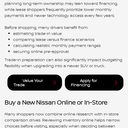
planning long-term ownership may lean toward financing,
while lease shoppers frequently prioritize lower monthly
payments and newer technology access every few years.
Before shopping, many drivers benefit from:
estimating trade-in value
comparing lease versus finance scenarios
calculating realistic monthly payment ranges
securing online pre-approval
Trade-in preparation can also significantly impact budgeting
flexibility when upgrading into a newer SUV or truck.
Value Your
Apply for
Trade
Financing
Buy a New Nissan Online or In-Store
Many shoppers now combine online research with in-store
comparison drives. Reviewing inventory online helps narrow
choices before visiting, especially when deciding between