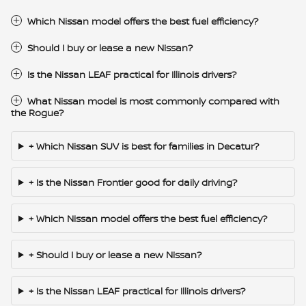
Which Nissan model offers the best fuel efficiency?
Should I buy or lease a new Nissan?
Is the Nissan LEAF practical for Illinois drivers?
What Nissan model is most commonly compared with
the Rogue?
+ Which Nissan SUV is best for families in Decatur?
+ Is the Nissan Frontier good for daily driving?
+ Which Nissan model offers the best fuel efficiency?
+ Should I buy or lease a new Nissan?
+ Is the Nissan LEAF practical for Illinois drivers?