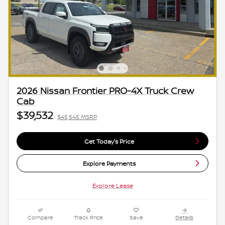
2026 Nissan Frontier PRO-4X Truck Crew
Cab
$39,532
$45,545 MSRP
Get Today's Price
Explore Payments
Explore Lease
Compare
Track Price
Save
Details