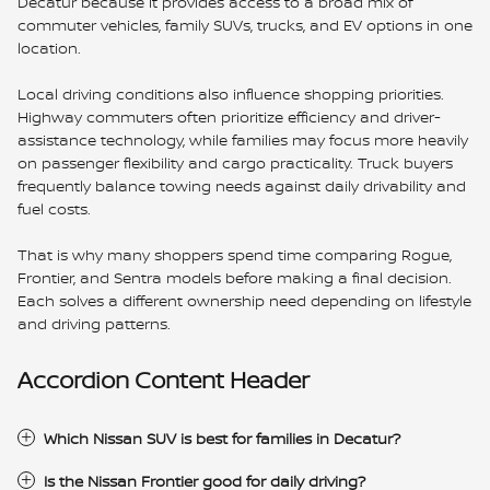
Decatur because it provides access to a broad mix of
commuter vehicles, family SUVs, trucks, and EV options in one
location.
Local driving conditions also influence shopping priorities.
Highway commuters often prioritize efficiency and driver-
assistance technology, while families may focus more heavily
on passenger flexibility and cargo practicality. Truck buyers
frequently balance towing needs against daily drivability and
fuel costs.
That is why many shoppers spend time comparing Rogue,
Frontier, and Sentra models before making a final decision.
Each solves a different ownership need depending on lifestyle
and driving patterns.
Accordion Content Header
Which Nissan SUV is best for families in Decatur?
Is the Nissan Frontier good for daily driving?