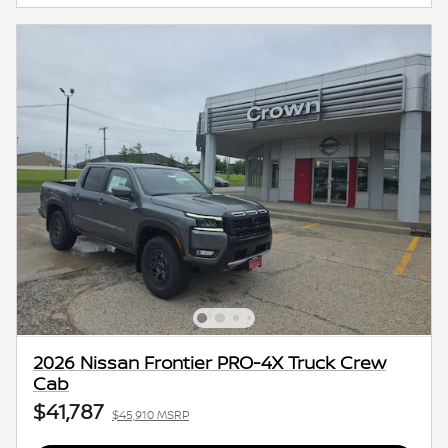
2026 Nissan Frontier PRO-4X Truck Crew
Cab
$41,787
$45,910 MSRP