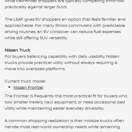
while Pathfinder shoppers are typically comparing third-row
practicality against larger SUVs.
The LEAF gives EV shoppers an option that feels familiar and
approachable. For many Illinois commuters with predictable
driving routines, an EV crossover can reduce fuel expenses
while still offering SUV versatility.
Nissan Truck
For buyers balancing capability with daily usability, Nissan
trucks provide practical utility without always requiring a
move into oversized platforms.
Current truck model:
Nissan Frontier
The Frontier is frequently the most practical fit for buyers who
tow smaller trailers, haul equipment, or need occasional bed
utility while maintaining easier everyday drivability.
A common shopping realization is that midsize trucks often
handle most real-world ownership needs while remaining