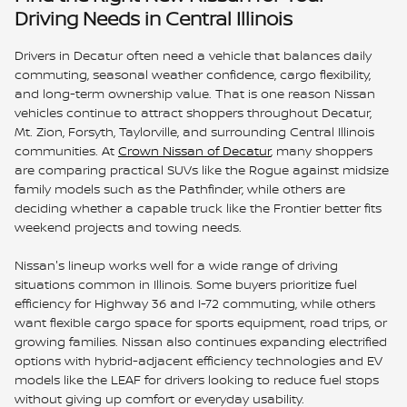
Driving Needs in Central Illinois
Drivers in Decatur often need a vehicle that balances daily
commuting, seasonal weather confidence, cargo flexibility,
and long-term ownership value. That is one reason Nissan
vehicles continue to attract shoppers throughout Decatur,
Mt. Zion, Forsyth, Taylorville, and surrounding Central Illinois
communities. At
Crown Nissan of Decatur
, many shoppers
are comparing practical SUVs like the Rogue against midsize
family models such as the Pathfinder, while others are
deciding whether a capable truck like the Frontier better fits
weekend projects and towing needs.
Nissan's lineup works well for a wide range of driving
situations common in Illinois. Some buyers prioritize fuel
efficiency for Highway 36 and I-72 commuting, while others
want flexible cargo space for sports equipment, road trips, or
growing families. Nissan also continues expanding electrified
options with hybrid-adjacent efficiency technologies and EV
models like the LEAF for drivers looking to reduce fuel stops
without giving up comfort or everyday usability.