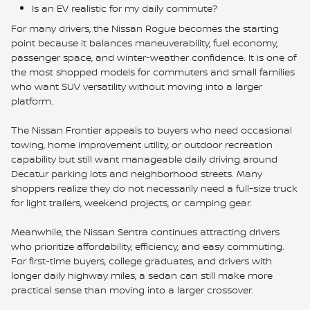
Is an EV realistic for my daily commute?
For many drivers, the Nissan Rogue becomes the starting
point because it balances maneuverability, fuel economy,
passenger space, and winter-weather confidence. It is one of
the most shopped models for commuters and small families
who want SUV versatility without moving into a larger
platform.
The Nissan Frontier appeals to buyers who need occasional
towing, home improvement utility, or outdoor recreation
capability but still want manageable daily driving around
Decatur parking lots and neighborhood streets. Many
shoppers realize they do not necessarily need a full-size truck
for light trailers, weekend projects, or camping gear.
Meanwhile, the Nissan Sentra continues attracting drivers
who prioritize affordability, efficiency, and easy commuting.
For first-time buyers, college graduates, and drivers with
longer daily highway miles, a sedan can still make more
practical sense than moving into a larger crossover.