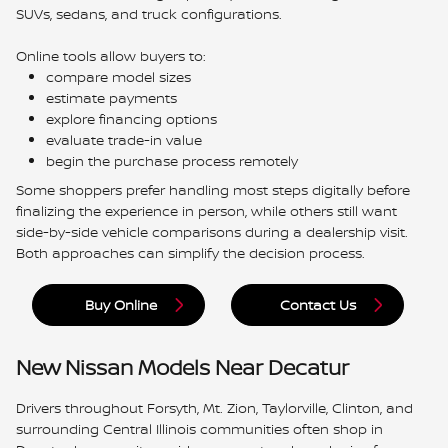
SUVs, sedans, and truck configurations.
Online tools allow buyers to:
compare model sizes
estimate payments
explore financing options
evaluate trade-in value
begin the purchase process remotely
Some shoppers prefer handling most steps digitally before
finalizing the experience in person, while others still want
side-by-side vehicle comparisons during a dealership visit.
Both approaches can simplify the decision process.
Buy Online
Contact Us
New Nissan Models Near Decatur
Drivers throughout Forsyth, Mt. Zion, Taylorville, Clinton, and
surrounding Central Illinois communities often shop in