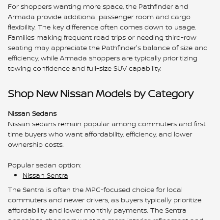
For shoppers wanting more space, the Pathfinder and
Armada provide additional passenger room and cargo
flexibility. The key difference often comes down to usage.
Families making frequent road trips or needing third-row
seating may appreciate the Pathfinder's balance of size and
efficiency, while Armada shoppers are typically prioritizing
towing confidence and full-size SUV capability.
Shop New Nissan Models by Category
Nissan Sedans
Nissan sedans remain popular among commuters and first-
time buyers who want affordability, efficiency, and lower
ownership costs.
Popular sedan option:
Nissan Sentra
The Sentra is often the MPG-focused choice for local
commuters and newer drivers, as buyers typically prioritize
affordability and lower monthly payments. The Sentra