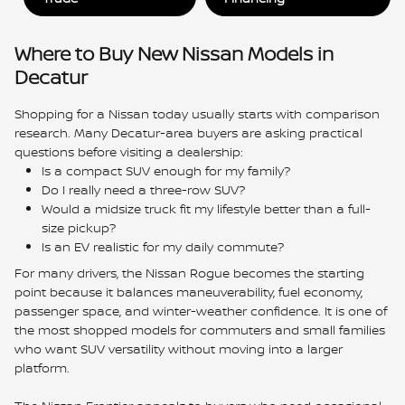
Where to Buy New Nissan Models in
Decatur
Shopping for a Nissan today usually starts with comparison
research. Many Decatur-area buyers are asking practical
questions before visiting a dealership:
Is a compact SUV enough for my family?
Do I really need a three-row SUV?
Would a midsize truck fit my lifestyle better than a full-
size pickup?
Is an EV realistic for my daily commute?
For many drivers, the Nissan Rogue becomes the starting
point because it balances maneuverability, fuel economy,
passenger space, and winter-weather confidence. It is one of
the most shopped models for commuters and small families
who want SUV versatility without moving into a larger
platform.