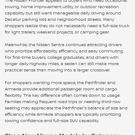
The Nissan Frontier appeals to buyers who need occasional
towing, home improvement utility, or outdoor recreation
capability but still want manageable daily driving around
Decatur parking lots and neighborhood streets. Many
shoppers realize they do not necessarily need a full-size truck
for light trailers, weekend projects, or camping gear.
Meanwhile, the Nissan Sentra continues attracting drivers
who prioritize affordability, efficiency, and easy commuting.
For first-time buyers, college graduates, and drivers with
longer daily highway miles, a sedan can still make more
practical sense than moving into a larger crossover.
For shoppers wanting more space, the Pathfinder and
Armada provide additional passenger room and cargo
flexibility. The key difference often comes down to usage.
Families making frequent road trips or needing third-row
seating may appreciate the Pathfinder's balance of size and
efficiency, while Armada shoppers are typically prioritizing
towing confidence and full-size SUV capability.