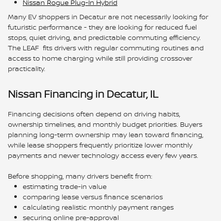
Nissan Rogue Plug-In Hybrid
Many EV shoppers in Decatur are not necessarily looking for
futuristic performance - they are looking for reduced fuel
stops, quiet driving, and predictable commuting efficiency.
The LEAF fits drivers with regular commuting routines and
access to home charging while still providing crossover
practicality.
Nissan Financing in Decatur, IL
Financing decisions often depend on driving habits,
ownership timelines, and monthly budget priorities. Buyers
planning long-term ownership may lean toward financing,
while lease shoppers frequently prioritize lower monthly
payments and newer technology access every few years.
Before shopping, many drivers benefit from:
estimating trade-in value
comparing lease versus finance scenarios
calculating realistic monthly payment ranges
securing online pre-approval