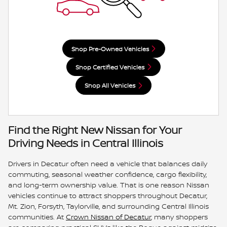
Shop Pre-Owned Vehicles
Shop Certified Vehicles
Shop All Vehicles
Find the Right New Nissan for Your
Driving Needs in Central Illinois
Drivers in Decatur often need a vehicle that balances daily
commuting, seasonal weather confidence, cargo flexibility,
and long-term ownership value. That is one reason Nissan
vehicles continue to attract shoppers throughout Decatur,
Mt. Zion, Forsyth, Taylorville, and surrounding Central Illinois
communities. At
Crown Nissan of Decatur
, many shoppers