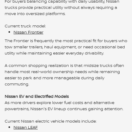
For buyers balancing capability with daily usability, Nissan
trucks provide practical utility without always requiring a
move into oversized platforms.
Current truck model:
Nissan Frontier
The Frontier is frequently the most practical fit for buyers who
tow smaller trailers, haul equipment, or need occasional bed
utility while maintaining easier everyday drivability.
A common shopping realization is that midsize trucks often
handle most real-world ownership needs while remaining
easier to park and more manageable during daily
commuting.
Nissan EV and Electrified Models
As more drivers explore lower fuel costs and alternative
powertrains, Nissan's EV lineup continues gaining attention.
Current Nissan electric vehicle models include:
Nissan LEAF