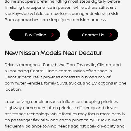
Some shoppers prefer handling most steps digitally before
finalizing the experience in person, while others still want
side-by-side vehicle comparisons during a dealership visit.
Both approaches can simplify the decision process.
Buy Online
Contact Us
New Nissan Models Near Decatur
Drivers throughout Forsyth, Mt. Zion, Taylorville, Clinton, and
surrounding Central Illinois communities often shop in
Decatur because it provides access to a broad mix of
commuter vehicles, family SUVs, trucks, and EV options in one
location.
Local driving conditions also influence shopping priorities.
Highway commuters often prioritize efficiency and driver-
assistance technology, while families may focus more heavily
on passenger flexibility and cargo practicality. Truck buyers
frequently balance towing needs against daily drivability and