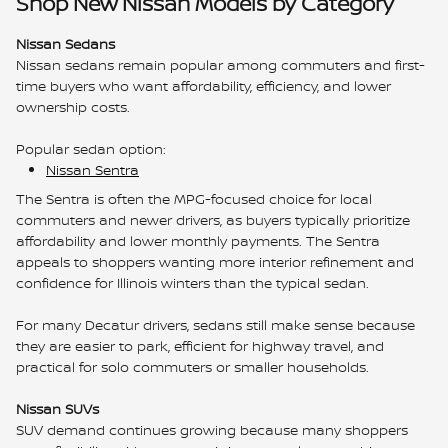
Shop New Nissan Models by Category
Nissan Sedans
Nissan sedans remain popular among commuters and first-
time buyers who want affordability, efficiency, and lower
ownership costs.
Popular sedan option:
Nissan Sentra
The Sentra is often the MPG-focused choice for local
commuters and newer drivers, as buyers typically prioritize
affordability and lower monthly payments. The Sentra
appeals to shoppers wanting more interior refinement and
confidence for Illinois winters than the typical sedan.
For many Decatur drivers, sedans still make sense because
they are easier to park, efficient for highway travel, and
practical for solo commuters or smaller households.
Nissan SUVs
SUV demand continues growing because many shoppers