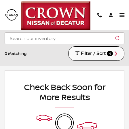
Skip to main content
New Nissan Models for Sale in Decatur, IL
Filter / Sort
0 Matching
4
Check Back Soon for
More Results