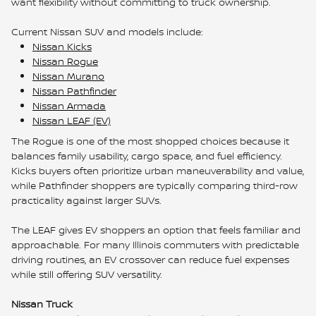
want flexibility without committing to truck ownership.
Current Nissan SUV and models include:
Nissan Kicks
Nissan Rogue
Nissan Murano
Nissan Pathfinder
Nissan Armada
Nissan LEAF (EV)
The Rogue is one of the most shopped choices because it
balances family usability, cargo space, and fuel efficiency.
Kicks buyers often prioritize urban maneuverability and value,
while Pathfinder shoppers are typically comparing third-row
practicality against larger SUVs.
The LEAF gives EV shoppers an option that feels familiar and
approachable. For many Illinois commuters with predictable
driving routines, an EV crossover can reduce fuel expenses
while still offering SUV versatility.
Nissan Truck