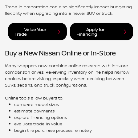
Trade-in preparation can also significantly impact budgeting
flexibility when upgrading into a newer SUV or truck.
Value Your
Apply for
Trade
Financing
Buy a New Nissan Online or In-Store
Many shoppers now combine online research with in-store
comparison drives. Reviewing inventory online helps narrow
choices before visiting, especially when deciding between
SUVs, sedans, and truck configurations.
Online tools allow buyers to:
compare model sizes
estimate payments
explore financing options
evaluate trade-in value
begin the purchase process remotely