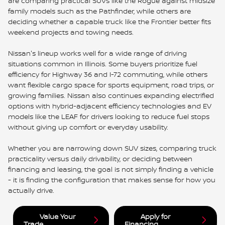
are comparing practical SUVs like the Rogue against midsize
family models such as the Pathfinder, while others are
deciding whether a capable truck like the Frontier better fits
weekend projects and towing needs.
Nissan's lineup works well for a wide range of driving
situations common in Illinois. Some buyers prioritize fuel
efficiency for Highway 36 and I-72 commuting, while others
want flexible cargo space for sports equipment, road trips, or
growing families. Nissan also continues expanding electrified
options with hybrid-adjacent efficiency technologies and EV
models like the LEAF for drivers looking to reduce fuel stops
without giving up comfort or everyday usability.
Whether you are narrowing down SUV sizes, comparing truck
practicality versus daily drivability, or deciding between
financing and leasing, the goal is not simply finding a vehicle
- it is finding the configuration that makes sense for how you
actually drive.
Value Your
Apply for
Trade
Financing