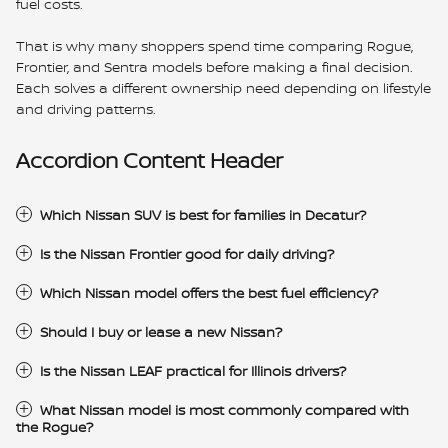
fuel costs.
That is why many shoppers spend time comparing Rogue,
Frontier, and Sentra models before making a final decision.
Each solves a different ownership need depending on lifestyle
and driving patterns.
Accordion Content Header
Which Nissan SUV is best for families in Decatur?
Is the Nissan Frontier good for daily driving?
Which Nissan model offers the best fuel efficiency?
Should I buy or lease a new Nissan?
Is the Nissan LEAF practical for Illinois drivers?
What Nissan model is most commonly compared with
the Rogue?