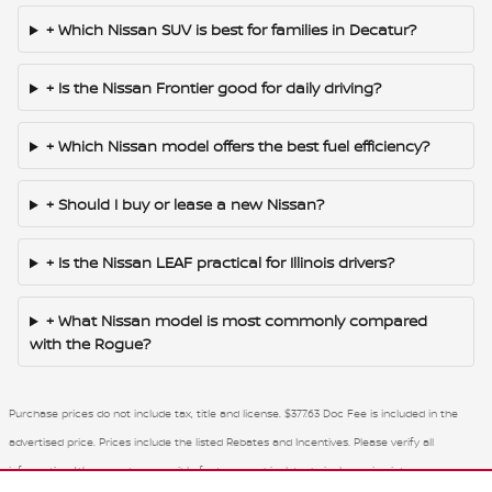
+ Which Nissan SUV is best for families in Decatur?
+ Is the Nissan Frontier good for daily driving?
+ Which Nissan model offers the best fuel efficiency?
+ Should I buy or lease a new Nissan?
+ Is the Nissan LEAF practical for Illinois drivers?
+ What Nissan model is most commonly compared
with the Rogue?
Purchase prices do not include tax, title and license. $377.63 Doc Fee is included in the
advertised price. Prices include the listed Rebates and Incentives. Please verify all
information. We are not responsible for typographical, technical, or misprint errors.